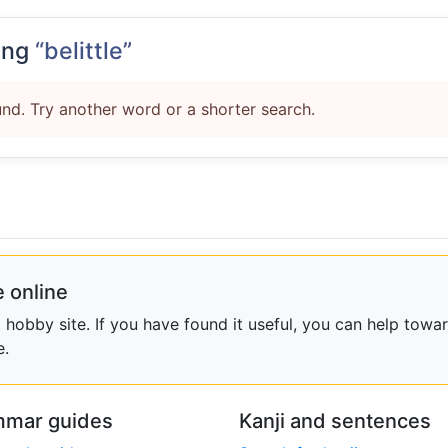
ing
“belittle”
nd. Try another word or a shorter search.
 online
obby site. If you have found it useful, you can help towar
e.
mar guides
Kanji and sentences