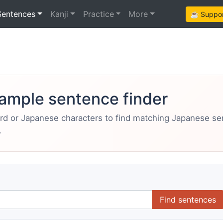
Sentences
Kanji
Practice
More
☕ Support
ample sentence finder
ord or Japanese characters to find matching Japanese s
.
Find sentences