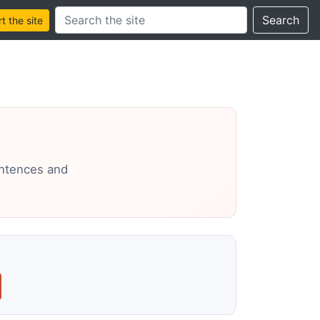
Search this site
Search
 the site
entences and