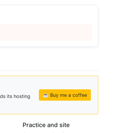
☕ Buy me a coffee
ds its hosting
Practice and site