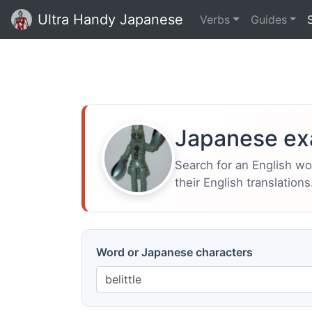
Ultra Handy Japanese
Verbs
Guides
Japanese ex
Search for an English w
their English translations
Word or Japanese characters