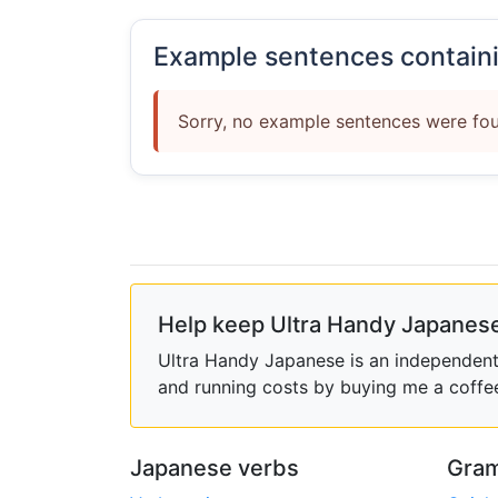
Example sentences contain
Sorry, no example sentences were fou
Help keep Ultra Handy Japanese
Ultra Handy Japanese is an independent h
and running costs by buying me a coffe
Japanese verbs
Gram