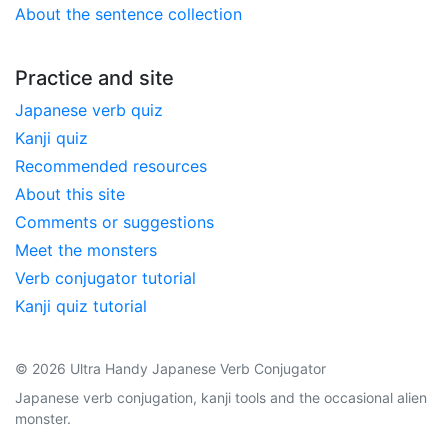
About the sentence collection
Practice and site
Japanese verb quiz
Kanji quiz
Recommended resources
About this site
Comments or suggestions
Meet the monsters
Verb conjugator tutorial
Kanji quiz tutorial
© 2026 Ultra Handy Japanese Verb Conjugator
Japanese verb conjugation, kanji tools and the occasional alien
monster.