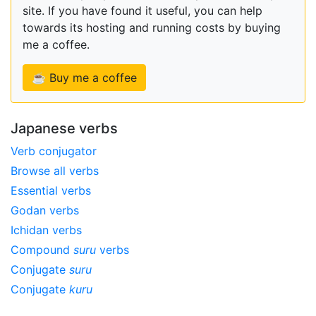
site. If you have found it useful, you can help
towards its hosting and running costs by buying
me a coffee.
☕ Buy me a coffee
Japanese verbs
Verb conjugator
Browse all verbs
Essential verbs
Godan verbs
Ichidan verbs
Compound
suru
verbs
Conjugate
suru
Conjugate
kuru