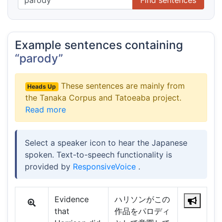
Example sentences containing
“parody”
These sentences are mainly from
Heads Up
the Tanaka Corpus and Tatoeaba project.
Read more
Select a speaker icon to hear the Japanese
spoken. Text-to-speech functionality is
provided by
ResponsiveVoice
.
Evidence
ハリソンがこの
that
作品をパロディ