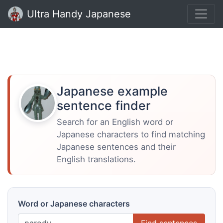
Ultra Handy Japanese
Japanese example
sentence finder
Search for an English word or
Japanese characters to find matching
Japanese sentences and their
English translations.
Word or Japanese characters
Find sentences