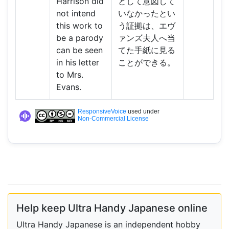
Harrison did
として意図して
not intend
いなかったとい
this work to
う証拠は、エヴ
be a parody
ァンズ夫人へ当
can be seen
てた手紙に見る
in his letter
ことができる。
to Mrs.
Evans.
ResponsiveVoice
used under
Non-Commercial License
Help keep Ultra Handy Japanese online
Ultra Handy Japanese is an independent hobby