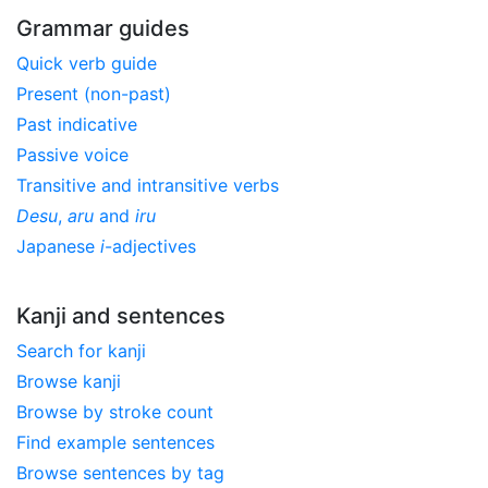
Grammar guides
Quick verb guide
Present (non-past)
Past indicative
Passive voice
Transitive and intransitive verbs
Desu
,
aru
and
iru
Japanese
i
-adjectives
Kanji and sentences
Search for kanji
Browse kanji
Browse by stroke count
Find example sentences
Browse sentences by tag