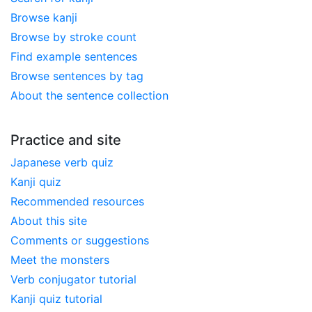
Browse kanji
Browse by stroke count
Find example sentences
Browse sentences by tag
About the sentence collection
Practice and site
Japanese verb quiz
Kanji quiz
Recommended resources
About this site
Comments or suggestions
Meet the monsters
Verb conjugator tutorial
Kanji quiz tutorial