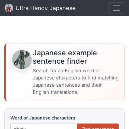
Ultra Handy Japanese
Japanese example
sentence finder
Search for an English word or
Japanese characters to find matching
Japanese sentences and their
English translations.
Word or Japanese characters
Find sentences