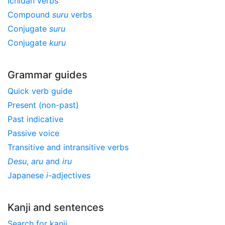
Ichidan verbs
Compound
suru
verbs
Conjugate
suru
Conjugate
kuru
Grammar guides
Quick verb guide
Present (non-past)
Past indicative
Passive voice
Transitive and intransitive verbs
Desu
,
aru
and
iru
Japanese
i
-adjectives
Kanji and sentences
Search for kanji