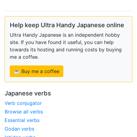
Help keep Ultra Handy Japanese online
Ultra Handy Japanese is an independent hobby
site. If you have found it useful, you can help
towards its hosting and running costs by buying
me a coffee.
☕ Buy me a coffee
Japanese verbs
Verb conjugator
Browse all verbs
Essential verbs
Godan verbs