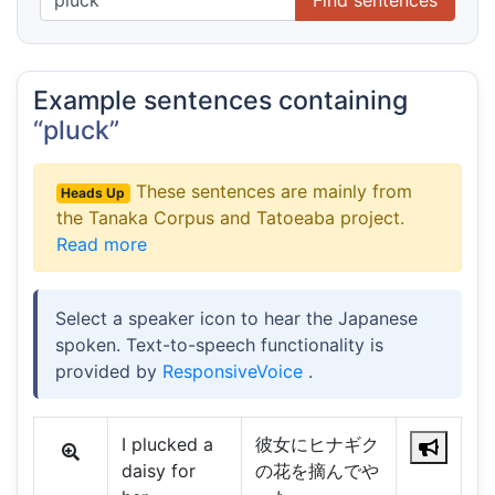
Example sentences containing
“pluck”
These sentences are mainly from
Heads Up
the Tanaka Corpus and Tatoeaba project.
Read more
Select a speaker icon to hear the Japanese
spoken. Text-to-speech functionality is
provided by
ResponsiveVoice
.
I plucked a
彼女にヒナギク
daisy for
の花を摘んでや