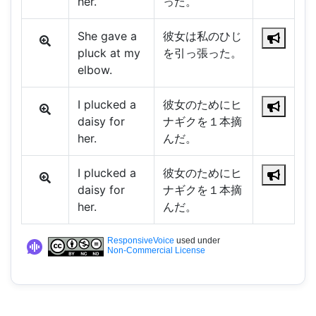
her.
った。
She gave a
彼女は私のひじ
pluck at my
を引っ張った。
elbow.
I plucked a
彼女のためにヒ
daisy for
ナギクを１本摘
her.
んだ。
I plucked a
彼女のためにヒ
daisy for
ナギクを１本摘
her.
んだ。
ResponsiveVoice
used under
Non-Commercial License