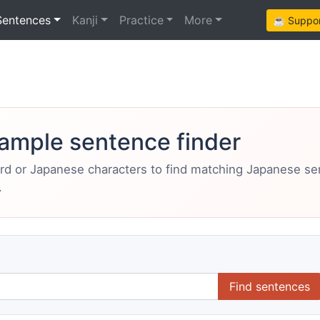
Sentences
Kanji
Practice
More
☕ Support
ample sentence finder
ord or Japanese characters to find matching Japanese s
.
Find sentences