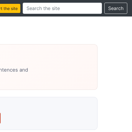
Search this site
Search
 the site
entences and