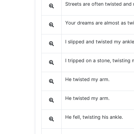
Streets are often twisted and 
Your dreams are almost as tw
I slipped and twisted my ankle
I tripped on a stone, twisting 
He twisted my arm.
He twisted my arm.
He fell, twisting his ankle.