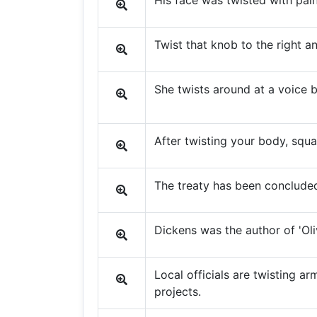
His face was twisted with pain
Twist that knob to the right a
She twists around at a voice b
After twisting your body, squ
The treaty has been concluded
Dickens was the author of 'Oliv
Local officials are twisting 
projects.