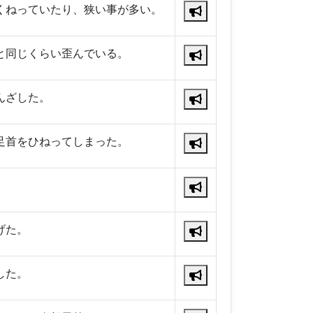
くねっていたり、狭い事が多い。
と同じくらい歪んでいる。
んざした。
足首をひねってしまった。
。
げた。
した。