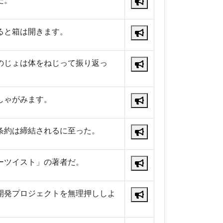
だ。
ると箱は開きます。
のじょは体をねじって振り返っ
しゃがみます。
条約は締結されるに至った。
ーツイスト」の著者だ。
開発プロジェクトを無理押ししよ