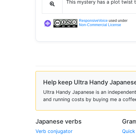
This mystery has a plot twist 
ResponsiveVoice
used under
Non-Commercial License
Help keep Ultra Handy Japanese
Ultra Handy Japanese is an independent h
and running costs by buying me a coffe
Japanese verbs
Gram
Verb conjugator
Quick