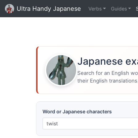
Ultra Handy Japanese
Verbs
Guides
Japanese ex
Search for an English w
their English translations
Word or Japanese characters