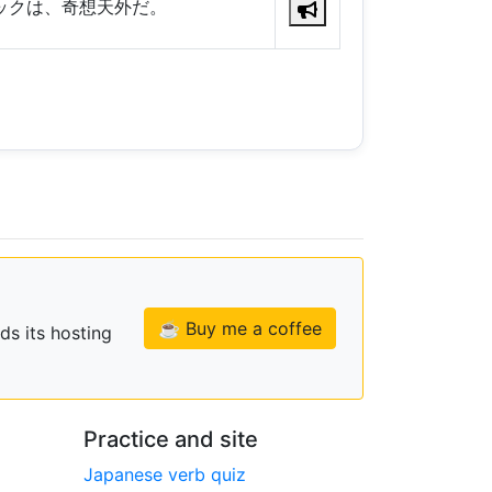
ックは、奇想天外だ。
☕ Buy me a coffee
ds its hosting
Practice and site
Japanese verb quiz