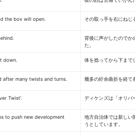
.
彼の顔は苦痛でいがん
nd the box will open.
その取っ手を右にねじ
ehind.
背後に声がしたのでか
た。
at down.
体を捻ってから下まで
 after many twists and turns.
幾多の紆余曲折を経て
er Twist'.
ディケンズは「オリバ
arms to push new development
地方自治体では新しい
うとしています。