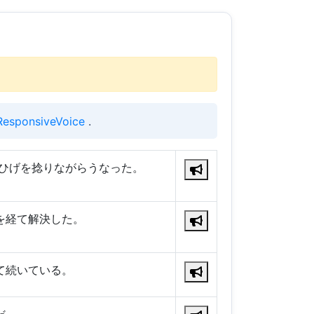
ResponsiveVoice
.
口ひげを捻りながらうなった。
を経て解決した。
て続いている。