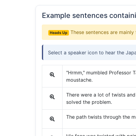
Example sentences contain
These sentences are mainly 
Heads Up
Select a speaker icon to hear the Jap
"Hrmm," mumbled Professor Ta
moustache.
There were a lot of twists and 
solved the problem.
The path twists through the m