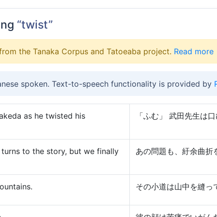
ing
“twist”
from the Tanaka Corpus and Tatoeaba project.
Read more
anese spoken. Text-to-speech functionality is provided by
keda as he twisted his
「ふむ」 武田先生は
turns to the story, but we finally
あの問題も、紆余曲折
ountains.
その小道は山中を縫っ