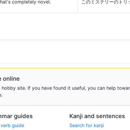
that's completely novel.
このミステリーのトリ
 online
obby site. If you have found it useful, you can help towar
e.
mar guides
Kanji and sentences
 verb guide
Search for kanji