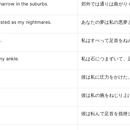
narrow in the suburbs.
郊外では通りは曲がり
isted as my nightmares.
あなたの夢は私の悪夢
.
私はすべって足首をね
my ankle.
私は石につまずいて、
彼は私に圧力をかけた
彼は私の腕をねじり上
彼は転んで足首を捻挫