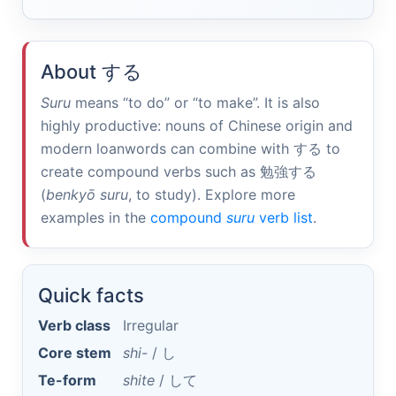
About
する
Suru
means “to do” or “to make”. It is also
highly productive: nouns of Chinese origin and
modern loanwords can combine with
する
to
create compound verbs such as
勉強する
(
benkyō suru
, to study). Explore more
examples in the
compound
suru
verb list
.
Quick facts
Verb class
Irregular
Core stem
shi-
/
し
Te-form
shite
/
して