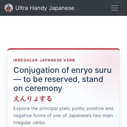
Ultra Handy Japanese
IRREGULAR JAPANESE VERB
Conjugation of enryo suru
— to be reserved, stand
on ceremony
えんりょする
Explore the principal plain, polite, positive and
negative forms of one of Japanese’s two main
irregular verbs.