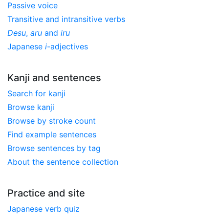
Passive voice
Transitive and intransitive verbs
Desu
,
aru
and
iru
Japanese
i
-adjectives
Kanji and sentences
Search for kanji
Browse kanji
Browse by stroke count
Find example sentences
Browse sentences by tag
About the sentence collection
Practice and site
Japanese verb quiz