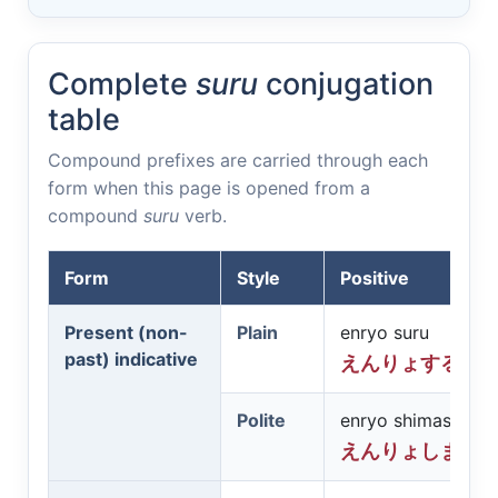
Complete
suru
conjugation
table
Compound prefixes are carried through each
form when this page is opened from a
compound
suru
verb.
Form
Style
Positive
Present (non-
Plain
enryo suru
past) indicative
えんりょする
Polite
enryo shimasu
えんりょします