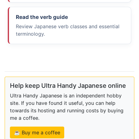
Read the verb guide
Review Japanese verb classes and essential
terminology.
Help keep Ultra Handy Japanese online
Ultra Handy Japanese is an independent hobby
site. If you have found it useful, you can help
towards its hosting and running costs by buying
me a coffee.
☕ Buy me a coffee