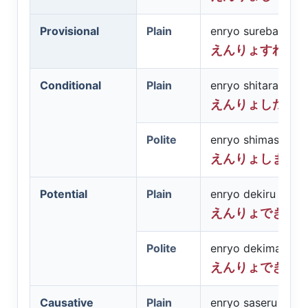
Provisional
Plain
enryo sureba
えんりょすれば
Conditional
Plain
enryo shitara
えんりょしたら
Polite
enryo shimashitar
えんりょしまし
Potential
Plain
enryo dekiru
えんりょできる
Polite
enryo dekimasu
えんりょできま
Causative
Plain
enryo saseru