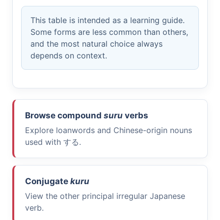
This table is intended as a learning guide.
Some forms are less common than others,
and the most natural choice always
depends on context.
Browse compound
suru
verbs
Explore loanwords and Chinese-origin nouns
used with
する
.
Conjugate
kuru
View the other principal irregular Japanese
verb.