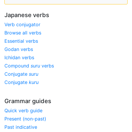
Japanese verbs
Verb conjugator
Browse all verbs
Essential verbs
Godan verbs
Ichidan verbs
Compound
suru
verbs
Conjugate
suru
Conjugate
kuru
Grammar guides
Quick verb guide
Present (non-past)
Past indicative