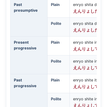
Past
Plain
enryo shita darō
presumptive
えんりょしただ
Polite
enryo shita deshō
えんりょしたで
Present
Plain
enryo shite iru
progressive
えんりょしてい
Polite
enryo shite imasu
えんりょしてい
Past
Plain
enryo shite ita
progressive
えんりょしてい
Polite
enryo shite imashi
えんりょしてい