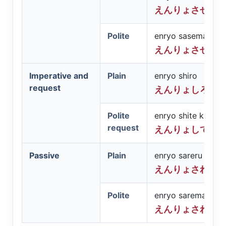
えんりょさせる
Polite
enryo sasemasu
えんりょさせま
Imperative and
Plain
enryo shiro
request
えんりょしろ
Polite
enryo shite kudasa
request
えんりょしてく
Passive
Plain
enryo sareru
えんりょされる
Polite
enryo saremasu
えんりょされま