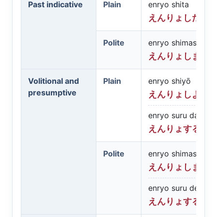
Past indicative
Plain
enryo shita
えんりょした
Polite
enryo shimashita
えんりょしまし
Volitional and
Plain
enryo shiyō
presumptive
えんりょしよう
enryo suru darō
えんりょするだ
Polite
enryo shimashō
えんりょしまし
enryo suru deshō
えんりょするで