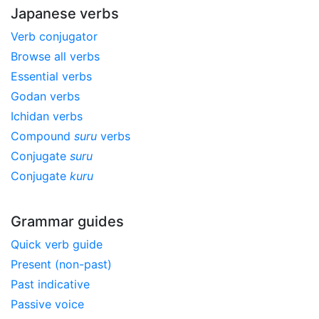
Japanese verbs
Verb conjugator
Browse all verbs
Essential verbs
Godan verbs
Ichidan verbs
Compound
suru
verbs
Conjugate
suru
Conjugate
kuru
Grammar guides
Quick verb guide
Present (non-past)
Past indicative
Passive voice