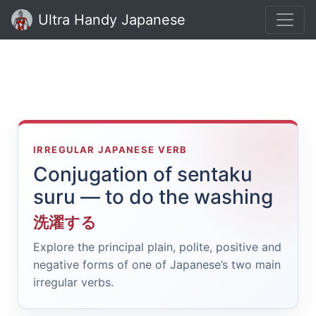
Ultra Handy Japanese
IRREGULAR JAPANESE VERB
Conjugation of sentaku
suru — to do the washing
洗濯する
Explore the principal plain, polite, positive and
negative forms of one of Japanese’s two main
irregular verbs.