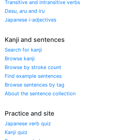
Transitive and intransitive verbs
Desu
,
aru
and
iru
Japanese
i
-adjectives
Kanji and sentences
Search for kanji
Browse kanji
Browse by stroke count
Find example sentences
Browse sentences by tag
About the sentence collection
Practice and site
Japanese verb quiz
Kanji quiz