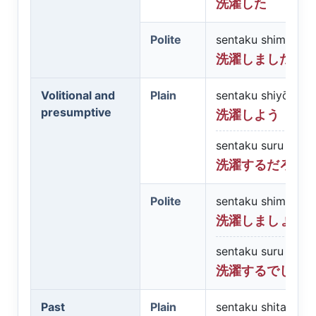
洗濯した
Polite
sentaku shimashit
洗濯しました
Volitional and
Plain
sentaku shiyō
presumptive
洗濯しよう
sentaku suru darō
洗濯するだろう
Polite
sentaku shimashō
洗濯しましょう
sentaku suru desh
洗濯するでしょ
Past
Plain
sentaku shita darō