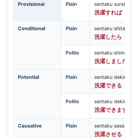
Provisional
Plain
sentaku sureba
洗濯すれば
Conditional
Plain
sentaku shitara
洗濯したら
Polite
sentaku shimashit
洗濯しましたら
Potential
Plain
sentaku dekiru
洗濯できる
Polite
sentaku dekimasu
洗濯できます
Causative
Plain
sentaku saseru
洗濯させる