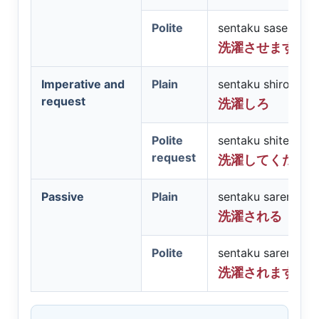
Polite
sentaku sasemasu
洗濯させます
Imperative and
Plain
sentaku shiro
request
洗濯しろ
Polite
sentaku shite kuda
request
洗濯してくださ
Passive
Plain
sentaku sareru
洗濯される
Polite
sentaku saremasu
洗濯されます