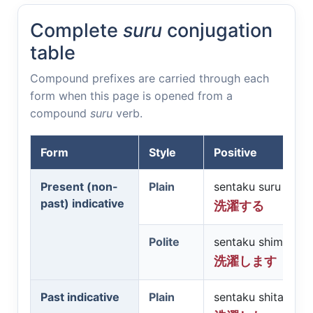
Complete
suru
conjugation
table
Compound prefixes are carried through each
form when this page is opened from a
compound
suru
verb.
Form
Style
Positive
Present (non-
Plain
sentaku suru
past) indicative
洗濯する
Polite
sentaku shimasu
洗濯します
Past indicative
Plain
sentaku shita