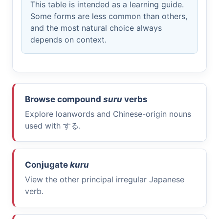
This table is intended as a learning guide.
Some forms are less common than others,
and the most natural choice always
depends on context.
Browse compound
suru
verbs
Explore loanwords and Chinese-origin nouns
used with
する
.
Conjugate
kuru
View the other principal irregular Japanese
verb.