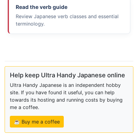
Read the verb guide
Review Japanese verb classes and essential
terminology.
Help keep Ultra Handy Japanese online
Ultra Handy Japanese is an independent hobby
site. If you have found it useful, you can help
towards its hosting and running costs by buying
me a coffee.
☕ Buy me a coffee