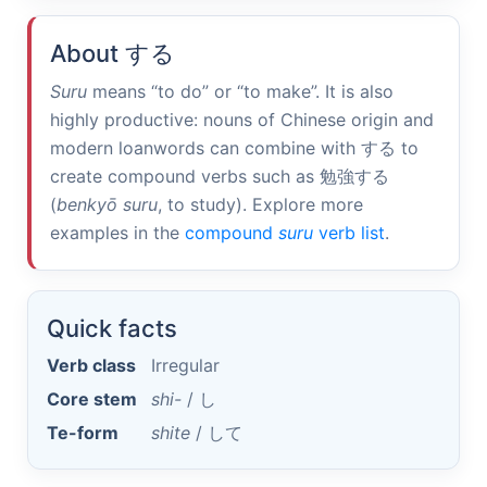
About
する
Suru
means “to do” or “to make”. It is also
highly productive: nouns of Chinese origin and
modern loanwords can combine with
する
to
create compound verbs such as
勉強する
(
benkyō suru
, to study). Explore more
examples in the
compound
suru
verb list
.
Quick facts
Verb class
Irregular
Core stem
shi-
/
し
Te-form
shite
/
して