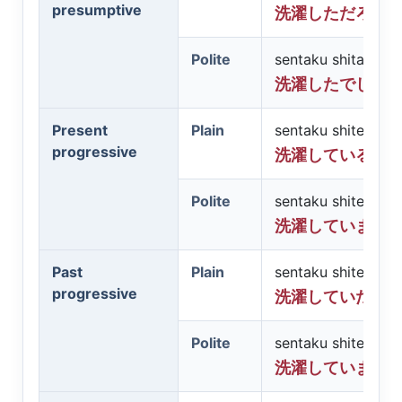
presumptive
洗濯しただろう
Polite
sentaku shita des
洗濯したでしょ
Present
Plain
sentaku shite iru
progressive
洗濯している
Polite
sentaku shite imas
洗濯しています
Past
Plain
sentaku shite ita
progressive
洗濯していた
Polite
sentaku shite imas
洗濯していまし