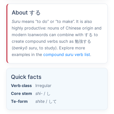
About
する
Suru
means “to do” or “to make”. It is also
highly productive: nouns of Chinese origin and
modern loanwords can combine with
する
to
create compound verbs such as
勉強する
(
benkyō suru
, to study). Explore more
examples in the
compound
suru
verb list
.
Quick facts
Verb class
Irregular
Core stem
shi-
/
し
Te-form
shite
/
して