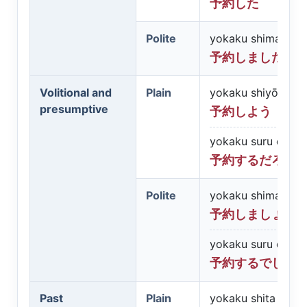
予約した
Polite
yokaku shimashita
予約しました
Volitional and
Plain
yokaku shiyō
presumptive
予約しよう
yokaku suru darō
予約するだろう
Polite
yokaku shimashō
予約しましょう
yokaku suru desh
予約するでしょ
Past
Plain
yokaku shita darō