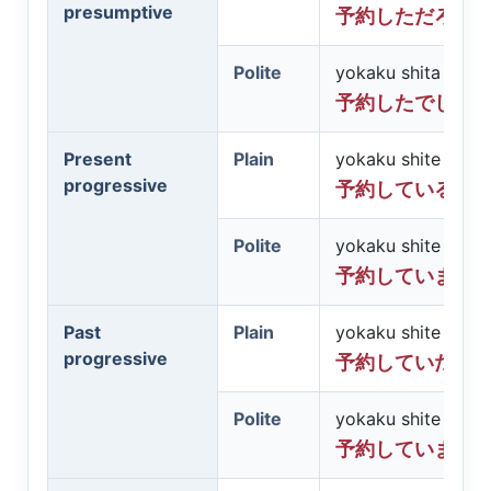
presumptive
予約しただろう
Polite
yokaku shita desh
予約したでしょ
Present
Plain
yokaku shite iru
progressive
予約している
Polite
yokaku shite imas
予約しています
Past
Plain
yokaku shite ita
progressive
予約していた
Polite
yokaku shite imash
予約していまし