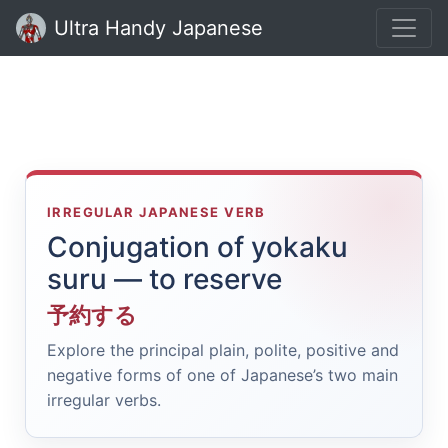
Ultra Handy Japanese
IRREGULAR JAPANESE VERB
Conjugation of yokaku
suru — to reserve
予約する
Explore the principal plain, polite, positive and
negative forms of one of Japanese’s two main
irregular verbs.