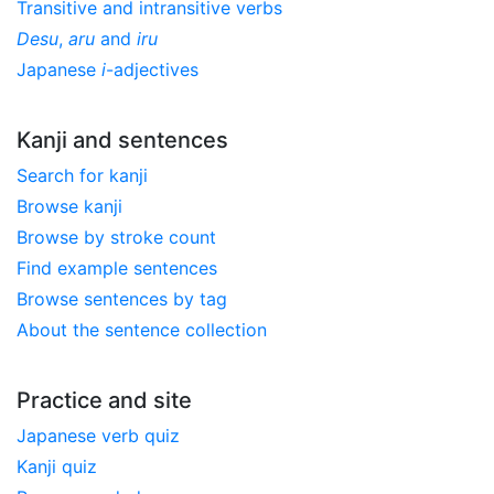
Transitive and intransitive verbs
Desu
,
aru
and
iru
Japanese
i
-adjectives
Kanji and sentences
Search for kanji
Browse kanji
Browse by stroke count
Find example sentences
Browse sentences by tag
About the sentence collection
Practice and site
Japanese verb quiz
Kanji quiz