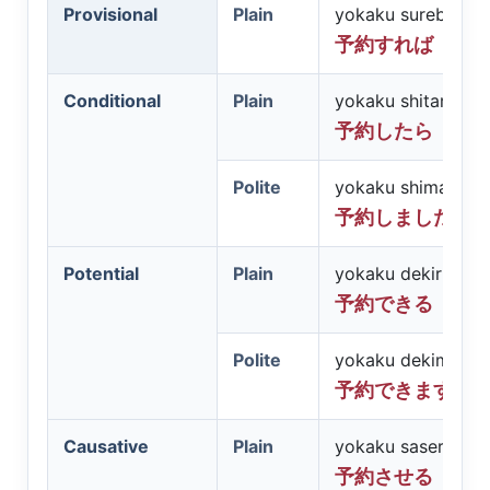
Provisional
Plain
yokaku sureba
予約すれば
Conditional
Plain
yokaku shitara
予約したら
Polite
yokaku shimashita
予約しましたら
Potential
Plain
yokaku dekiru
予約できる
Polite
yokaku dekimasu
予約できます
Causative
Plain
yokaku saseru
予約させる