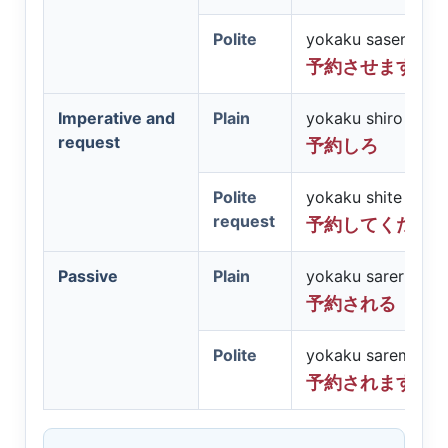
Polite
yokaku sasemasu
予約させます
Imperative and
Plain
yokaku shiro
request
予約しろ
Polite
yokaku shite kuda
request
予約してくださ
Passive
Plain
yokaku sareru
予約される
Polite
yokaku saremasu
予約されます