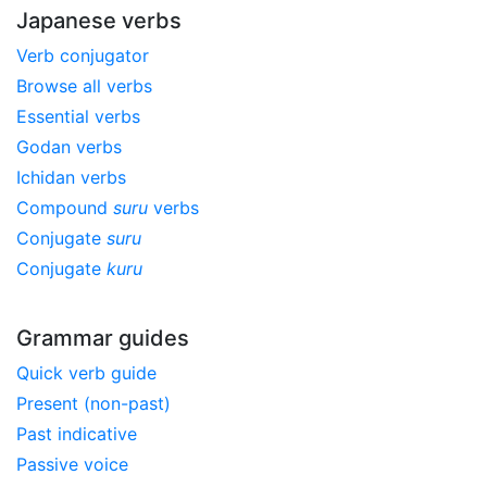
Japanese verbs
Verb conjugator
Browse all verbs
Essential verbs
Godan verbs
Ichidan verbs
Compound
suru
verbs
Conjugate
suru
Conjugate
kuru
Grammar guides
Quick verb guide
Present (non-past)
Past indicative
Passive voice