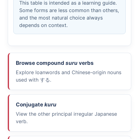
This table is intended as a learning guide.
Some forms are less common than others,
and the most natural choice always
depends on context.
Browse compound
suru
verbs
Explore loanwords and Chinese-origin nouns
used with
する
.
Conjugate
kuru
View the other principal irregular Japanese
verb.