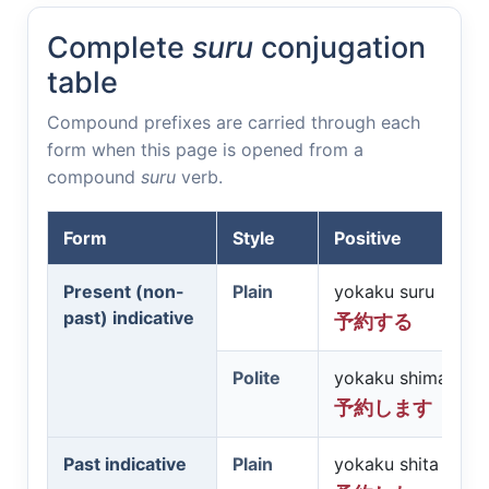
Complete
suru
conjugation
table
Compound prefixes are carried through each
form when this page is opened from a
compound
suru
verb.
Form
Style
Positive
Present (non-
Plain
yokaku suru
past) indicative
予約する
Polite
yokaku shimasu
予約します
Past indicative
Plain
yokaku shita