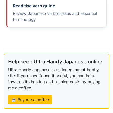
Read the verb guide
Review Japanese verb classes and essential
terminology.
Help keep Ultra Handy Japanese online
Ultra Handy Japanese is an independent hobby
site. If you have found it useful, you can help
towards its hosting and running costs by buying
me a coffee.
☕ Buy me a coffee