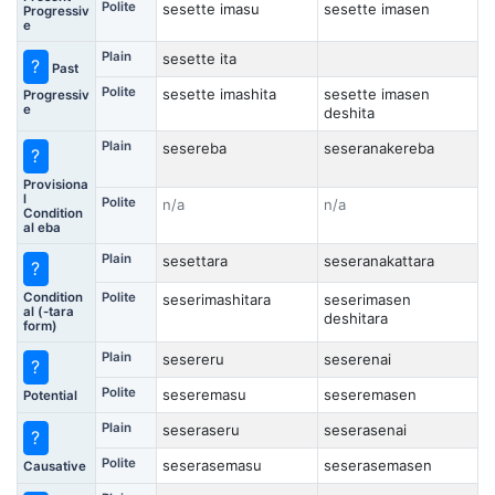
Polite
sesette imasu
sesette imasen
Progressiv
e
Plain
sesette ita
?
Past
Polite
sesette imashita
sesette imasen
Progressiv
e
deshita
Plain
sesereba
seseranakereba
?
Provisiona
l
Polite
n/a
n/a
Condition
al eba
Plain
sesettara
seseranakattara
?
Condition
Polite
seserimashitara
seserimasen
al (-tara
deshitara
form)
Plain
sesereru
seserenai
?
Polite
seseremasu
seseremasen
Potential
Plain
seseraseru
seserasenai
?
Polite
seserasemasu
seserasemasen
Causative