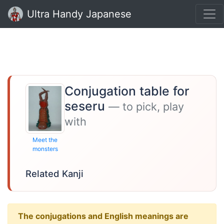
Ultra Handy Japanese
Conjugation table for
seseru
— to pick, play
with
Meet the
monsters
Related Kanji
The conjugations and English meanings are