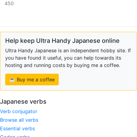
450
Help keep Ultra Handy Japanese online
Ultra Handy Japanese is an independent hobby site. If
you have found it useful, you can help towards its
hosting and running costs by buying me a coffee.
☕ Buy me a coffee
Japanese verbs
Verb conjugator
Browse all verbs
Essential verbs