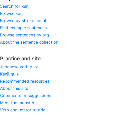
Search for kanji
Browse kanji
Browse by stroke count
Find example sentences
Browse sentences by tag
About the sentence collection
Practice and site
Japanese verb quiz
Kanji quiz
Recommended resources
About this site
Comments or suggestions
Meet the monsters
Verb conjugator tutorial