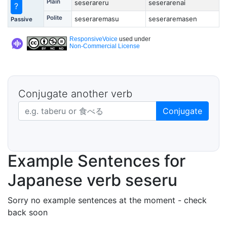
Plain
seserareru
seserarenai
?
Polite
seseraremasu
seseraremasen
Passive
ResponsiveVoice
used under
Non-Commercial License
Conjugate another verb
Japanese verb in dictionary form
Conjugate
Example Sentences for
Japanese verb seseru
Sorry no example sentences at the moment - check
back soon