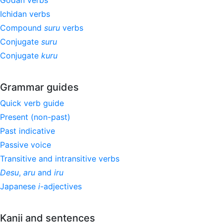
Godan verbs
Ichidan verbs
Compound
suru
verbs
Conjugate
suru
Conjugate
kuru
Grammar guides
Quick verb guide
Present (non-past)
Past indicative
Passive voice
Transitive and intransitive verbs
Desu
,
aru
and
iru
Japanese
i
-adjectives
Kanji and sentences