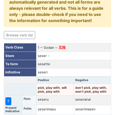
automatically generated and not all forms are
always relevant for all verbs. This is for a guide
only - please double-check if you need to use
the information for something important!
Browse verb list
Verb Class
1 ~ Godan ~
五段
Stem
seser -
Te form
sesette
Infinitive
seseri
Positive
Negative
pick, play with, will
don't pick, play with,
pick, play with
won't pick, play with
Plain
seseru
seseranai
?
Present
Polite
seserimasu
seserimasen
Indicative