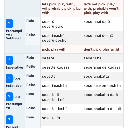
lets pick, play with,
let's not pick, play
will probably pick, play
with, probably won't
with
pick, play with
Plain
seserō
seseranai darō
?
seseru darō
Presumpti
ve \
Polite
seserimashō
seseranai deshō
Volitional
seseru deshō
pick, play with!
don't pick, play with!
Plain
sesere
seseru na
?
Polite
sesette kudasai
seseranai de kudasai
Imperative
Plain
sesetta
seseranakatta
?
Past
Polite
seserimashita
seserimasen deshita
Indicative
Plain
sesettarō
seseranakatta darō
?
Past
sesetta darō
Presumpti
ve
Polite
sesetta deshō
seseranakatta deshō
Plain
sesette iru
?
Present