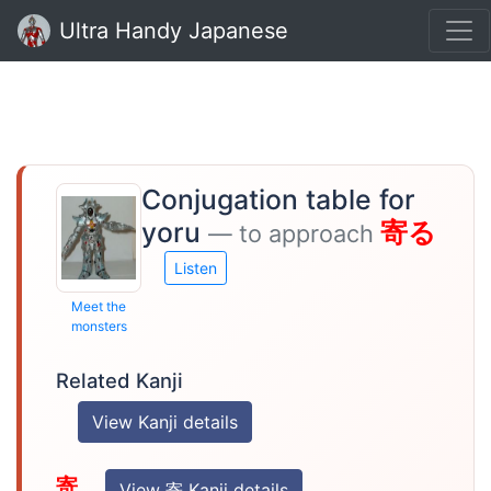
Ultra Handy Japanese
Conjugation table for
yoru
寄る
— to approach
Listen
Meet the
monsters
Related Kanji
View Kanji details
寄
View 寄 Kanji details