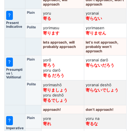
approach
approach
Plain
yoru
yoranai
?
寄る
寄らない
Present
Indicative
Polite
yorimasu
yorimasen
寄ります
寄りません
lets approach, will
let's not approach,
probably approach
probably won't
approach
Plain
yorō
yoranai darō
?
寄ろう
寄らないだろう
Presumpti
yoru darō
ve \
寄る だろう
Volitional
Polite
yorimashō
yoranai deshō
寄りましょう
寄らないでしょう
yoru deshō
寄るでしょう
approach!
don't approach!
Plain
yore
yoru na
?
寄れ
寄るな
Imperative