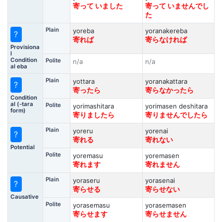
寄って いました
寄って いませんでし
た
Plain
yoreba
yoranakereba
?
寄れば
寄らなければ
Provisiona
l
Condition
Polite
n/a
n/a
al eba
Plain
yottara
yoranakattara
?
寄ったら
寄らなかったら
Condition
al (-tara
Polite
yorimashitara
yorimasen deshitara
form)
寄りましたら
寄りませんでしたら
Plain
yoreru
yorenai
?
寄れる
寄れない
Potential
Polite
yoremasu
yoremasen
寄れます
寄れません
Plain
yoraseru
yorasenai
?
寄らせる
寄らせない
Causative
Polite
yorasemasu
yorasemasen
寄らせます
寄らせません