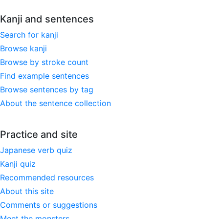
Kanji and sentences
Search for kanji
Browse kanji
Browse by stroke count
Find example sentences
Browse sentences by tag
About the sentence collection
Practice and site
Japanese verb quiz
Kanji quiz
Recommended resources
About this site
Comments or suggestions
Meet the monsters