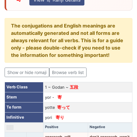
The conjugations and English meanings are
automatically generated and not all forms are
always relevant for all verbs. This is for a guide
only - please double-check if you need to use
the information for something important!
Show or hide romaji
Browse verb list
Verb Class
1 ~ Godan ~
五段
Stem
yor -
寄
Te form
yotte
寄って
Infinitive
yori
寄り
Positive
Negative
approach, will
don't approach, won't