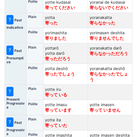
Polite
yotte kudasai
yoranai de kudasai
寄ってください
寄らないでください
Plain
yotta
yoranakatta
?
Past
寄った
寄らなかった
Indicative
Polite
yorimashita
yorimasen deshita
寄りました
寄りませんでした
Plain
yottarō
yoranakatta darō
?
Past
yotta darō
寄らなかっただろう
Presumpti
寄っただろう
ve
Polite
yotta deshō
yoranakatta deshō
寄ったでしょう
寄らなかったでしょ
う
Plain
yotte iru
?
寄って いる
Present
Progressiv
Polite
yotte imasu
yotte imasen
e
寄って います
寄って いません
Plain
yotte ita
?
Past
寄って いた
Progressiv
e
Polite
yotte imashita
yotte imasen deshita