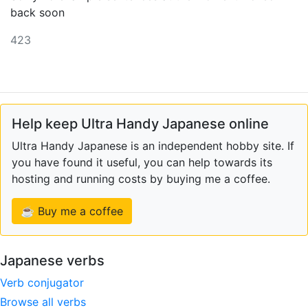
back soon
423
Help keep Ultra Handy Japanese online
Ultra Handy Japanese is an independent hobby site. If
you have found it useful, you can help towards its
hosting and running costs by buying me a coffee.
☕ Buy me a coffee
Japanese verbs
Verb conjugator
Browse all verbs