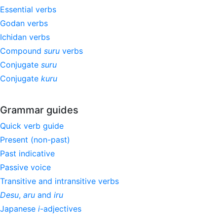
Essential verbs
Godan verbs
Ichidan verbs
Compound
suru
verbs
Conjugate
suru
Conjugate
kuru
Grammar guides
Quick verb guide
Present (non-past)
Past indicative
Passive voice
Transitive and intransitive verbs
Desu
,
aru
and
iru
Japanese
i
-adjectives