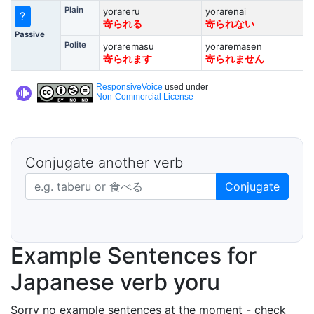
Plain
yorareru
yorarenai
?
寄られる
寄られない
Passive
Polite
yoraremasu
yoraremasen
寄られます
寄られません
ResponsiveVoice
used under
Non-Commercial License
Conjugate another verb
Japanese verb in dictionary form
Conjugate
Example Sentences for
Japanese verb yoru
Sorry no example sentences at the moment - check