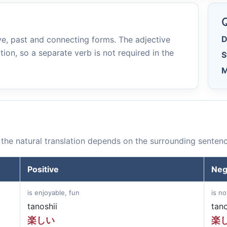
e
Q
D
e, past and connecting forms. The adjective
tion, so a separate verb is not required in the
S
M
the natural translation depends on the surrounding sentenc
Positive
Neg
is enjoyable, fun
is no
tanoshii
tan
楽しい
楽