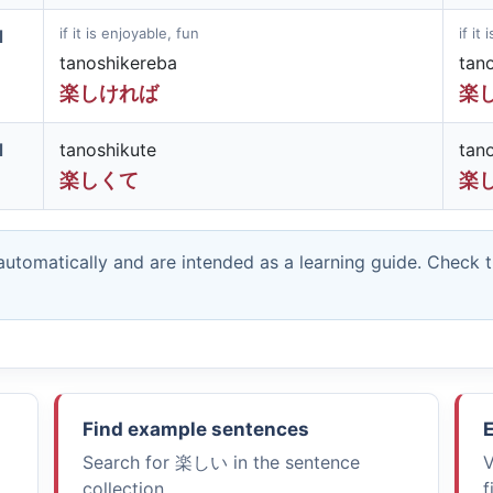
if it is enjoyable, fun
if it
d
tanoshikereba
tan
楽しければ
楽
d
tanoshikute
tan
楽しくて
楽
utomatically and are intended as a learning guide. Check 
Find example sentences
E
Search for
楽しい
in the sentence
V
collection.
f