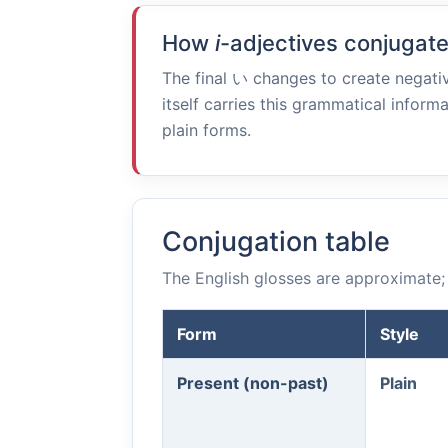
How
i
-adjectives conjugat
The final
い
changes to create negativ
itself carries this grammatical informa
plain forms.
Conjugation table
The English glosses are approximate; 
Form
Style
Present (non-past)
Plain