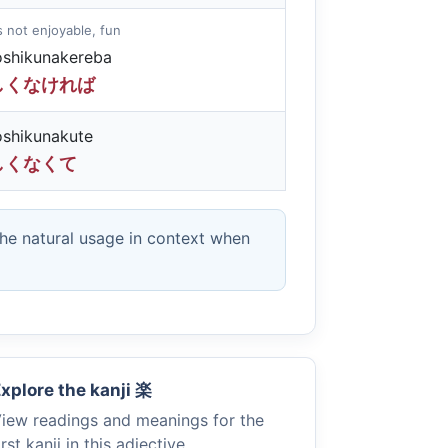
 is not enjoyable, fun
oshikunakereba
しくなければ
oshikunakute
しくなくて
the natural usage in context when
xplore the kanji
楽
iew readings and meanings for the
irst kanji in this adjective.