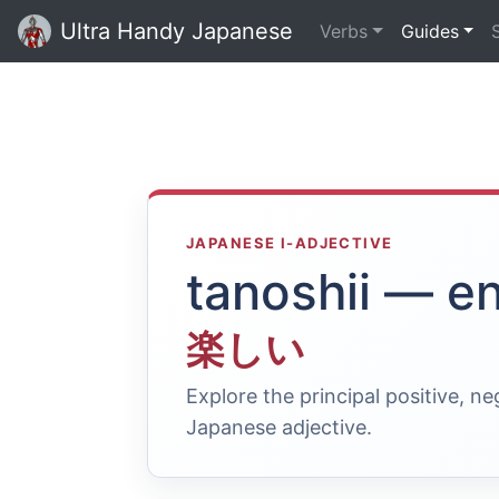
Ultra Handy Japanese
Verbs
Guides
JAPANESE I-ADJECTIVE
tanoshii — en
楽しい
Explore the principal positive, n
Japanese adjective.