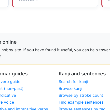
 online
obby site. If you have found it useful, you can help towar
e.
mar guides
Kanji and sentences
 verb guide
Search for kanji
nt (non-past)
Browse kanji
ndicative
Browse by stroke count
ve voice
Find example sentences
tive and intransitive verbs
Browse sentences by tag