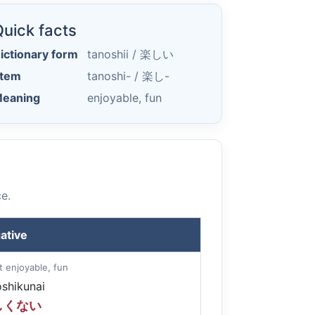
uick facts
ictionary form
tanoshii /
楽しい
tem
tanoshi- /
楽し-
eaning
enjoyable, fun
e.
ative
t enjoyable, fun
oshikunai
しくない