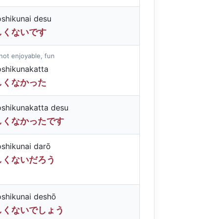
oshikunai desu
しくないです
not enjoyable, fun
oshikunakatta
しくなかった
oshikunakatta desu
しくなかったです
oshikunai darō
しくないだろう
oshikunai deshō
しくないでしょう