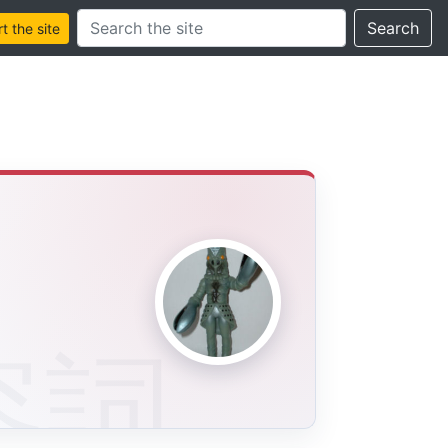
Search this site
Search
 the site