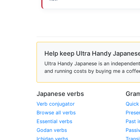
Help keep Ultra Handy Japanese
Ultra Handy Japanese is an independent h
and running costs by buying me a coffe
Japanese verbs
Gram
Verb conjugator
Quick
Browse all verbs
Prese
Essential verbs
Past i
Godan verbs
Passi
Ichidan verbs
Transi