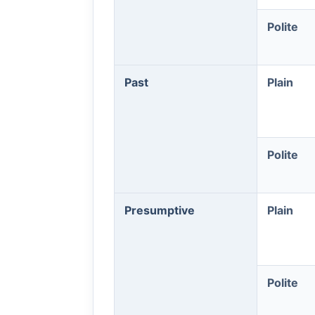
Polite
Past
Plain
Polite
Presumptive
Plain
Polite