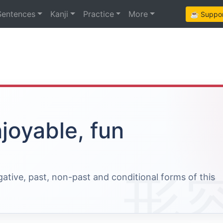
Sentences
Kanji
Practice
More
☕ Support
joyable, fun
egative, past, non-past and conditional forms of this