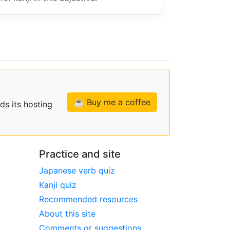
☕ Buy me a coffee
ds its hosting
Practice and site
Japanese verb quiz
Kanji quiz
Recommended resources
About this site
Comments or suggestions