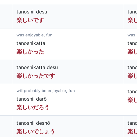
tanoshii desu
tan
楽しいです
楽
was enjoyable, fun
was 
tanoshikatta
tan
楽しかった
楽
tanoshikatta desu
tan
楽しかったです
楽
will probably be enjoyable, fun
tan
tanoshii darō
楽
楽しいだろう
tanoshii deshō
tan
楽しいでしょう
楽