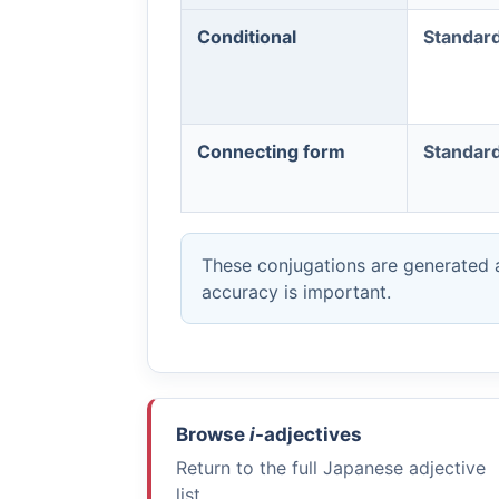
Conditional
Standar
Connecting form
Standar
These conjugations are generated a
accuracy is important.
Browse
i
-adjectives
Return to the full Japanese adjective
list.