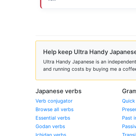
Help keep Ultra Handy Japanese
Ultra Handy Japanese is an independent h
and running costs by buying me a coffe
Japanese verbs
Gram
Verb conjugator
Quick
Browse all verbs
Prese
Essential verbs
Past i
Godan verbs
Passi
Ichidan verbs
Transi