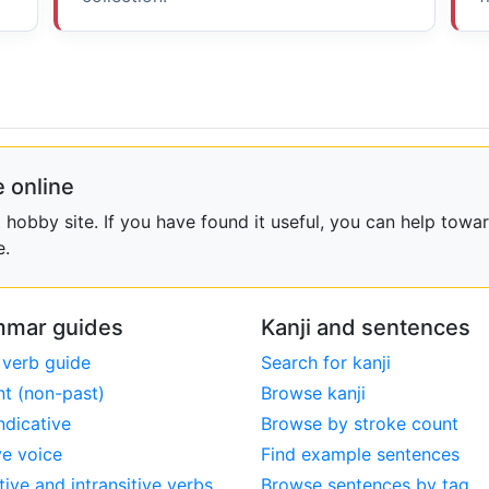
 online
obby site. If you have found it useful, you can help towar
e.
mar guides
Kanji and sentences
 verb guide
Search for kanji
nt (non-past)
Browse kanji
ndicative
Browse by stroke count
ve voice
Find example sentences
tive and intransitive verbs
Browse sentences by tag