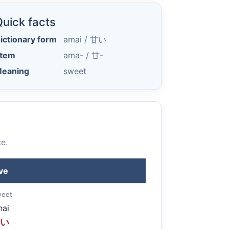
uick facts
ictionary form
amai /
甘い
tem
ama- /
甘-
eaning
sweet
e.
ve
weet
ai
い