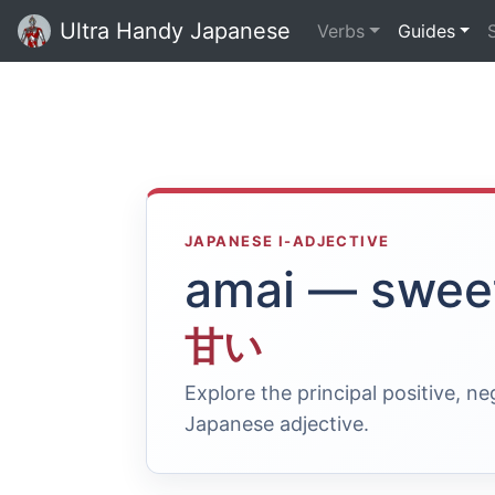
Ultra Handy Japanese
Verbs
Guides
JAPANESE I-ADJECTIVE
amai — swee
甘い
Explore the principal positive, n
Japanese adjective.