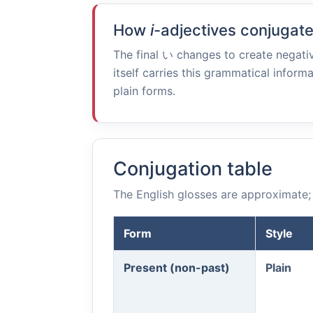
How
i
-adjectives conjugat
The final
い
changes to create negativ
itself carries this grammatical informa
plain forms.
Conjugation table
The English glosses are approximate; 
Form
Style
Present (non-past)
Plain