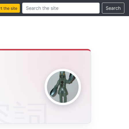
Search this site
Search
 the site