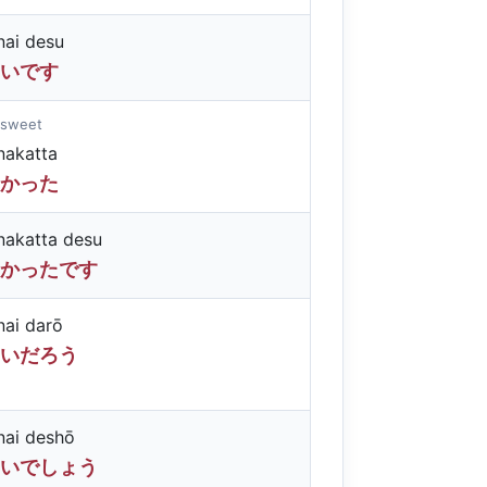
ai desu
いです
 sweet
akatta
かった
akatta desu
かったです
ai darō
いだろう
ai deshō
いでしょう