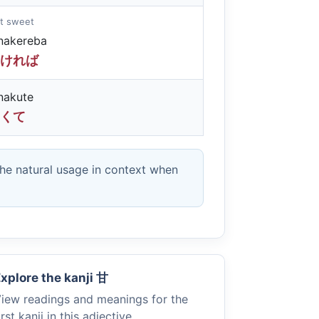
not sweet
nakereba
ければ
nakute
くて
the natural usage in context when
xplore the kanji
甘
iew readings and meanings for the
irst kanji in this adjective.