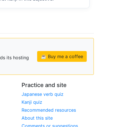
☕ Buy me a coffee
ds its hosting
Practice and site
Japanese verb quiz
Kanji quiz
Recommended resources
About this site
Comments or suggestions