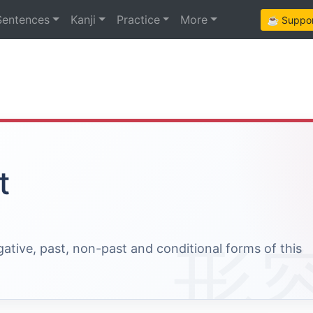
Sentences
Kanji
Practice
More
☕ Support
t
egative, past, non-past and conditional forms of this