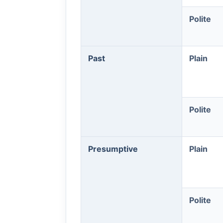
Polite
Past
Plain
Polite
Presumptive
Plain
Polite