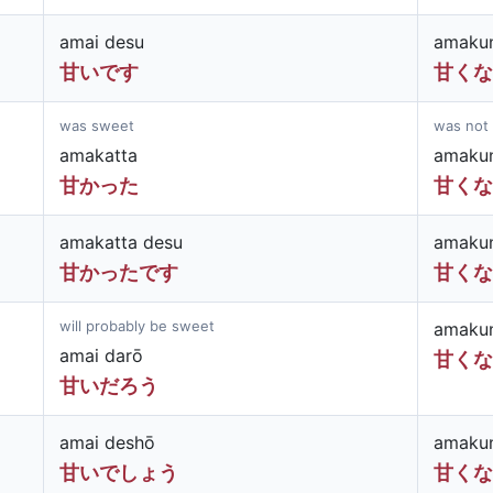
amai desu
amakun
甘いです
甘くな
was sweet
was not
amakatta
amakun
甘かった
甘くな
amakatta desu
amakun
甘かったです
甘くな
will probably be sweet
amakun
amai darō
甘くな
甘いだろう
amai deshō
amakun
甘いでしょう
甘くな