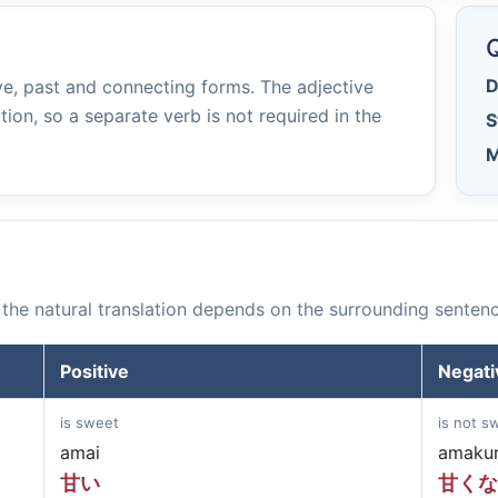
e
Q
D
e, past and connecting forms. The adjective
tion, so a separate verb is not required in the
S
M
the natural translation depends on the surrounding sentenc
Positive
Negati
is sweet
is not s
amai
amakun
甘い
甘くな