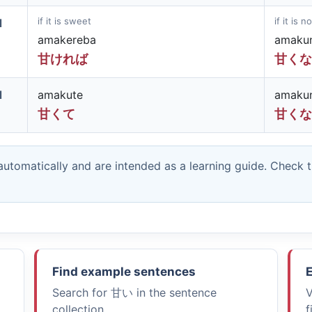
if it is sweet
if it is 
d
amakereba
amaku
甘ければ
甘くな
d
amakute
amaku
甘くて
甘くな
utomatically and are intended as a learning guide. Check 
Find example sentences
E
Search for
甘い
in the sentence
V
collection.
f