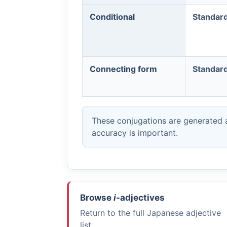
Conditional
Standar
Connecting form
Standar
These conjugations are generated a
accuracy is important.
Browse
i
-adjectives
Return to the full Japanese adjective
list.