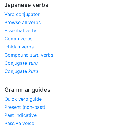
Japanese verbs
Verb conjugator
Browse all verbs
Essential verbs
Godan verbs
Ichidan verbs
Compound
suru
verbs
Conjugate
suru
Conjugate
kuru
Grammar guides
Quick verb guide
Present (non-past)
Past indicative
Passive voice