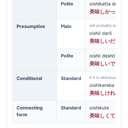
Polite
oishikatta desu
美味しかったで
will probably be delic
Presumptive
Plain
oishii darō
美味しいだろう
Polite
oishii deshō
美味しいでしょ
if it is delicious
Conditional
Standard
oishikereba
美味しければ
Connecting
Standard
oishikute
form
美味しくて