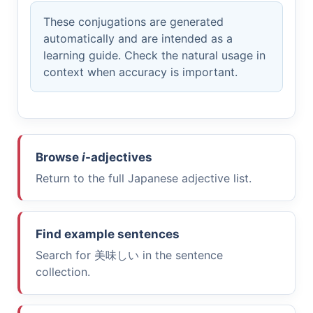
These conjugations are generated
automatically and are intended as a
learning guide. Check the natural usage in
context when accuracy is important.
Browse
i
-adjectives
Return to the full Japanese adjective list.
Find example sentences
Search for
美味しい
in the sentence
collection.