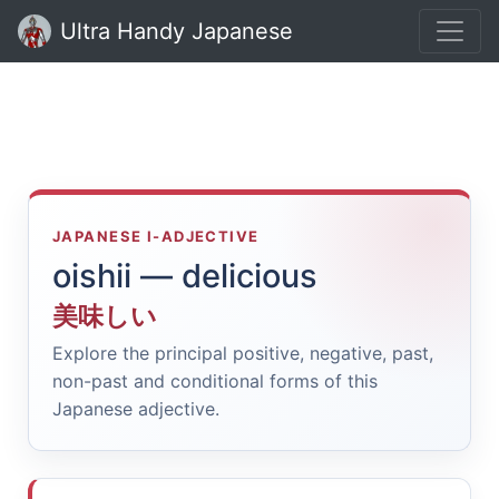
Ultra Handy Japanese
JAPANESE I-ADJECTIVE
oishii — delicious
美味しい
Explore the principal positive, negative, past,
non-past and conditional forms of this
Japanese adjective.