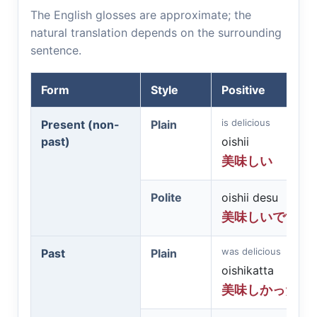
The English glosses are approximate; the
natural translation depends on the surrounding
sentence.
Form
Style
Positive
is delicious
Present (non-
Plain
past)
oishii
美味しい
Polite
oishii desu
美味しいです
was delicious
Past
Plain
oishikatta
美味しかった