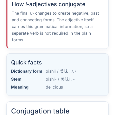
How
i
-adjectives conjugate
The final
い
changes to create negative, past
and connecting forms. The adjective itself
carries this grammatical information, so a
separate verb is not required in the plain
forms.
Quick facts
Dictionary form
oishii /
美味しい
Stem
oishi- /
美味し-
Meaning
delicious
Conjugation table