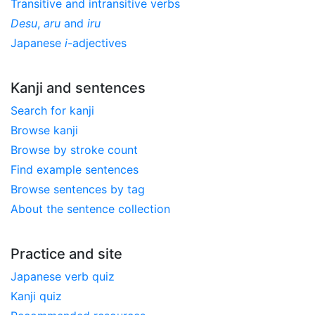
Transitive and intransitive verbs
Desu
,
aru
and
iru
Japanese
i
-adjectives
Kanji and sentences
Search for kanji
Browse kanji
Browse by stroke count
Find example sentences
Browse sentences by tag
About the sentence collection
Practice and site
Japanese verb quiz
Kanji quiz