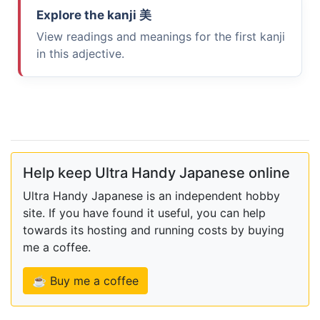
Explore the kanji
美
View readings and meanings for the first kanji
in this adjective.
Help keep Ultra Handy Japanese online
Ultra Handy Japanese is an independent hobby
site. If you have found it useful, you can help
towards its hosting and running costs by buying
me a coffee.
☕ Buy me a coffee