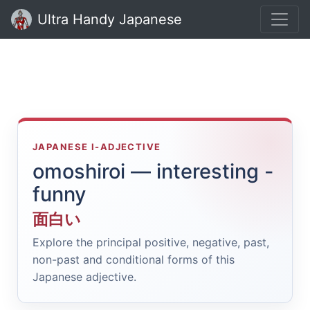
Ultra Handy Japanese
JAPANESE I-ADJECTIVE
omoshiroi — interesting -
funny
面白い
Explore the principal positive, negative, past,
non-past and conditional forms of this
Japanese adjective.