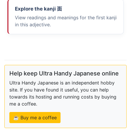
Explore the kanji
面
View readings and meanings for the first kanji
in this adjective.
Help keep Ultra Handy Japanese online
Ultra Handy Japanese is an independent hobby
site. If you have found it useful, you can help
towards its hosting and running costs by buying
me a coffee.
☕ Buy me a coffee