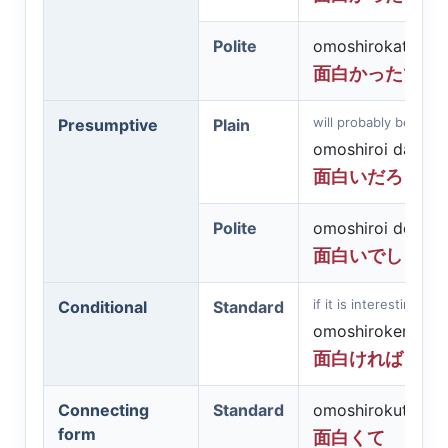
Polite
omoshirokatta de
面白かったです
will probably be inter
Presumptive
Plain
omoshiroi darō
面白いだろう
Polite
omoshiroi deshō
面白いでしょう
if it is interesting - f
Conditional
Standard
omoshirokereba
面白ければ
Connecting
Standard
omoshirokute
form
面白くて