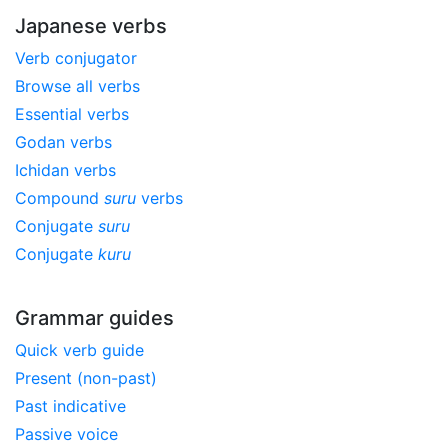
Japanese verbs
Verb conjugator
Browse all verbs
Essential verbs
Godan verbs
Ichidan verbs
Compound
suru
verbs
Conjugate
suru
Conjugate
kuru
Grammar guides
Quick verb guide
Present (non-past)
Past indicative
Passive voice