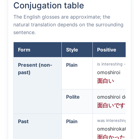
Conjugation table
The English glosses are approximate; the
natural translation depends on the surrounding
sentence.
Form
Style
Positive
is interesting - funny
Present (non-
Plain
past)
omoshiroi
面白い
Polite
omoshiroi desu
面白いです
was interesting - fun
Past
Plain
omoshirokatta
面白かった