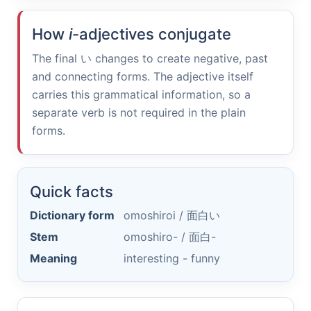
How
i
-adjectives conjugate
The final
い
changes to create negative, past
and connecting forms. The adjective itself
carries this grammatical information, so a
separate verb is not required in the plain
forms.
Quick facts
Dictionary form
omoshiroi /
面白い
Stem
omoshiro- /
面白-
Meaning
interesting - funny