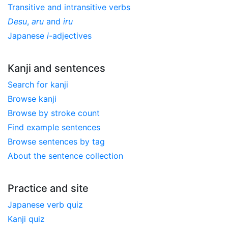
Transitive and intransitive verbs
Desu
,
aru
and
iru
Japanese
i
-adjectives
Kanji and sentences
Search for kanji
Browse kanji
Browse by stroke count
Find example sentences
Browse sentences by tag
About the sentence collection
Practice and site
Japanese verb quiz
Kanji quiz