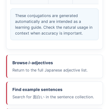
These conjugations are generated
automatically and are intended as a
learning guide. Check the natural usage in
context when accuracy is important.
Browse
i
-adjectives
Return to the full Japanese adjective list.
Find example sentences
Search for
面白い
in the sentence collection.