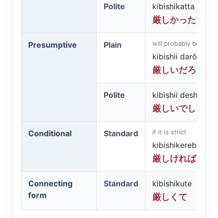
Polite
kibishikatta desu
厳しかったです
will probably be strict
Presumptive
Plain
kibishii darō
厳しいだろう
Polite
kibishii deshō
厳しいでしょう
if it is strict
Conditional
Standard
kibishikereba
厳しければ
Connecting
Standard
kibishikute
form
厳しくて