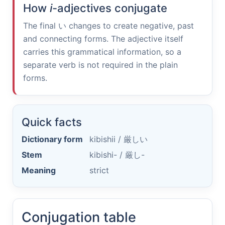
How
i
-adjectives conjugate
The final
い
changes to create negative, past
and connecting forms. The adjective itself
carries this grammatical information, so a
separate verb is not required in the plain
forms.
Quick facts
Dictionary form
kibishii /
厳しい
Stem
kibishi- /
厳し-
Meaning
strict
Conjugation table