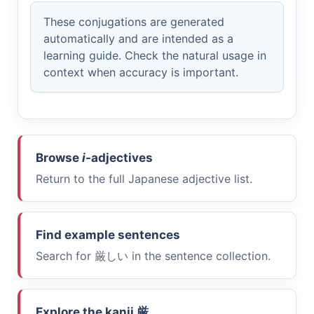
These conjugations are generated
automatically and are intended as a
learning guide. Check the natural usage in
context when accuracy is important.
Browse
i
-adjectives
Return to the full Japanese adjective list.
Find example sentences
Search for
厳しい
in the sentence collection.
Explore the kanji
厳