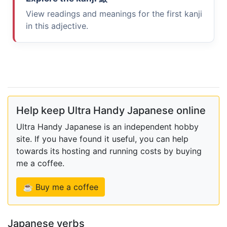
View readings and meanings for the first kanji
in this adjective.
Help keep Ultra Handy Japanese online
Ultra Handy Japanese is an independent hobby
site. If you have found it useful, you can help
towards its hosting and running costs by buying
me a coffee.
☕ Buy me a coffee
Japanese verbs