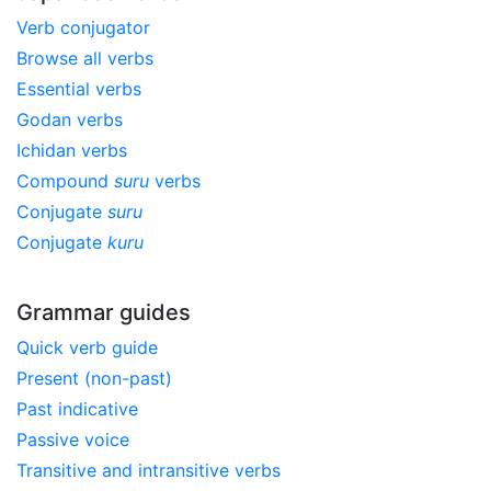
Verb conjugator
Browse all verbs
Essential verbs
Godan verbs
Ichidan verbs
Compound
suru
verbs
Conjugate
suru
Conjugate
kuru
Grammar guides
Quick verb guide
Present (non-past)
Past indicative
Passive voice
Transitive and intransitive verbs