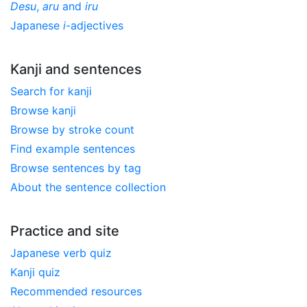
Desu
,
aru
and
iru
Japanese
i
-adjectives
Kanji and sentences
Search for kanji
Browse kanji
Browse by stroke count
Find example sentences
Browse sentences by tag
About the sentence collection
Practice and site
Japanese verb quiz
Kanji quiz
Recommended resources