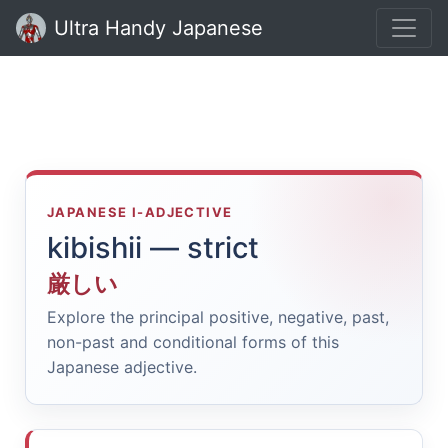
Ultra Handy Japanese
JAPANESE I-ADJECTIVE
kibishii — strict
厳しい
Explore the principal positive, negative, past,
non-past and conditional forms of this
Japanese adjective.