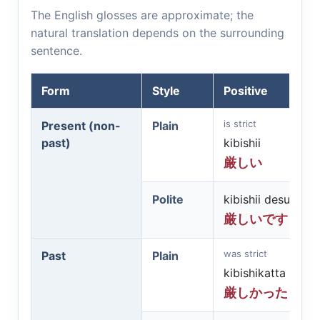
The English glosses are approximate; the
natural translation depends on the surrounding
sentence.
Form
Style
Positive
is strict
Present (non-
Plain
past)
kibishii
厳しい
Polite
kibishii desu
厳しいです
was strict
Past
Plain
kibishikatta
厳しかった