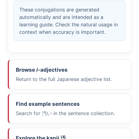
These conjugations are generated
automatically and are intended as a
learning guide. Check the natural usage in
context when accuracy is important.
Browse
i
-adjectives
Return to the full Japanese adjective list.
Find example sentences
Search for
汚い
in the sentence collection.
Explore the kanji
汚