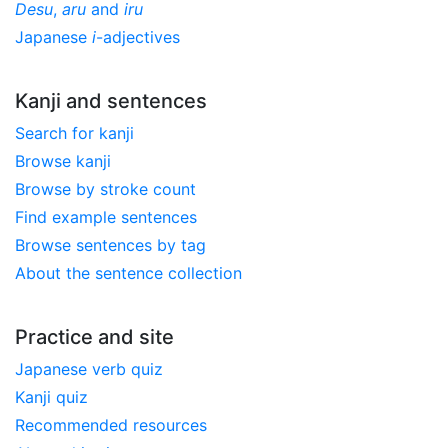
Desu
,
aru
and
iru
Japanese
i
-adjectives
Kanji and sentences
Search for kanji
Browse kanji
Browse by stroke count
Find example sentences
Browse sentences by tag
About the sentence collection
Practice and site
Japanese verb quiz
Kanji quiz
Recommended resources