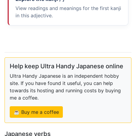
View readings and meanings for the first kanji
in this adjective.
Help keep Ultra Handy Japanese online
Ultra Handy Japanese is an independent hobby
site. If you have found it useful, you can help
towards its hosting and running costs by buying
me a coffee.
☕ Buy me a coffee
Japanese verbs