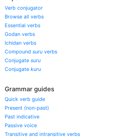
Verb conjugator
Browse all verbs
Essential verbs
Godan verbs
Ichidan verbs
Compound
suru
verbs
Conjugate
suru
Conjugate
kuru
Grammar guides
Quick verb guide
Present (non-past)
Past indicative
Passive voice
Transitive and intransitive verbs