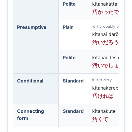
Polite
kitanakatta desu
汚かったです
will probably be dirty
Presumptive
Plain
kitanai darō
汚いだろう
Polite
kitanai deshō
汚いでしょう
if it is dirty
Conditional
Standard
kitanakereba
汚ければ
Connecting
Standard
kitanakute
form
汚くて