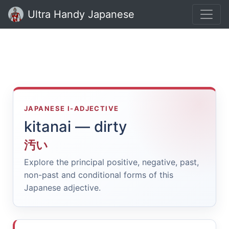
Ultra Handy Japanese
JAPANESE I-ADJECTIVE
kitanai — dirty
汚い
Explore the principal positive, negative, past,
non-past and conditional forms of this
Japanese adjective.