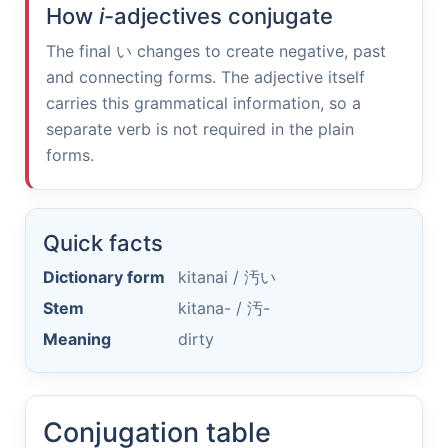
How
i
-adjectives conjugate
The final
い
changes to create negative, past
and connecting forms. The adjective itself
carries this grammatical information, so a
separate verb is not required in the plain
forms.
Quick facts
Dictionary form
kitanai /
汚い
Stem
kitana- /
汚-
Meaning
dirty
Conjugation table