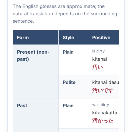
The English glosses are approximate; the
natural translation depends on the surrounding
sentence.
Form
Style
Positive
is dirty
Present (non-
Plain
past)
kitanai
汚い
Polite
kitanai desu
汚いです
was dirty
Past
Plain
kitanakatta
汚かった