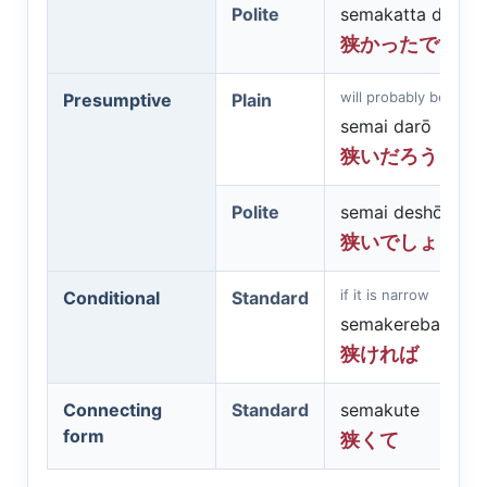
Polite
semakatta desu
狭かったです
will probably be narr
Presumptive
Plain
semai darō
狭いだろう
Polite
semai deshō
狭いでしょう
if it is narrow
Conditional
Standard
semakereba
狭ければ
Connecting
Standard
semakute
form
狭くて