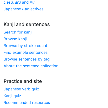
Desu
,
aru
and
iru
Japanese
i
-adjectives
Kanji and sentences
Search for kanji
Browse kanji
Browse by stroke count
Find example sentences
Browse sentences by tag
About the sentence collection
Practice and site
Japanese verb quiz
Kanji quiz
Recommended resources