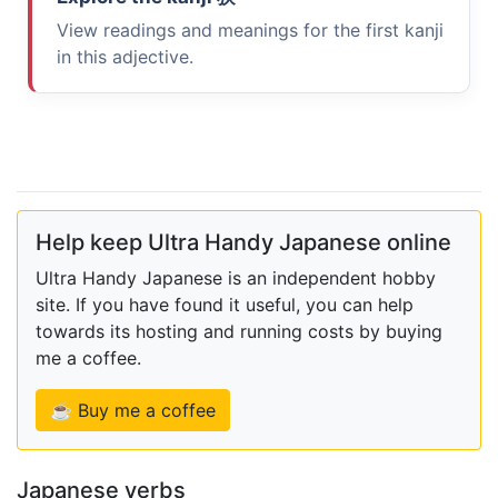
View readings and meanings for the first kanji
in this adjective.
Help keep Ultra Handy Japanese online
Ultra Handy Japanese is an independent hobby
site. If you have found it useful, you can help
towards its hosting and running costs by buying
me a coffee.
☕ Buy me a coffee
Japanese verbs