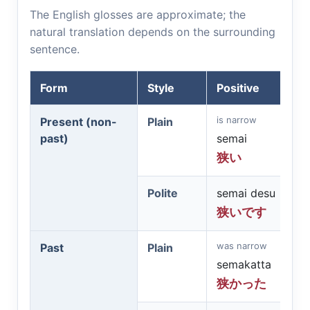
The English glosses are approximate; the
natural translation depends on the surrounding
sentence.
Form
Style
Positive
is narrow
Present (non-
Plain
past)
semai
狭い
Polite
semai desu
狭いです
was narrow
Past
Plain
semakatta
狭かった