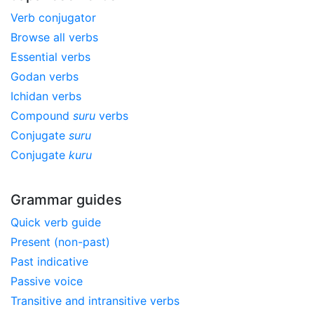
Verb conjugator
Browse all verbs
Essential verbs
Godan verbs
Ichidan verbs
Compound
suru
verbs
Conjugate
suru
Conjugate
kuru
Grammar guides
Quick verb guide
Present (non-past)
Past indicative
Passive voice
Transitive and intransitive verbs