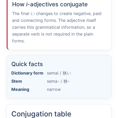
How
i
-adjectives conjugate
The final
い
changes to create negative, past
and connecting forms. The adjective itself
carries this grammatical information, so a
separate verb is not required in the plain
forms.
Quick facts
Dictionary form
semai /
狭い
Stem
sema- /
狭-
Meaning
narrow
Conjugation table