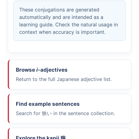
These conjugations are generated
automatically and are intended as a
learning guide. Check the natural usage in
context when accuracy is important.
Browse
i
-adjectives
Return to the full Japanese adjective list.
Find example sentences
Search for
狭い
in the sentence collection.
Explore the kanji
狭