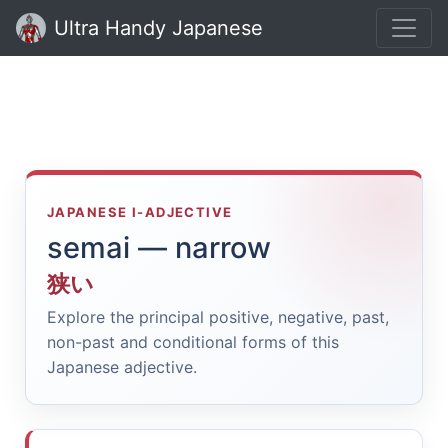
Ultra Handy Japanese
JAPANESE I-ADJECTIVE
semai — narrow
狭い
Explore the principal positive, negative, past,
non-past and conditional forms of this
Japanese adjective.