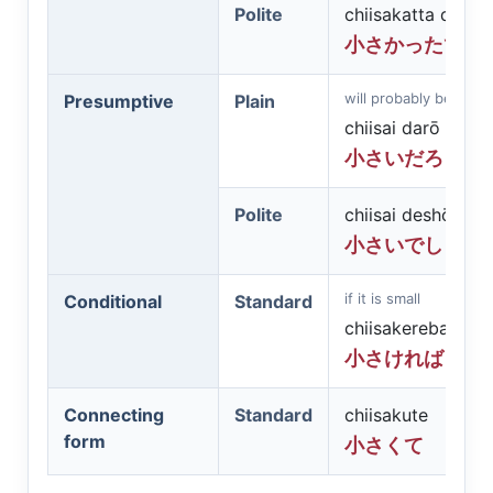
Polite
chiisakatta desu
小さかったです
will probably be small
Presumptive
Plain
chiisai darō
小さいだろう
Polite
chiisai deshō
小さいでしょう
if it is small
Conditional
Standard
chiisakereba
小さければ
Connecting
Standard
chiisakute
form
小さくて