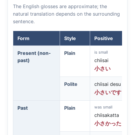
The English glosses are approximate; the
natural translation depends on the surrounding
sentence.
Form
Style
Positive
is small
Present (non-
Plain
past)
chiisai
小さい
Polite
chiisai desu
小さいです
was small
Past
Plain
chiisakatta
小さかった