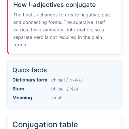
How
i
-adjectives conjugate
The final
い
changes to create negative, past
and connecting forms. The adjective itself
carries this grammatical information, so a
separate verb is not required in the plain
forms.
Quick facts
Dictionary form
chiisai /
小さい
Stem
chiisa- /
小さ-
Meaning
small
Conjugation table