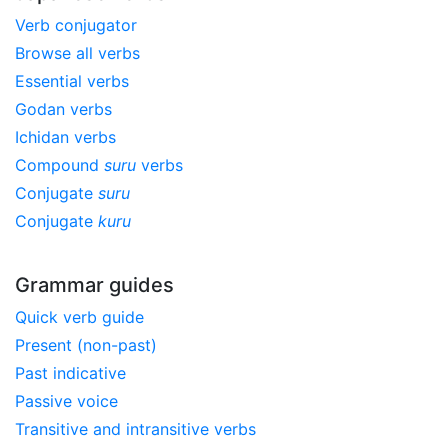
Verb conjugator
Browse all verbs
Essential verbs
Godan verbs
Ichidan verbs
Compound
suru
verbs
Conjugate
suru
Conjugate
kuru
Grammar guides
Quick verb guide
Present (non-past)
Past indicative
Passive voice
Transitive and intransitive verbs