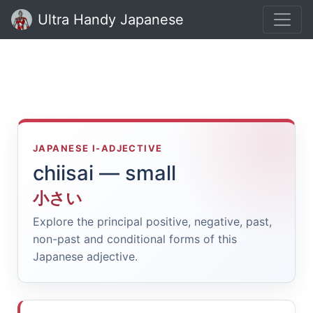
Ultra Handy Japanese
JAPANESE I-ADJECTIVE
chiisai — small
小さい
Explore the principal positive, negative, past,
non-past and conditional forms of this
Japanese adjective.