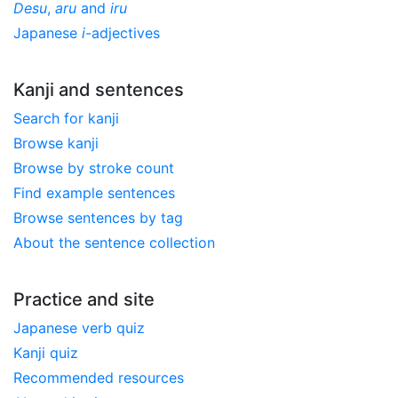
Desu
,
aru
and
iru
Japanese
i
-adjectives
Kanji and sentences
Search for kanji
Browse kanji
Browse by stroke count
Find example sentences
Browse sentences by tag
About the sentence collection
Practice and site
Japanese verb quiz
Kanji quiz
Recommended resources