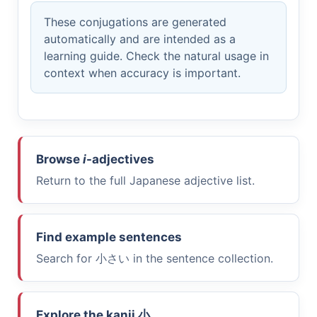
These conjugations are generated
automatically and are intended as a
learning guide. Check the natural usage in
context when accuracy is important.
Browse
i
-adjectives
Return to the full Japanese adjective list.
Find example sentences
Search for
小さい
in the sentence collection.
Explore the kanji
小