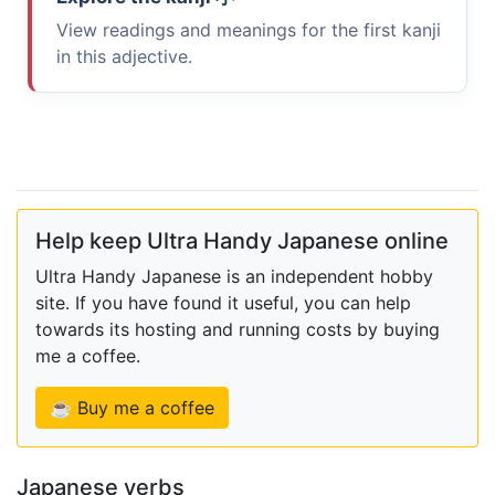
View readings and meanings for the first kanji
in this adjective.
Help keep Ultra Handy Japanese online
Ultra Handy Japanese is an independent hobby
site. If you have found it useful, you can help
towards its hosting and running costs by buying
me a coffee.
☕ Buy me a coffee
Japanese verbs