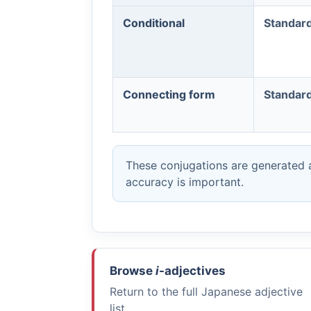
Conditional
Standar
Connecting form
Standar
These conjugations are generated a
accuracy is important.
Browse
i
-adjectives
Return to the full Japanese adjective
list.