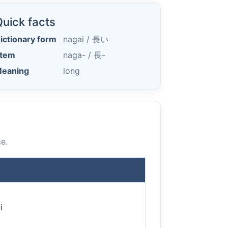
uick facts
ictionary form
nagai /
長い
tem
naga- /
長-
eaning
long
e.
i