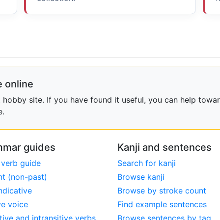
 online
obby site. If you have found it useful, you can help towar
e.
mar guides
Kanji and sentences
 verb guide
Search for kanji
nt (non-past)
Browse kanji
ndicative
Browse by stroke count
ve voice
Find example sentences
tive and intransitive verbs
Browse sentences by tag