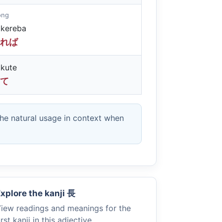
long
kereba
れば
kute
て
the natural usage in context when
xplore the kanji
長
iew readings and meanings for the
irst kanji in this adjective.