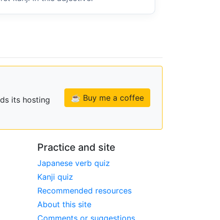
☕ Buy me a coffee
ds its hosting
Practice and site
Japanese verb quiz
Kanji quiz
Recommended resources
About this site
Comments or suggestions