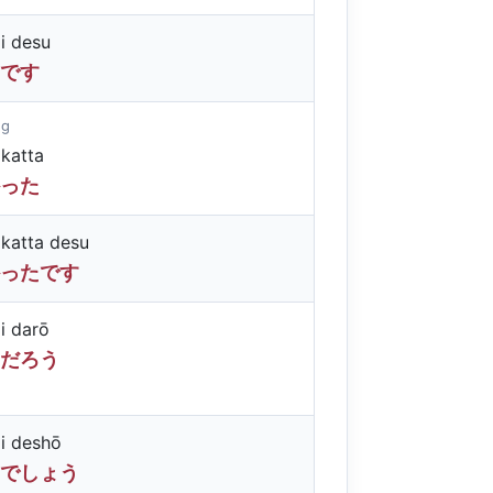
i desu
です
ng
katta
った
katta desu
ったです
i darō
だろう
i deshō
でしょう