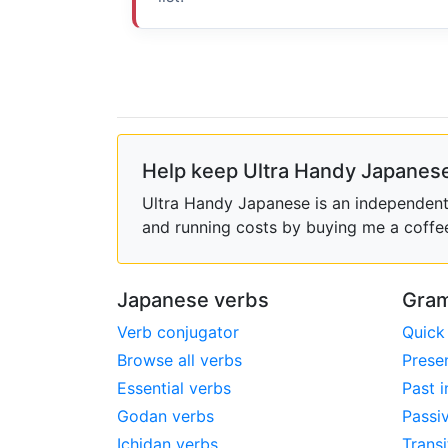
Help keep Ultra Handy Japanese
Ultra Handy Japanese is an independent h
and running costs by buying me a coffe
Japanese verbs
Gram
Verb conjugator
Quick
Browse all verbs
Prese
Essential verbs
Past i
Godan verbs
Passi
Ichidan verbs
Transi