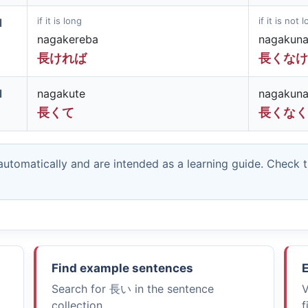
if it is long
if it is not 
d
nagakereba
nagakuna
長ければ
長くなけ
d
nagakute
nagakuna
長くて
長くなく
utomatically and are intended as a learning guide. Check 
Find example sentences
E
Search for
長い
in the sentence
V
collection.
f