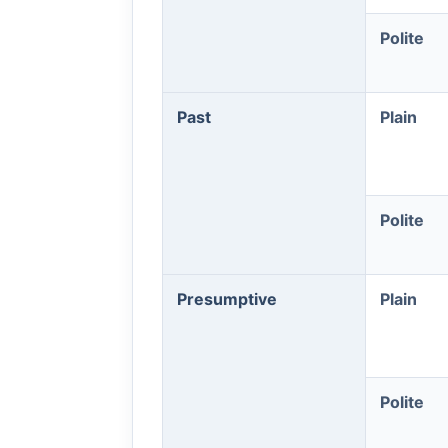
Polite
Past
Plain
Polite
Presumptive
Plain
Polite