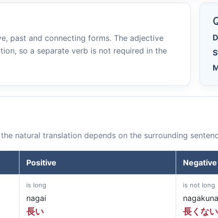
e
Q
D
e, past and connecting forms. The adjective
tion, so a separate verb is not required in the
S
M
the natural translation depends on the surrounding sentenc
Positive
Negative
is long
is not long
nagai
nagakuna
長い
長くない