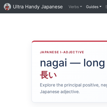
Ultra Handy Japanese
Verbs
Guides
JAPANESE I-ADJECTIVE
nagai — long
長い
Explore the principal positive, n
Japanese adjective.