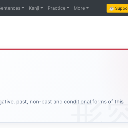
Sentences
Kanji
Practice
More
☕ Support
egative, past, non-past and conditional forms of this