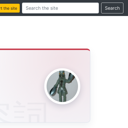
Search this site
Search
 the site