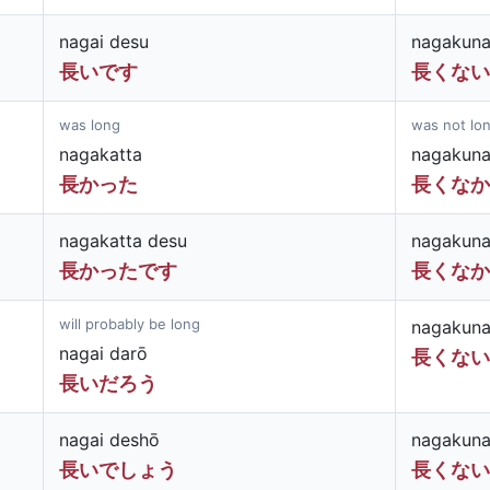
nagai desu
nagakuna
長いです
長くない
was long
was not lo
nagakatta
nagakuna
長かった
長くなか
nagakatta desu
nagakuna
長かったです
長くなか
will probably be long
nagakuna
nagai darō
長くない
長いだろう
nagai deshō
nagakuna
長いでしょう
長くない