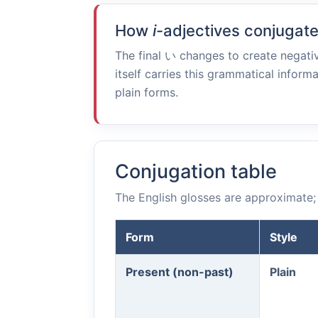
How
i
-adjectives conjugat
The final
い
changes to create negativ
itself carries this grammatical informa
plain forms.
Conjugation table
The English glosses are approximate; 
Form
Style
Present (non-past)
Plain