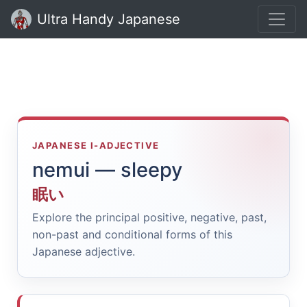
Ultra Handy Japanese
JAPANESE I-ADJECTIVE
nemui — sleepy
眠い
Explore the principal positive, negative, past,
non-past and conditional forms of this
Japanese adjective.