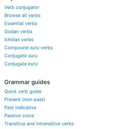
Verb conjugator
Browse all verbs
Essential verbs
Godan verbs
Ichidan verbs
Compound
suru
verbs
Conjugate
suru
Conjugate
kuru
Grammar guides
Quick verb guide
Present (non-past)
Past indicative
Passive voice
Transitive and intransitive verbs