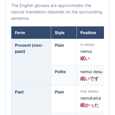
The English glosses are approximate; the
natural translation depends on the surrounding
sentence.
Form
Style
Positive
is sleepy
Present (non-
Plain
past)
nemui
眠い
Polite
nemui desu
眠いです
was sleepy
Past
Plain
nemukatta
眠かった