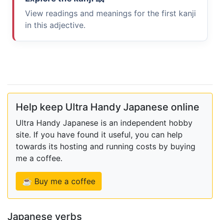
View readings and meanings for the first kanji
in this adjective.
Help keep Ultra Handy Japanese online
Ultra Handy Japanese is an independent hobby
site. If you have found it useful, you can help
towards its hosting and running costs by buying
me a coffee.
☕ Buy me a coffee
Japanese verbs