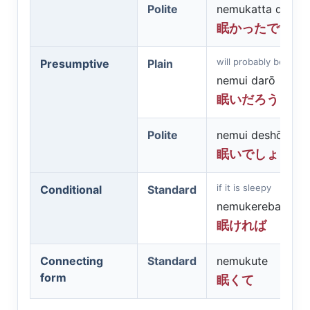
Polite
nemukatta desu
眠かったです
will probably be slee
Presumptive
Plain
nemui darō
眠いだろう
Polite
nemui deshō
眠いでしょう
if it is sleepy
Conditional
Standard
nemukereba
眠ければ
Connecting
Standard
nemukute
form
眠くて