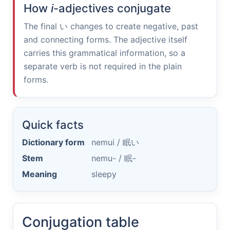
How
i
-adjectives conjugate
The final
い
changes to create negative, past
and connecting forms. The adjective itself
carries this grammatical information, so a
separate verb is not required in the plain
forms.
Quick facts
Dictionary form
nemui /
眠い
Stem
nemu- /
眠-
Meaning
sleepy
Conjugation table