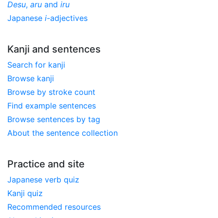
Desu
,
aru
and
iru
Japanese
i
-adjectives
Kanji and sentences
Search for kanji
Browse kanji
Browse by stroke count
Find example sentences
Browse sentences by tag
About the sentence collection
Practice and site
Japanese verb quiz
Kanji quiz
Recommended resources