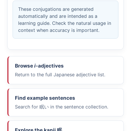
These conjugations are generated
automatically and are intended as a
learning guide. Check the natural usage in
context when accuracy is important.
Browse
i
-adjectives
Return to the full Japanese adjective list.
Find example sentences
Search for
眠い
in the sentence collection.
Explore the kanji
眠