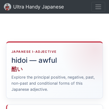
Ultra Handy Japanese
JAPANESE I-ADJECTIVE
hidoi — awful
酷い
Explore the principal positive, negative, past,
non-past and conditional forms of this
Japanese adjective.