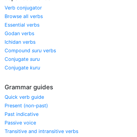
Verb conjugator
Browse all verbs
Essential verbs
Godan verbs
Ichidan verbs
Compound
suru
verbs
Conjugate
suru
Conjugate
kuru
Grammar guides
Quick verb guide
Present (non-past)
Past indicative
Passive voice
Transitive and intransitive verbs