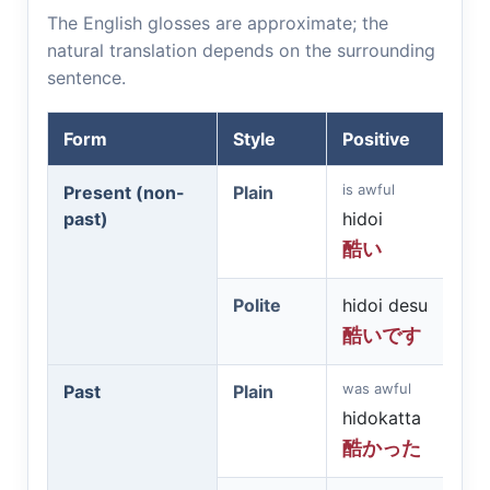
The English glosses are approximate; the
natural translation depends on the surrounding
sentence.
Form
Style
Positive
is awful
Present (non-
Plain
past)
hidoi
酷い
Polite
hidoi desu
酷いです
was awful
Past
Plain
hidokatta
酷かった