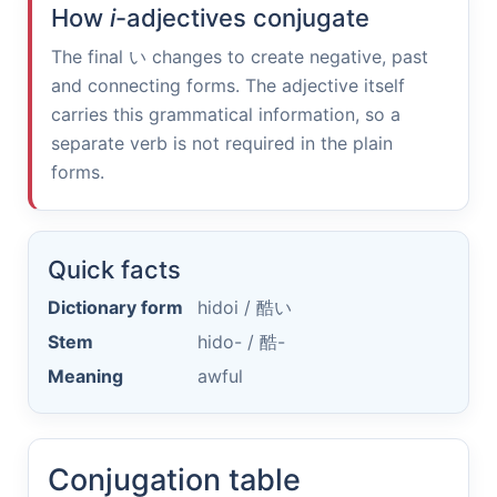
How
i
-adjectives conjugate
The final
い
changes to create negative, past
and connecting forms. The adjective itself
carries this grammatical information, so a
separate verb is not required in the plain
forms.
Quick facts
Dictionary form
hidoi /
酷い
Stem
hido- /
酷-
Meaning
awful
Conjugation table