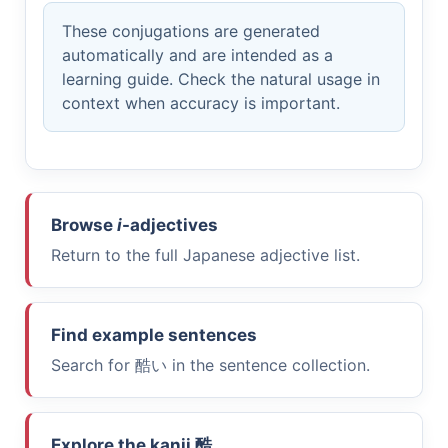
These conjugations are generated
automatically and are intended as a
learning guide. Check the natural usage in
context when accuracy is important.
Browse
i
-adjectives
Return to the full Japanese adjective list.
Find example sentences
Search for
酷い
in the sentence collection.
Explore the kanji
酷