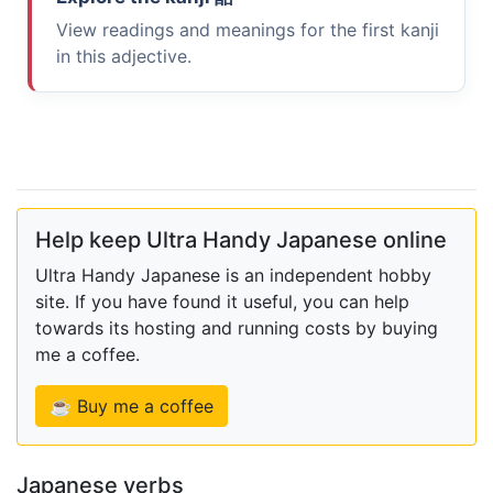
View readings and meanings for the first kanji
in this adjective.
Help keep Ultra Handy Japanese online
Ultra Handy Japanese is an independent hobby
site. If you have found it useful, you can help
towards its hosting and running costs by buying
me a coffee.
☕ Buy me a coffee
Japanese verbs