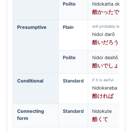
Polite
hidokatta desu
酷かったです
will probably be awfu
Presumptive
Plain
hidoi darō
酷いだろう
Polite
hidoi deshō
酷いでしょう
if it is awful
Conditional
Standard
hidokereba
酷ければ
Connecting
Standard
hidokute
form
酷くて