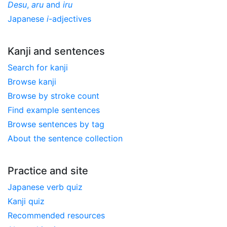
Desu
,
aru
and
iru
Japanese
i
-adjectives
Kanji and sentences
Search for kanji
Browse kanji
Browse by stroke count
Find example sentences
Browse sentences by tag
About the sentence collection
Practice and site
Japanese verb quiz
Kanji quiz
Recommended resources