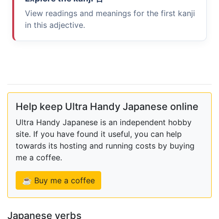
View readings and meanings for the first kanji
in this adjective.
Help keep Ultra Handy Japanese online
Ultra Handy Japanese is an independent hobby
site. If you have found it useful, you can help
towards its hosting and running costs by buying
me a coffee.
☕ Buy me a coffee
Japanese verbs