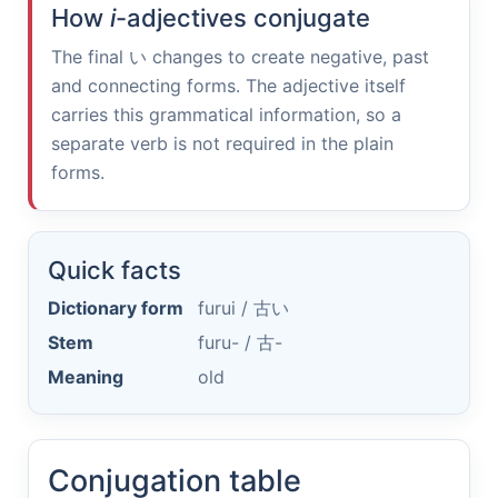
How
i
-adjectives conjugate
The final
い
changes to create negative, past
and connecting forms. The adjective itself
carries this grammatical information, so a
separate verb is not required in the plain
forms.
Quick facts
Dictionary form
furui /
古い
Stem
furu- /
古-
Meaning
old
Conjugation table