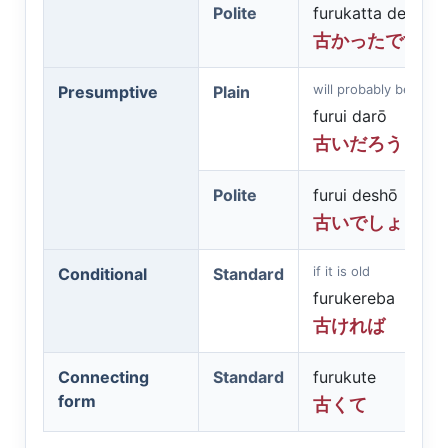
Polite
furukatta desu
古かったです
will probably be old
Presumptive
Plain
furui darō
古いだろう
Polite
furui deshō
古いでしょう
if it is old
Conditional
Standard
furukereba
古ければ
Connecting
Standard
furukute
form
古くて