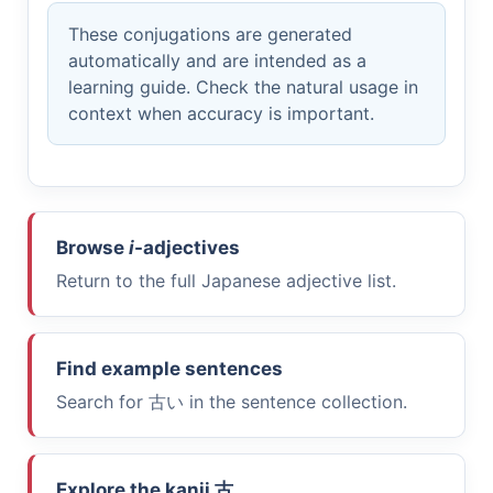
These conjugations are generated
automatically and are intended as a
learning guide. Check the natural usage in
context when accuracy is important.
Browse
i
-adjectives
Return to the full Japanese adjective list.
Find example sentences
Search for
古い
in the sentence collection.
Explore the kanji
古