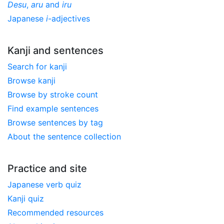
Desu
,
aru
and
iru
Japanese
i
-adjectives
Kanji and sentences
Search for kanji
Browse kanji
Browse by stroke count
Find example sentences
Browse sentences by tag
About the sentence collection
Practice and site
Japanese verb quiz
Kanji quiz
Recommended resources