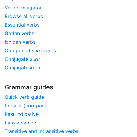
Verb conjugator
Browse all verbs
Essential verbs
Godan verbs
Ichidan verbs
Compound
suru
verbs
Conjugate
suru
Conjugate
kuru
Grammar guides
Quick verb guide
Present (non-past)
Past indicative
Passive voice
Transitive and intransitive verbs