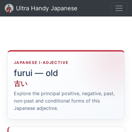
Ultra Handy Japanese
JAPANESE I-ADJECTIVE
furui — old
古い
Explore the principal positive, negative, past,
non-past and conditional forms of this
Japanese adjective.