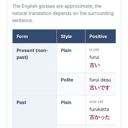
The English glosses are approximate; the
natural translation depends on the surrounding
sentence.
Form
Style
Positive
is old
Present (non-
Plain
past)
furui
古い
Polite
furui desu
古いです
was old
Past
Plain
furukatta
古かった