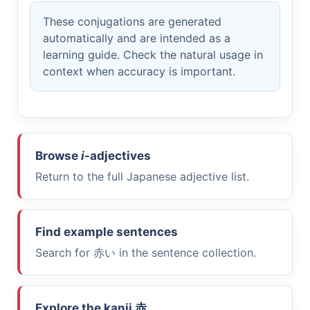
These conjugations are generated
automatically and are intended as a
learning guide. Check the natural usage in
context when accuracy is important.
Browse
i
-adjectives
Return to the full Japanese adjective list.
Find example sentences
Search for
赤い
in the sentence collection.
Explore the kanji
赤