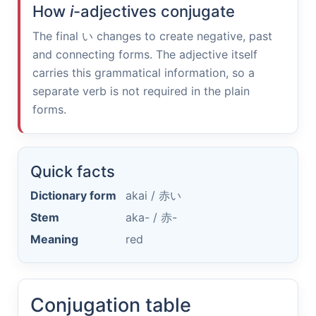
How
i
-adjectives conjugate
The final
い
changes to create negative, past
and connecting forms. The adjective itself
carries this grammatical information, so a
separate verb is not required in the plain
forms.
Quick facts
Dictionary form
akai /
赤い
Stem
aka- /
赤-
Meaning
red
Conjugation table