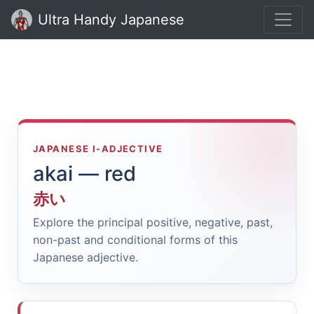
Ultra Handy Japanese
JAPANESE I-ADJECTIVE
akai — red
赤い
Explore the principal positive, negative, past,
non-past and conditional forms of this
Japanese adjective.