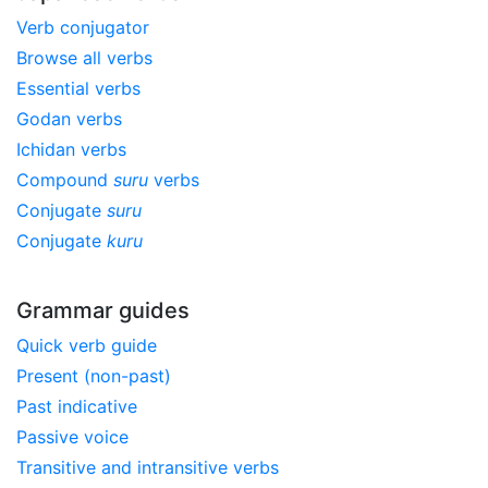
Verb conjugator
Browse all verbs
Essential verbs
Godan verbs
Ichidan verbs
Compound
suru
verbs
Conjugate
suru
Conjugate
kuru
Grammar guides
Quick verb guide
Present (non-past)
Past indicative
Passive voice
Transitive and intransitive verbs