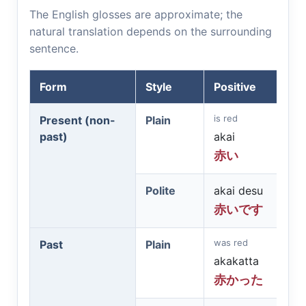
The English glosses are approximate; the
natural translation depends on the surrounding
sentence.
Form
Style
Positive
is red
Present (non-
Plain
past)
akai
赤い
Polite
akai desu
赤いです
was red
Past
Plain
akakatta
赤かった