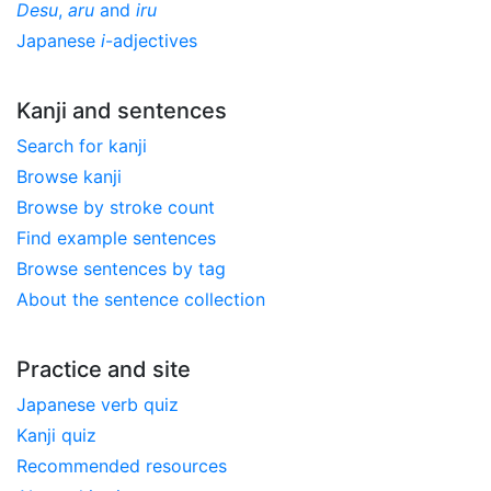
Desu
,
aru
and
iru
Japanese
i
-adjectives
Kanji and sentences
Search for kanji
Browse kanji
Browse by stroke count
Find example sentences
Browse sentences by tag
About the sentence collection
Practice and site
Japanese verb quiz
Kanji quiz
Recommended resources