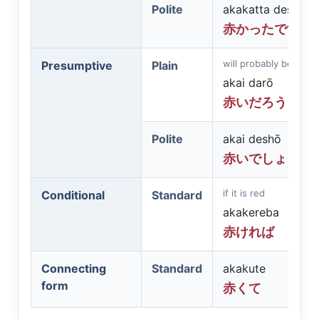
Polite
akakatta desu
赤かったです
will probably be red
Presumptive
Plain
akai darō
赤いだろう
Polite
akai deshō
赤いでしょう
if it is red
Conditional
Standard
akakereba
赤ければ
Connecting
Standard
akakute
form
赤くて