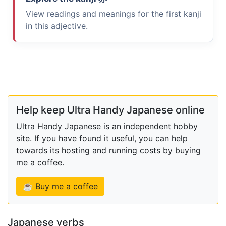
View readings and meanings for the first kanji
in this adjective.
Help keep Ultra Handy Japanese online
Ultra Handy Japanese is an independent hobby
site. If you have found it useful, you can help
towards its hosting and running costs by buying
me a coffee.
☕ Buy me a coffee
Japanese verbs