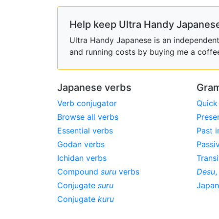
Help keep Ultra Handy Japanese
Ultra Handy Japanese is an independent h
and running costs by buying me a coffe
Japanese verbs
Gram
Verb conjugator
Quick
Browse all verbs
Prese
Essential verbs
Past i
Godan verbs
Passi
Ichidan verbs
Transi
Compound
suru
verbs
Desu
Conjugate
suru
Japa
Conjugate
kuru