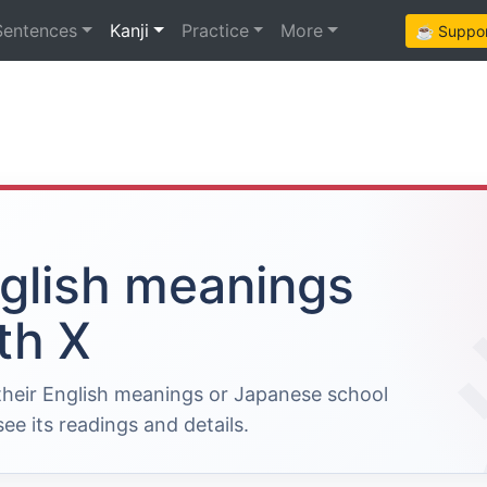
Sentences
Kanji
Practice
More
☕ Support
nglish meanings
th X
 their English meanings or Japanese school
ee its readings and details.