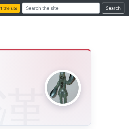
Search this site
Search
 the site