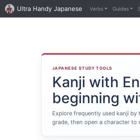
Ultra Handy Japanese
Verbs
Guides
JAPANESE STUDY TOOLS
Kanji with E
beginning wi
Explore frequently used kanji by
grade, then open a character to s