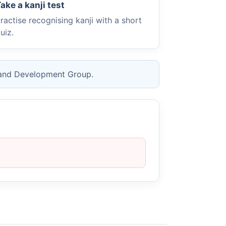
ake a kanji test
ractise recognising kanji with a short
uiz.
 and Development Group.