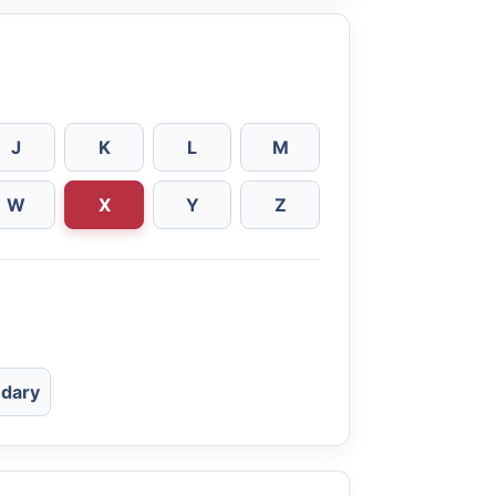
J
K
L
M
W
X
Y
Z
dary