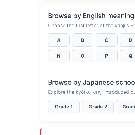
Browse by English meaning
Choose the first letter of the kanji's 
A
B
C
D
N
O
P
Q
Browse by Japanese schoo
Explore the kyōiku kanji introduced d
Grade 1
Grade 2
Grad