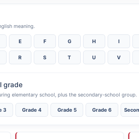
English meaning.
E
F
G
H
I
R
S
T
U
V
l grade
uring elementary school, plus the secondary-school group.
e 3
Grade 4
Grade 5
Grade 6
Secon