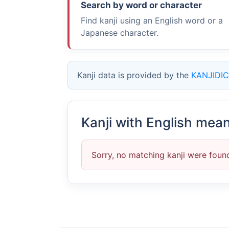
Search by word or character
Find kanji using an English word or a
Japanese character.
Kanji data is provided by the
KANJIDIC
Kanji with English mea
Sorry, no matching kanji were foun