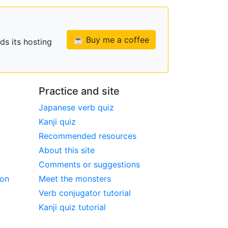
☕ Buy me a coffee
ds its hosting
Practice and site
Japanese verb quiz
Kanji quiz
Recommended resources
About this site
Comments or suggestions
ion
Meet the monsters
Verb conjugator tutorial
Kanji quiz tutorial