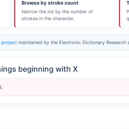
Browse by stroke count
T
Narrow the list by the number of
P
strokes in the character.
q
 project
maintained by the Electronic Dictionary Research
nings beginning with X
d.