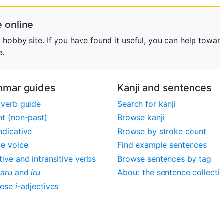
 online
obby site. If you have found it useful, you can help towar
e.
mar guides
Kanji and sentences
 verb guide
Search for kanji
nt (non-past)
Browse kanji
ndicative
Browse by stroke count
ve voice
Find example sentences
tive and intransitive verbs
Browse sentences by tag
,
aru
and
iru
About the sentence collect
nese
i
-adjectives