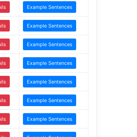
ils
Example Sentences
ils
Example Sentences
ils
Example Sentences
ils
Example Sentences
ils
Example Sentences
ils
Example Sentences
ils
Example Sentences