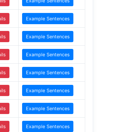
ils
Example Sentences
ils
Example Sentences
ils
Example Sentences
ils
Example Sentences
ils
Example Sentences
ils
Example Sentences
ils
Example Sentences
ils
Example Sentences