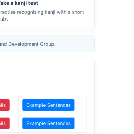
ake a kanji test
ractise recognising kanji with a short
uiz.
 and Development Group.
ils
Example Sentences
ils
Example Sentences