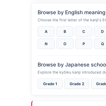
Browse by English meaning
Choose the first letter of the kanji's 
A
B
C
D
N
O
P
Q
Browse by Japanese schoo
Explore the kyōiku kanji introduced d
Grade 1
Grade 2
Grad