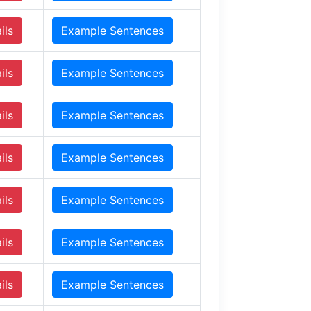
ils
Example Sentences
ils
Example Sentences
ils
Example Sentences
ils
Example Sentences
ils
Example Sentences
ils
Example Sentences
ils
Example Sentences