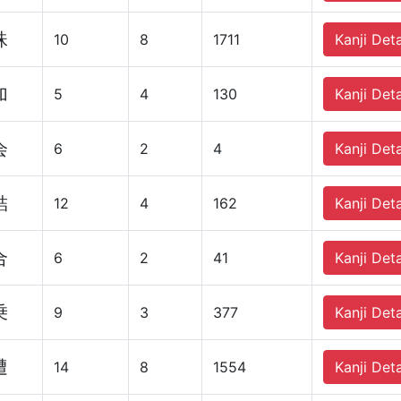
珠
10
8
1711
Kanji Deta
加
5
4
130
Kanji Deta
会
6
2
4
Kanji Deta
結
12
4
162
Kanji Deta
合
6
2
41
Kanji Deta
乗
9
3
377
Kanji Deta
遭
14
8
1554
Kanji Deta