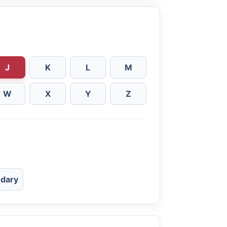
J
K
L
M
W
X
Y
Z
dary