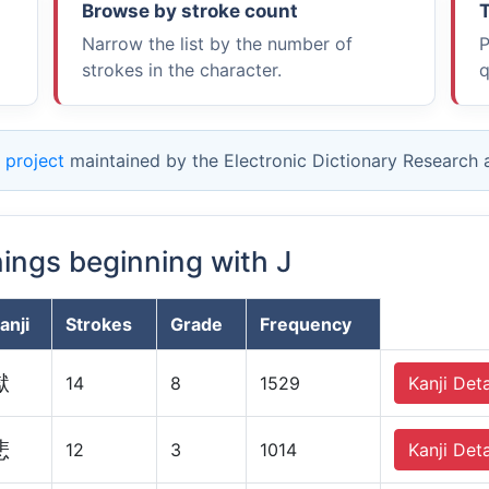
Browse by stroke count
T
Narrow the list by the number of
P
strokes in the character.
q
 project
maintained by the Electronic Dictionary Research
nings beginning with J
anji
Strokes
Grade
Frequency
獄
14
8
1529
Kanji Deta
悲
12
3
1014
Kanji Deta