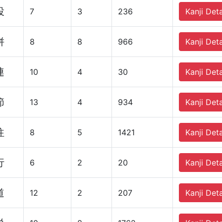
投
7
3
236
Kanji Deta
併
8
8
966
Kanji Deta
連
10
4
30
Kanji Deta
節
13
4
934
Kanji Deta
往
8
5
1421
Kanji Deta
行
6
2
20
Kanji Deta
道
12
2
207
Kanji Deta