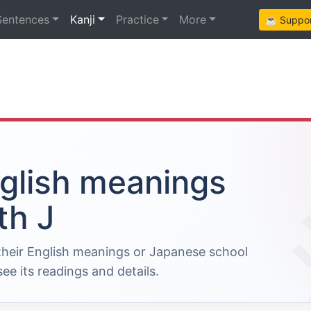
Sentences
Kanji
Practice
More
☕ Support
nglish meanings
th J
 their English meanings or Japanese school
ee its readings and details.