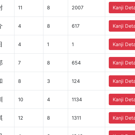
尉
11
8
2007
Kanji Deta
介
4
8
617
Kanji Deta
日
4
1
1
Kanji Deta
邦
7
8
654
Kanji Deta
和
8
3
124
Kanji Deta
訓
10
4
1134
Kanji Deta
棋
12
8
1311
Kanji Deta