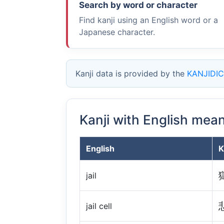
Search by word or character
Find kanji using an English word or a
Japanese character.
Kanji data is provided by the
KANJIDIC
Kanji with English mea
English
K
jail
jail cell