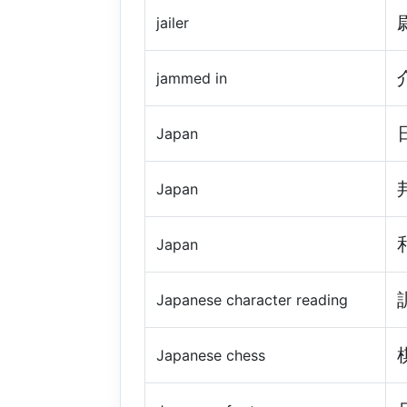
jailer
jammed in
Japan
Japan
Japan
Japanese character reading
Japanese chess