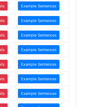
ils
Example Sentences
ils
Example Sentences
ils
Example Sentences
ils
Example Sentences
ils
Example Sentences
ils
Example Sentences
ils
Example Sentences