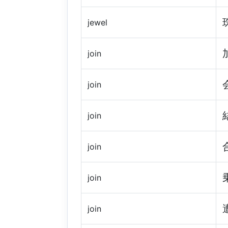
jewel
join
join
join
join
join
join