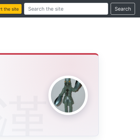
Search this site
Search
 the site