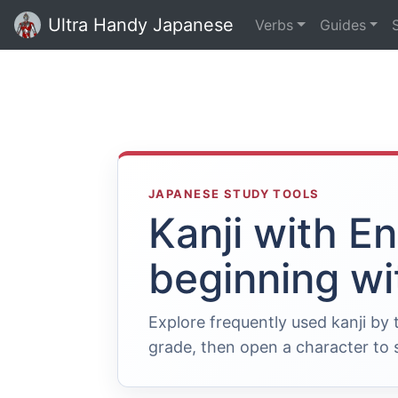
Ultra Handy Japanese
Verbs
Guides
JAPANESE STUDY TOOLS
Kanji with E
beginning wi
Explore frequently used kanji by
grade, then open a character to s