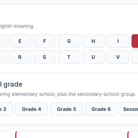
English meaning.
E
F
G
H
I
R
S
T
U
V
l grade
uring elementary school, plus the secondary-school group.
e 3
Grade 4
Grade 5
Grade 6
Secon