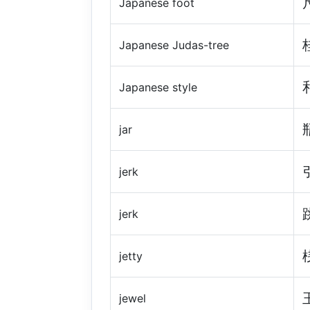
Japanese foot
Japanese Judas-tree
Japanese style
jar
jerk
jerk
jetty
jewel