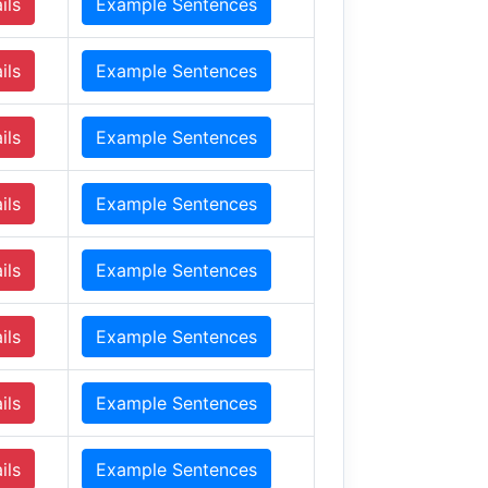
ils
Example Sentences
ils
Example Sentences
ils
Example Sentences
ils
Example Sentences
ils
Example Sentences
ils
Example Sentences
ils
Example Sentences
ils
Example Sentences