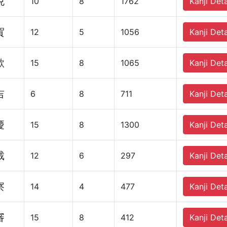
悦
10
8
1762
Kanji Deta
賀
12
5
1056
Kanji Deta
歓
15
8
1065
Kanji Deta
吉
6
8
711
Kanji Deta
慶
15
8
1300
Kanji Deta
裁
12
6
297
Kanji Deta
察
14
4
477
Kanji Deta
審
15
8
412
Kanji Deta