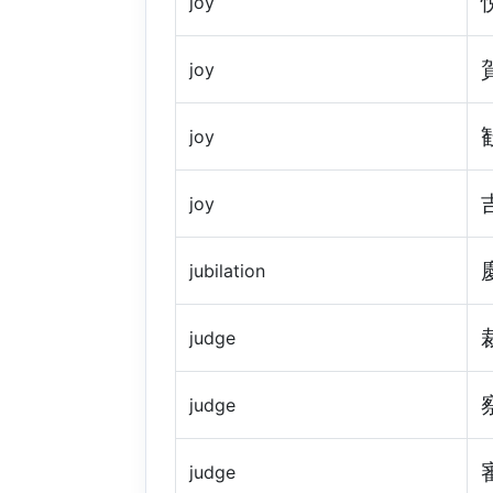
joy
joy
joy
joy
jubilation
judge
judge
judge