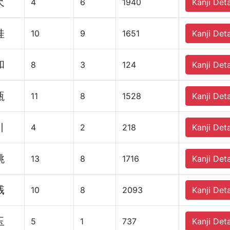
尺
4
6
1940
Kanji Deta
桂
10
9
1651
Kanji Deta
和
8
3
124
Kanji Deta
瓶
11
8
1528
Kanji Deta
引
4
2
218
Kanji Deta
跳
13
8
1716
Kanji Deta
桟
10
8
2093
Kanji Deta
玉
5
1
737
Kanji Deta