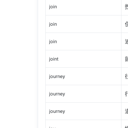
join
join
join
joint
journey
journey
journey