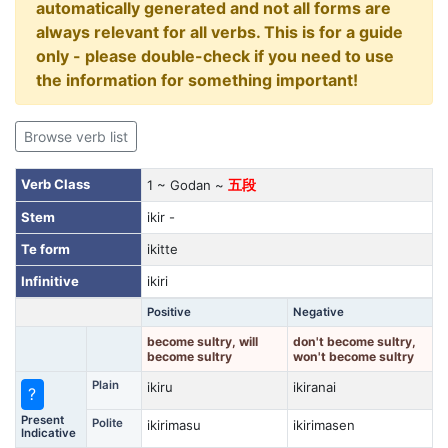
automatically generated and not all forms are
always relevant for all verbs. This is for a guide
only - please double-check if you need to use
the information for something important!
Browse verb list
Verb Class
1 ~ Godan ~
五段
Stem
ikir -
Te form
ikitte
Infinitive
ikiri
Positive
Negative
become sultry, will
don't become sultry,
become sultry
won't become sultry
Plain
ikiru
ikiranai
?
Present
Polite
ikirimasu
ikirimasen
Indicative