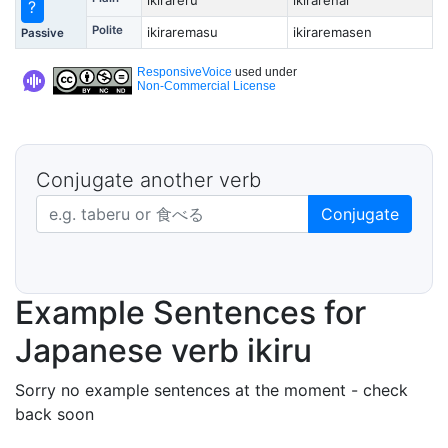
ikirareru
ikirarenai
?
Polite
ikiraremasu
ikiraremasen
Passive
ResponsiveVoice
used under
Non-Commercial License
Conjugate another verb
Japanese verb in dictionary form
Conjugate
Example Sentences for
Japanese verb ikiru
Sorry no example sentences at the moment - check
back soon