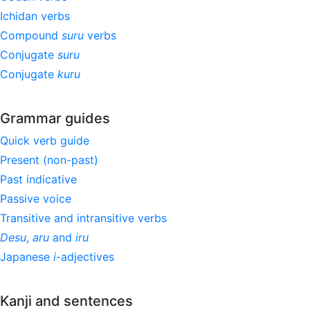
Ichidan verbs
Compound
suru
verbs
Conjugate
suru
Conjugate
kuru
Grammar guides
Quick verb guide
Present (non-past)
Past indicative
Passive voice
Transitive and intransitive verbs
Desu
,
aru
and
iru
Japanese
i
-adjectives
Kanji and sentences