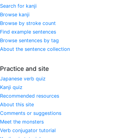
Search for kanji
Browse kanji
Browse by stroke count
Find example sentences
Browse sentences by tag
About the sentence collection
Practice and site
Japanese verb quiz
Kanji quiz
Recommended resources
About this site
Comments or suggestions
Meet the monsters
Verb conjugator tutorial