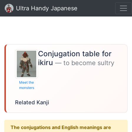
Ultra Handy Japanese
Conjugation table for
ikiru
— to become sultry
Meet the
monsters
Related Kanji
The conjugations and English meanings are