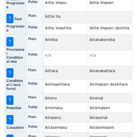
Polite
ikitte imasu
ikitte imasen
Progressiv
e
Plain
ikitte ita
?
Past
Progressiv
Polite
ikitte imashita
ikitte imasen deshita
e
Plain
ikireba
ikiranakereba
?
Provisiona
l
Polite
n/a
n/a
Condition
al eba
Plain
ikittara
ikiranakattara
?
Condition
Polite
ikirimashitara
ikirimasen deshitara
al (-tara
form)
Plain
ikireru
ikirenai
?
Polite
ikiremasu
ikiremasen
Potential
Plain
ikiraseru
ikirasenai
?
Polite
ikirasemasu
ikirasemasen
Causative
Plain