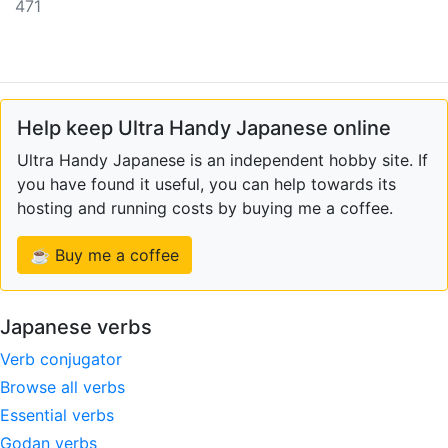
471
Help keep Ultra Handy Japanese online
Ultra Handy Japanese is an independent hobby site. If
you have found it useful, you can help towards its
hosting and running costs by buying me a coffee.
☕ Buy me a coffee
Japanese verbs
Verb conjugator
Browse all verbs
Essential verbs
Godan verbs