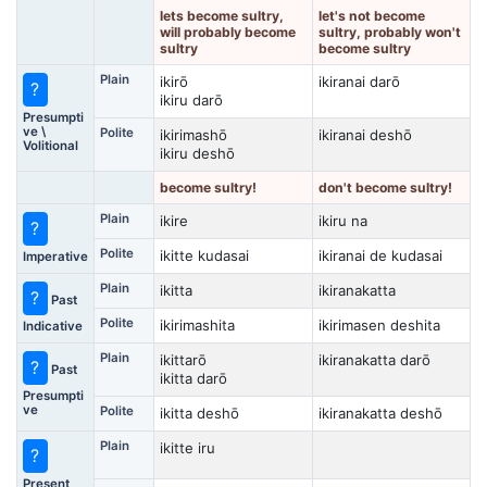
lets become sultry,
let's not become
will probably become
sultry, probably won't
sultry
become sultry
Plain
ikirō
ikiranai darō
?
ikiru darō
Presumpti
ve \
Polite
ikirimashō
ikiranai deshō
Volitional
ikiru deshō
become sultry!
don't become sultry!
Plain
ikire
ikiru na
?
Polite
ikitte kudasai
ikiranai de kudasai
Imperative
Plain
ikitta
ikiranakatta
?
Past
Polite
ikirimashita
ikirimasen deshita
Indicative
Plain
ikittarō
ikiranakatta darō
?
Past
ikitta darō
Presumpti
ve
Polite
ikitta deshō
ikiranakatta deshō
Plain
ikitte iru
?
Present