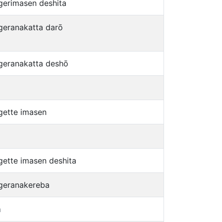
gerimasen deshita
geranakatta darō
geranakatta deshō
gette imasen
gette imasen deshita
geranakereba
a