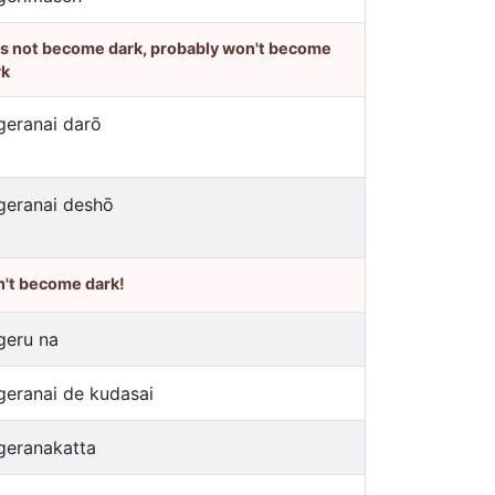
's not become dark, probably won't become
rk
geranai darō
geranai deshō
n't become dark!
geru na
geranai de kudasai
geranakatta