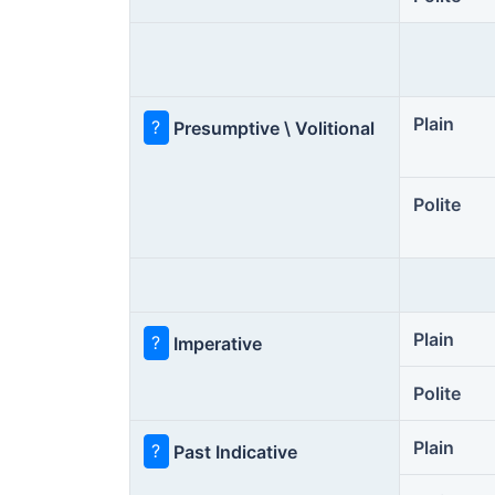
Plain
?
Presumptive \ Volitional
Polite
Plain
?
Imperative
Polite
Plain
?
Past Indicative