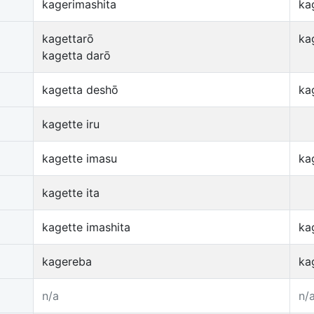
kagerimashita
ka
kagettarō
ka
kagetta darō
kagetta deshō
ka
kagette iru
kagette imasu
ka
kagette ita
kagette imashita
ka
kagereba
ka
n/a
n/