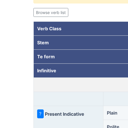
Browse verb list
Verb Class
Stem
Te form
Infinitive
Plain
?
Present Indicative
Polite