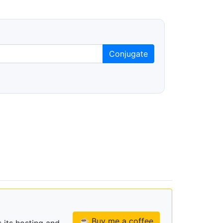
Conjugate
☕ Buy me a coffee