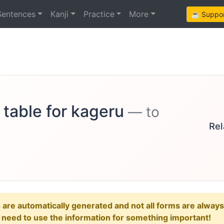
Sentences
Kanji
Practice
More
☕ Support
 table for kageru
— to
Rel
e automatically generated and not all forms are always re
u need to use the information for something important!