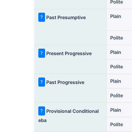
Polite
Plain
?
Past Presumptive
Polite
Plain
?
Present Progressive
Polite
Plain
?
Past Progressive
Polite
Plain
?
Provisional Conditional
eba
Polite