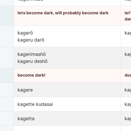
lets become dark, will probably become dark
let
da
kagerō
ka
kageru darō
kagerimashō
ka
kageru deshō
become dark!
do
kagere
ka
kagette kudasai
ka
kagetta
ka