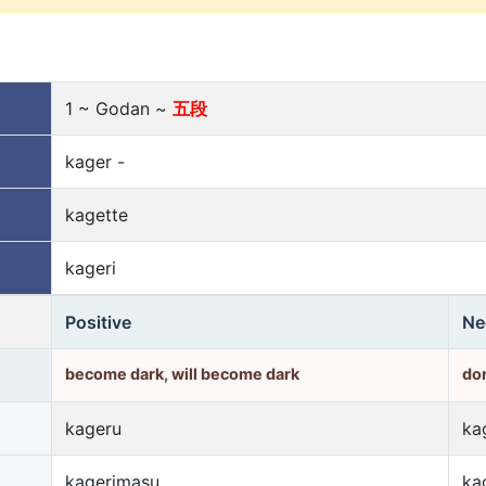
1 ~ Godan ~
五段
kager -
kagette
kageri
Positive
Ne
become dark, will become dark
do
kageru
ka
kagerimasu
ka