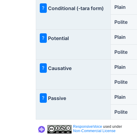
Plain
?
Conditional (-tara form)
Polite
Plain
?
Potential
Polite
Plain
?
Causative
Polite
Plain
?
Passive
Polite
ResponsiveVoice
used under
Non-Commercial License