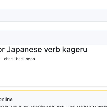
or Japanese verb kageru
 - check back soon
online