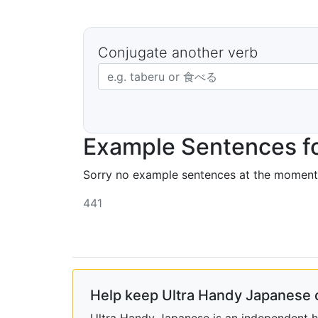
Conjugate another verb
Japanese verb in dictionary form
Example Sentences f
Sorry no example sentences at the moment
441
Help keep Ultra Handy Japanese 