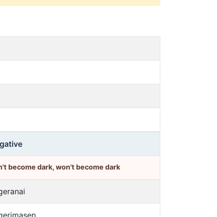
gative
n't become dark, won't become dark
geranai
gerimasen