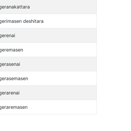
geranakattara
gerimasen deshitara
gerenai
geremasen
gerasenai
gerasemasen
gerarenai
geraremasen