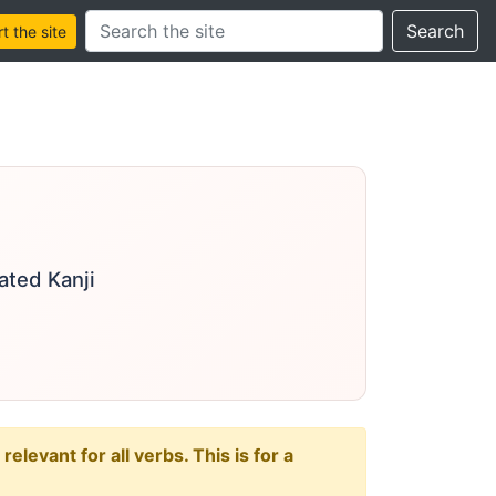
Search this site
Search
 the site
ated Kanji
levant for all verbs. This is for a