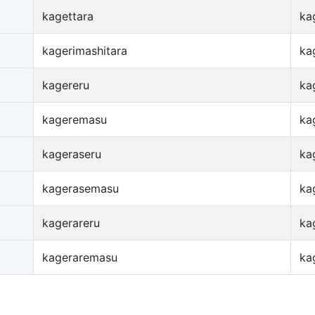
kagettara
ka
kagerimashitara
ka
kagereru
ka
kageremasu
ka
kageraseru
ka
kagerasemasu
ka
kagerareru
ka
kageraremasu
ka