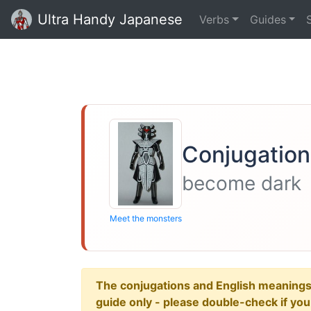
Ultra Handy Japanese
Verbs
Guides
Conjugation
become dark
Meet the monsters
The conjugations and English meanings ar
guide only - please double-check if yo