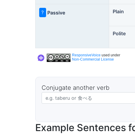
Plain
?
Passive
Polite
ResponsiveVoice
used under
Non-Commercial License
Conjugate another verb
Japanese verb in dictionary form
Example Sentences fo