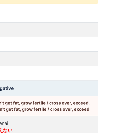
gative
't get fat, grow fertile / cross over, exceed,
't get fat, grow fertile / cross over, exceed
enai
えない