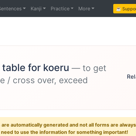
Sentences
Kanji
Practice
More
☕ Support
 table for koeru
— to get
Rel
ile / cross over, exceed
e automatically generated and not all forms are always re
u need to use the information for something important!