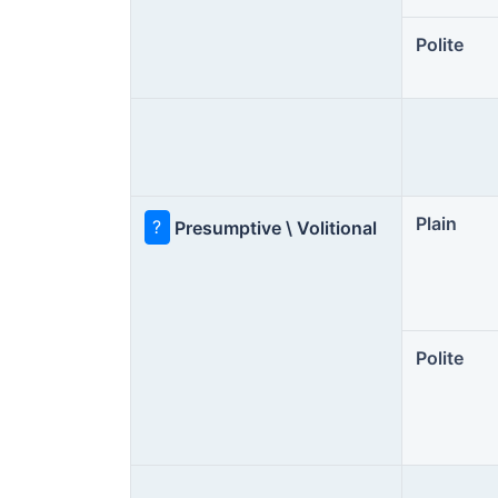
Polite
Plain
?
Presumptive \ Volitional
Polite