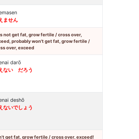
emasen
えません
's not get fat, grow fertile / cross over,
eed, probably won't get fat, grow fertile /
ss over, exceed
enai darō
えない だろう
enai deshō
えないでしょう
't get fat, grow fertile / cross over, exceed!