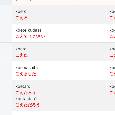
koero
ko
こえろ
こ
koete kudasai
ko
こえて ください
こ
koeta
ko
こえた
こ
koemashita
ko
こえました
こ
koetarō
ko
こえたろう
こ
koeta darō
こえただろう