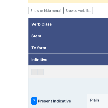
Show or hide romaji
Browse verb list
Verb Class
Stem
Te form
Infinitive
Plain
?
Present Indicative