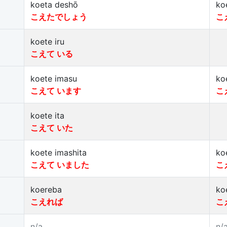
koeta deshō
ko
こえたでしょう
こ
koete iru
こえて いる
koete imasu
ko
こえて います
こ
koete ita
こえて いた
koete imashita
ko
こえて いました
こ
koereba
ko
こえれば
こ
n/a
n/