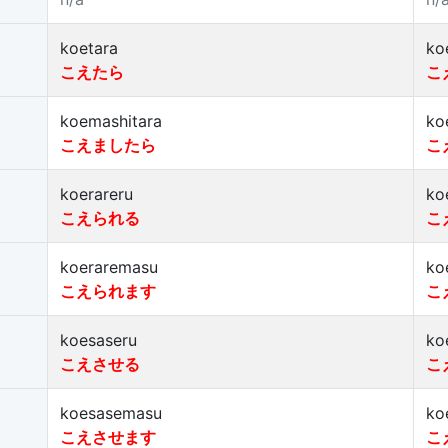
koetara
ko
こえたら
こ
koemashitara
ko
こえましたら
こ
koerareru
ko
こえられる
こ
koeraremasu
ko
こえられます
こ
koesaseru
ko
こえさせる
こ
koesasemasu
ko
こえさせます
こ