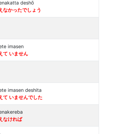
enakatta deshō
えなかったでしょう
ete imasen
えて いません
ete imasen deshita
えて いませんでした
enakereba
えなければ
a