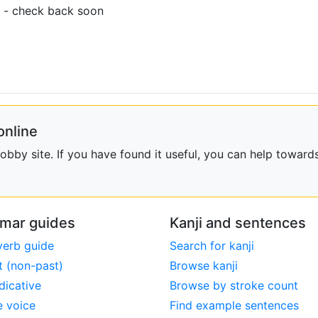
 - check back soon
online
bby site. If you have found it useful, you can help towards
mar guides
Kanji and sentences
verb guide
Search for kanji
t (non-past)
Browse kanji
dicative
Browse by stroke count
e voice
Find example sentences