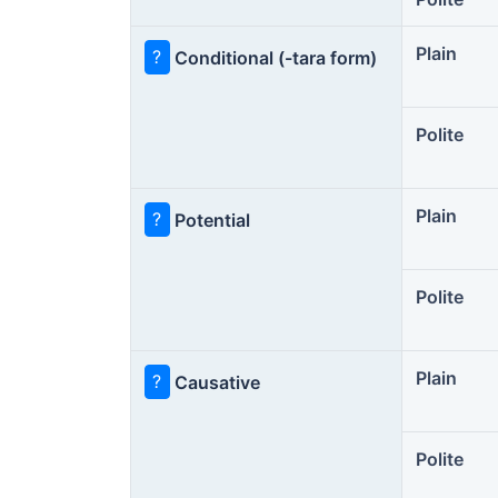
Plain
?
Conditional (-tara form)
Polite
Plain
?
Potential
Polite
Plain
?
Causative
Polite