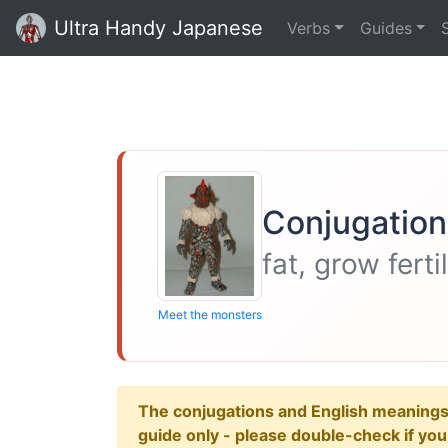
Ultra Handy Japanese
Verbs
Guides
Conjugation
fat, grow fert
Meet the monsters
The conjugations and English meanings ar
guide only - please double-check if yo