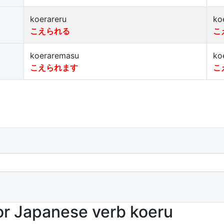
koerareru
ko
こえられる
こ
koeraremasu
ko
こえられます
こ
r Japanese verb koeru