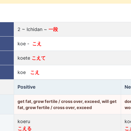
2 ~ Ichidan ~
一段
koe -
こえ
koete
こえて
koe
こえ
Positive
Ne
get fat, grow fertile / cross over, exceed, will get
don
fat, grow fertile / cross over, exceed
won
koeru
ko
こえる
こ