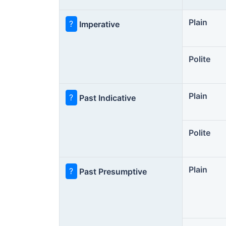
Plain
?
Imperative
Polite
Plain
?
Past Indicative
Polite
Plain
?
Past Presumptive