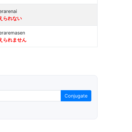
erarenai
えられない
eraremasen
えられません
Conjugate