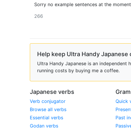
Sorry no example sentences at the moment
266
Help keep Ultra Handy Japanese 
Ultra Handy Japanese is an independent ho
running costs by buying me a coffee.
Japanese verbs
Gram
Verb conjugator
Quick 
Browse all verbs
Presen
Essential verbs
Past in
Godan verbs
Passiv