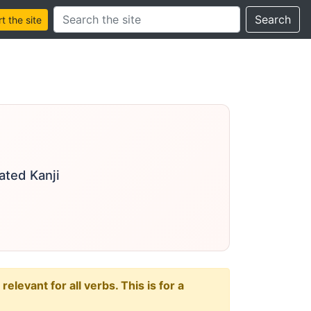
Search this site
Search
 the site
ated Kanji
levant for all verbs. This is for a