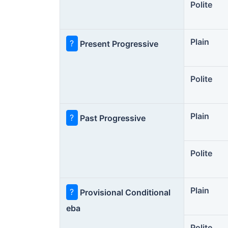
Polite
Plain
?
Present Progressive
Polite
Plain
?
Past Progressive
Polite
Plain
?
Provisional Conditional
eba
Polite