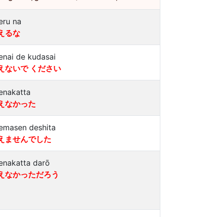
eru na
えるな
enai de kudasai
えないで ください
enakatta
えなかった
emasen deshita
えませんでした
enakatta darō
えなかっただろう