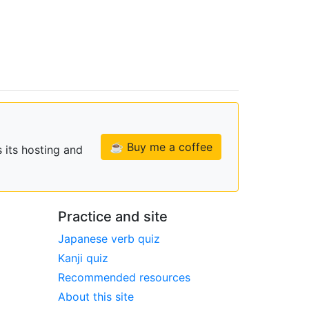
☕ Buy me a coffee
 its hosting and
Practice and site
Japanese verb quiz
Kanji quiz
Recommended resources
About this site