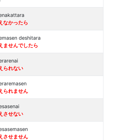
enakattara
えなかったら
emasen deshitara
えませんでしたら
erarenai
えられない
eraremasen
えられません
esasenai
えさせない
esasemasen
えさせません