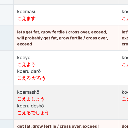
koemasu
ko
こえます
こ
lets get fat, grow fertile / cross over, exceed,
let
will probably get fat, grow fertile / cross over,
exc
exceed
cro
koeyō
ko
こえよう
こ
koeru darō
こえる だろう
koemashō
ko
こえましょう
こ
koeru deshō
こえるでしょう
get fat, grow fertile / cross over, exceed!
don