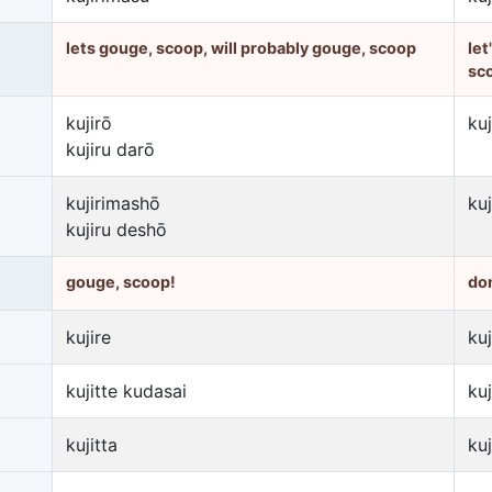
lets gouge, scoop, will probably gouge, scoop
let
sc
kujirō
ku
kujiru darō
kujirimashō
ku
kujiru deshō
gouge, scoop!
don
kujire
kuj
kujitte kudasai
ku
kujitta
ku