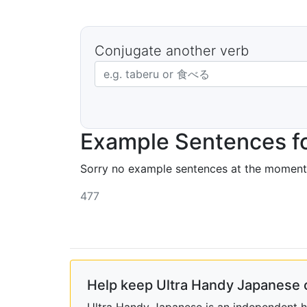
Conjugate another verb
Japanese verb in dictionary form
Example Sentences fo
Sorry no example sentences at the moment
477
Help keep Ultra Handy Japanese 