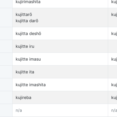
kujirimashita
ku
kujittarō
ku
kujitta darō
kujitta deshō
ku
kujitte iru
kujitte imasu
ku
kujitte ita
kujitte imashita
ku
kujireba
ku
n/a
n/