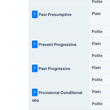
Polite
Plain
?
Past Presumptive
Polite
Plain
?
Present Progressive
Polite
Plain
?
Past Progressive
Polite
Plain
?
Provisional Conditional
eba
Polite