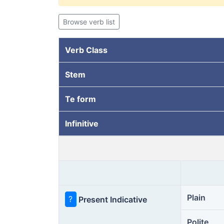
Browse verb list
Verb Class
Stem
Te form
Infinitive
Plain
?
Present Indicative
Polite