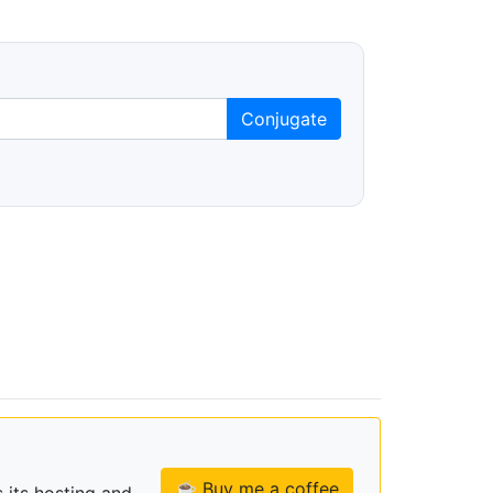
Conjugate
☕ Buy me a coffee