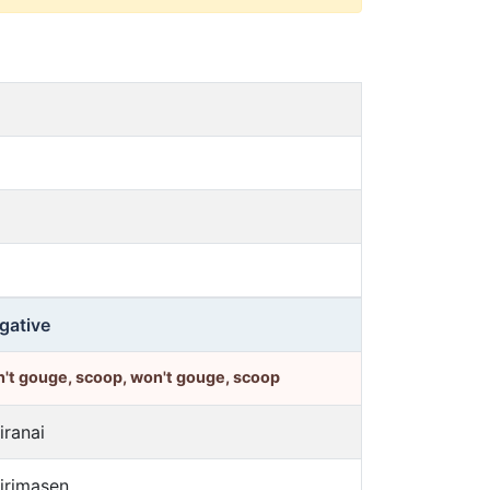
gative
't gouge, scoop, won't gouge, scoop
iranai
jirimasen