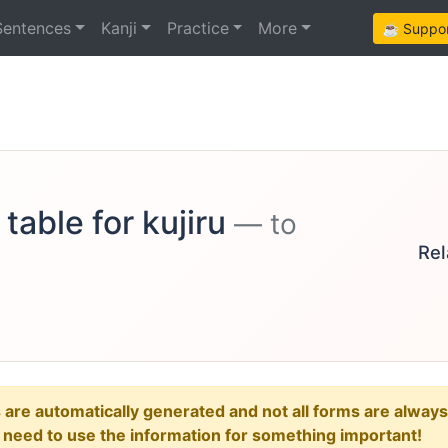
Sentences
Kanji
Practice
More
☕ Support
table for kujiru
— to
Rel
e automatically generated and not all forms are always re
u need to use the information for something important!