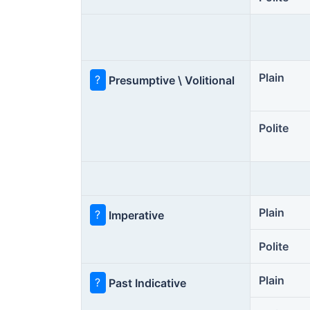
Plain
?
Presumptive \ Volitional
Polite
Plain
?
Imperative
Polite
Plain
?
Past Indicative