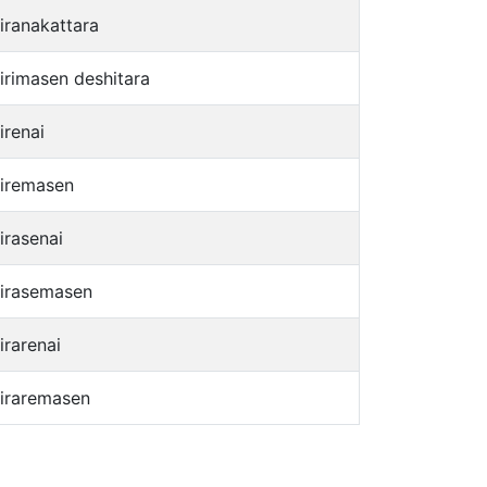
jiranakattara
jirimasen deshitara
irenai
jiremasen
irasenai
jirasemasen
irarenai
jiraremasen