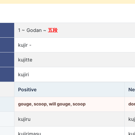
1 ~ Godan ~
五段
kujir -
kujitte
kujiri
Positive
Ne
gouge, scoop, will gouge, scoop
don
kujiru
kuj
kujirimasu
ku