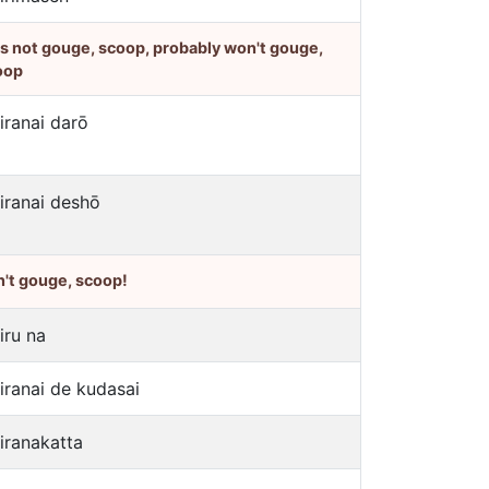
's not gouge, scoop, probably won't gouge,
oop
jiranai darō
jiranai deshō
't gouge, scoop!
iru na
jiranai de kudasai
jiranakatta