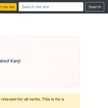
Search this site
Search
 the site
ated Kanji
levant for all verbs. This is for a