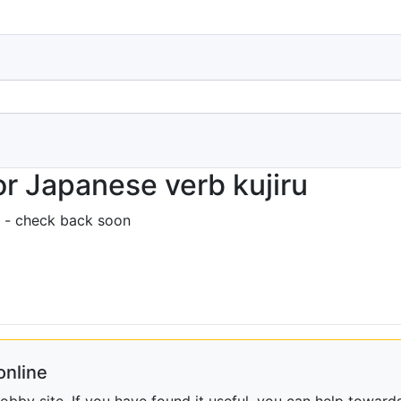
r Japanese verb kujiru
 - check back soon
online