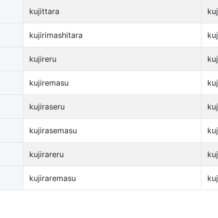
kujittara
ku
kujirimashitara
ku
kujireru
kuj
kujiremasu
ku
kujiraseru
kuj
kujirasemasu
ku
kujirareru
kuj
kujiraremasu
ku