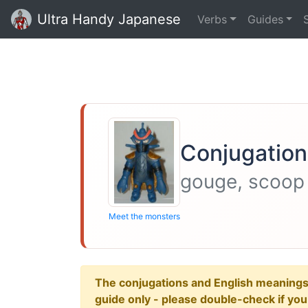
Ultra Handy Japanese
Verbs
Guides
Conjugation 
gouge, scoop
Meet the monsters
The conjugations and English meanings ar
guide only - please double-check if yo