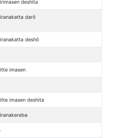
jirimasen deshita
jiranakatta darō
jiranakatta deshō
jitte imasen
jitte imasen deshita
jiranakereba
a