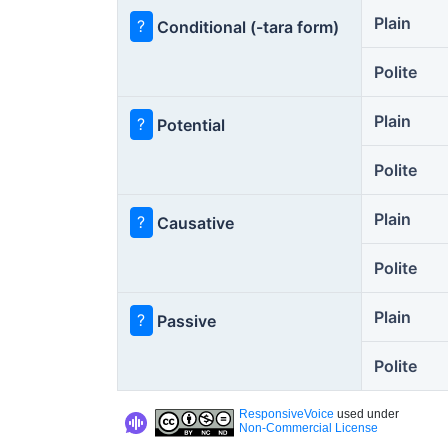
Plain
?
Conditional (-tara form)
Polite
Plain
?
Potential
Polite
Plain
?
Causative
Polite
Plain
?
Passive
Polite
ResponsiveVoice
used under
Non-Commercial License