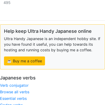
495
Help keep Ultra Handy Japanese online
Ultra Handy Japanese is an independent hobby site. If
you have found it useful, you can help towards its
hosting and running costs by buying me a coffee.
☕ Buy me a coffee
Japanese verbs
Verb conjugator
Browse all verbs
Essential verbs