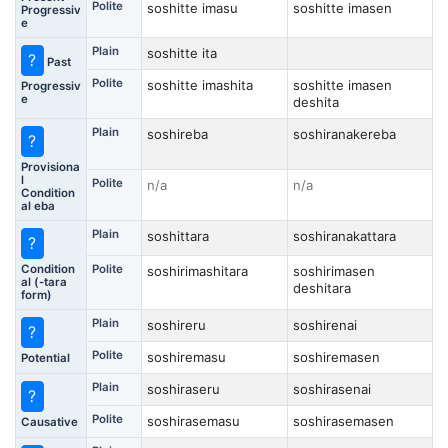
Polite
soshitte imasu
soshitte imasen
Progressiv
e
Plain
soshitte ita
?
Past
Polite
soshitte imashita
soshitte imasen
Progressiv
e
deshita
Plain
soshireba
soshiranakereba
?
Provisiona
l
Polite
n/a
n/a
Condition
al eba
Plain
soshittara
soshiranakattara
?
Condition
Polite
soshirimashitara
soshirimasen
al (-tara
deshitara
form)
Plain
soshireru
soshirenai
?
Polite
soshiremasu
soshiremasen
Potential
Plain
soshiraseru
soshirasenai
?
Polite
soshirasemasu
soshirasemasen
Causative