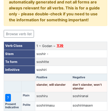
automatically generated and not all forms are
always relevant for all verbs. This is for a guide
only - please double-check if you need to use
the information for something important!
Browse verb list
Verb Class
1 ~ Godan ~
五段
Stem
soshir -
Te form
soshitte
Infinitive
soshiri
Positive
Negative
slander, will slander
don't slander, won't
slander
Plain
soshiru
soshiranai
?
Present
Polite
soshirimasu
soshirimasen
Indicative