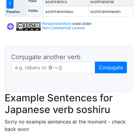
Plain
soshirareru
soshirarenai
?
Polite
soshiraremasu
soshiraremasen
Passive
ResponsiveVoice
used under
Non-Commercial License
Conjugate another verb
Japanese verb in dictionary form
Conjugate
Example Sentences for
Japanese verb soshiru
Sorry no example sentences at the moment - check
back soon