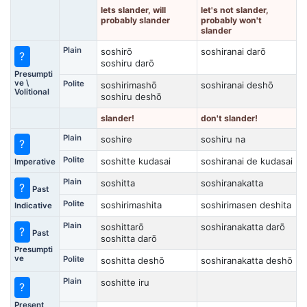
lets slander, will
let's not slander,
probably slander
probably won't
slander
Plain
soshirō
soshiranai darō
?
soshiru darō
Presumpti
ve \
Polite
soshirimashō
soshiranai deshō
Volitional
soshiru deshō
slander!
don't slander!
Plain
soshire
soshiru na
?
Polite
soshitte kudasai
soshiranai de kudasai
Imperative
Plain
soshitta
soshiranakatta
?
Past
Polite
soshirimashita
soshirimasen deshita
Indicative
Plain
soshittarō
soshiranakatta darō
?
Past
soshitta darō
Presumpti
ve
Polite
soshitta deshō
soshiranakatta deshō
Plain
soshitte iru
?
Present