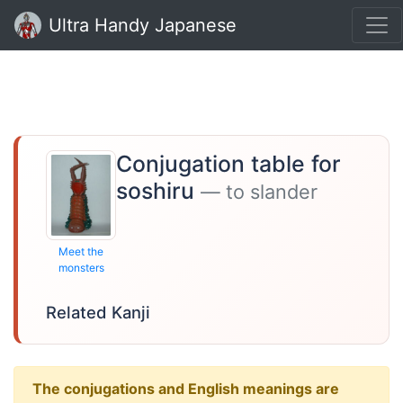
Ultra Handy Japanese
Conjugation table for
soshiru
— to slander
Meet the
monsters
Related Kanji
The conjugations and English meanings are