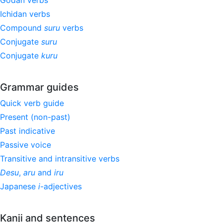
Godan verbs
Ichidan verbs
Compound
suru
verbs
Conjugate
suru
Conjugate
kuru
Grammar guides
Quick verb guide
Present (non-past)
Past indicative
Passive voice
Transitive and intransitive verbs
Desu
,
aru
and
iru
Japanese
i
-adjectives
Kanji and sentences