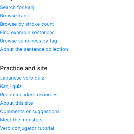
Search for kanji
Browse kanji
Browse by stroke count
Find example sentences
Browse sentences by tag
About the sentence collection
Practice and site
Japanese verb quiz
Kanji quiz
Recommended resources
About this site
Comments or suggestions
Meet the monsters
Verb conjugator tutorial