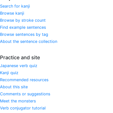
Search for kanji
Browse kanji
Browse by stroke count
Find example sentences
Browse sentences by tag
About the sentence collection
Practice and site
Japanese verb quiz
Kanji quiz
Recommended resources
About this site
Comments or suggestions
Meet the monsters
Verb conjugator tutorial