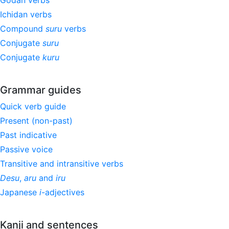
Godan verbs
Ichidan verbs
Compound
suru
verbs
Conjugate
suru
Conjugate
kuru
Grammar guides
Quick verb guide
Present (non-past)
Past indicative
Passive voice
Transitive and intransitive verbs
Desu
,
aru
and
iru
Japanese
i
-adjectives
Kanji and sentences