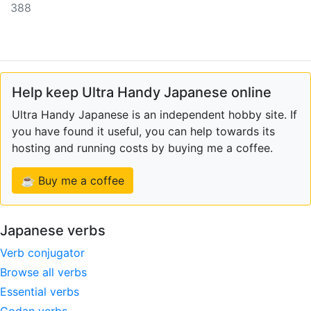
388
Help keep Ultra Handy Japanese online
Ultra Handy Japanese is an independent hobby site. If
you have found it useful, you can help towards its
hosting and running costs by buying me a coffee.
☕ Buy me a coffee
Japanese verbs
Verb conjugator
Browse all verbs
Essential verbs