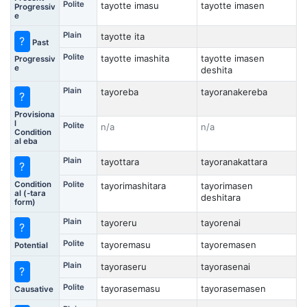
Polite
tayotte imasu
tayotte imasen
Progressiv
e
Plain
tayotte ita
?
Past
Polite
tayotte imashita
tayotte imasen
Progressiv
e
deshita
Plain
tayoreba
tayoranakereba
?
Provisiona
l
Polite
n/a
n/a
Condition
al eba
Plain
tayottara
tayoranakattara
?
Condition
Polite
tayorimashitara
tayorimasen
al (-tara
deshitara
form)
Plain
tayoreru
tayorenai
?
Polite
tayoremasu
tayoremasen
Potential
Plain
tayoraseru
tayorasenai
?
Polite
tayorasemasu
tayorasemasen
Causative