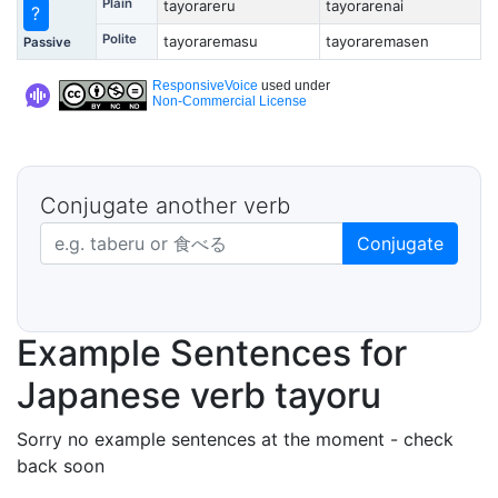
Plain
tayorareru
tayorarenai
?
Polite
tayoraremasu
tayoraremasen
Passive
ResponsiveVoice
used under
Non-Commercial License
Conjugate another verb
Japanese verb in dictionary form
Conjugate
Example Sentences for
Japanese verb tayoru
Sorry no example sentences at the moment - check
back soon