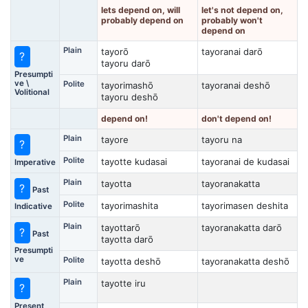
lets depend on, will
let's not depend on,
probably depend on
probably won't
depend on
Plain
tayorō
tayoranai darō
?
tayoru darō
Presumpti
ve \
Polite
tayorimashō
tayoranai deshō
Volitional
tayoru deshō
depend on!
don't depend on!
Plain
tayore
tayoru na
?
Polite
tayotte kudasai
tayoranai de kudasai
Imperative
Plain
tayotta
tayoranakatta
?
Past
Polite
tayorimashita
tayorimasen deshita
Indicative
Plain
tayottarō
tayoranakatta darō
?
Past
tayotta darō
Presumpti
ve
Polite
tayotta deshō
tayoranakatta deshō
Plain
tayotte iru
?
Present