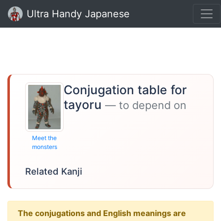
Ultra Handy Japanese
Conjugation table for
tayoru
— to depend on
Meet the
monsters
Related Kanji
The conjugations and English meanings are