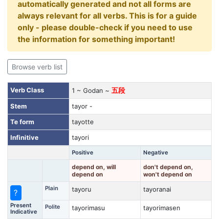
automatically generated and not all forms are
always relevant for all verbs. This is for a guide
only - please double-check if you need to use
the information for something important!
Browse verb list
Verb Class
1 ~ Godan ~
五段
Stem
tayor -
Te form
tayotte
Infinitive
tayori
Positive
Negative
depend on, will
don't depend on,
depend on
won't depend on
Plain
tayoru
tayoranai
?
Present
Polite
tayorimasu
tayorimasen
Indicative