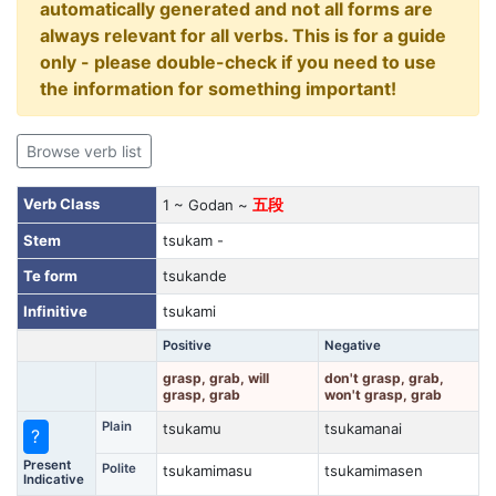
automatically generated and not all forms are
always relevant for all verbs. This is for a guide
only - please double-check if you need to use
the information for something important!
Browse verb list
Verb Class
1 ~ Godan ~
五段
Stem
tsukam -
Te form
tsukande
Infinitive
tsukami
Positive
Negative
grasp, grab, will
don't grasp, grab,
grasp, grab
won't grasp, grab
Plain
tsukamu
tsukamanai
?
Present
Polite
tsukamimasu
tsukamimasen
Indicative