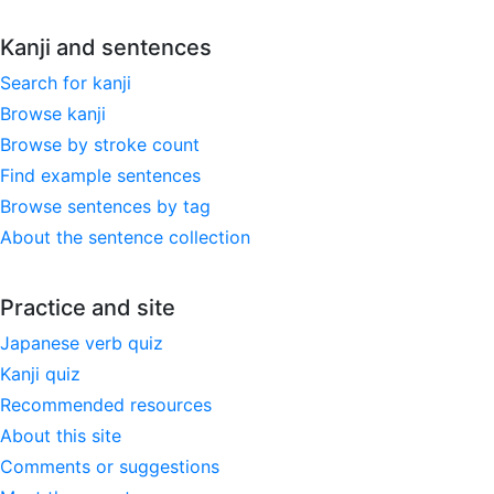
Kanji and sentences
Search for kanji
Browse kanji
Browse by stroke count
Find example sentences
Browse sentences by tag
About the sentence collection
Practice and site
Japanese verb quiz
Kanji quiz
Recommended resources
About this site
Comments or suggestions