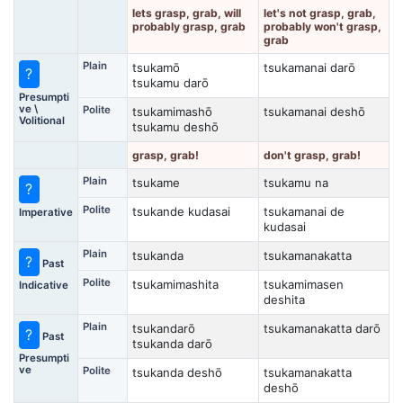
lets grasp, grab, will
let's not grasp, grab,
probably grasp, grab
probably won't grasp,
grab
Plain
tsukamō
tsukamanai darō
?
tsukamu darō
Presumpti
ve \
Polite
tsukamimashō
tsukamanai deshō
Volitional
tsukamu deshō
grasp, grab!
don't grasp, grab!
Plain
tsukame
tsukamu na
?
Polite
tsukande kudasai
tsukamanai de
Imperative
kudasai
Plain
tsukanda
tsukamanakatta
?
Past
Polite
tsukamimashita
tsukamimasen
Indicative
deshita
Plain
tsukandarō
tsukamanakatta darō
?
Past
tsukanda darō
Presumpti
ve
Polite
tsukanda deshō
tsukamanakatta
deshō