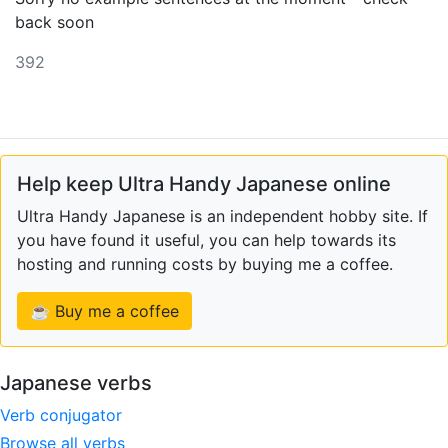
back soon
392
Help keep Ultra Handy Japanese online
Ultra Handy Japanese is an independent hobby site. If
you have found it useful, you can help towards its
hosting and running costs by buying me a coffee.
☕ Buy me a coffee
Japanese verbs
Verb conjugator
Browse all verbs