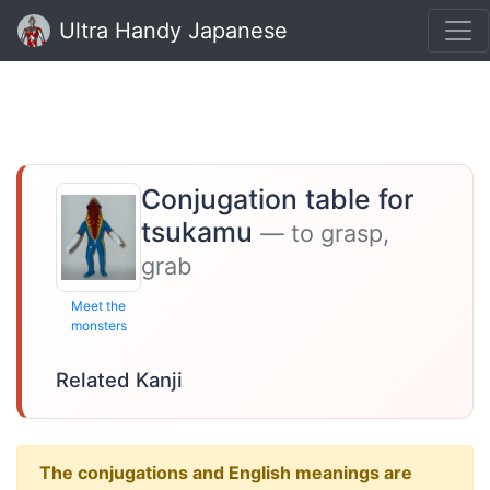
Ultra Handy Japanese
Conjugation table for
tsukamu
— to grasp,
grab
Meet the
monsters
Related Kanji
The conjugations and English meanings are