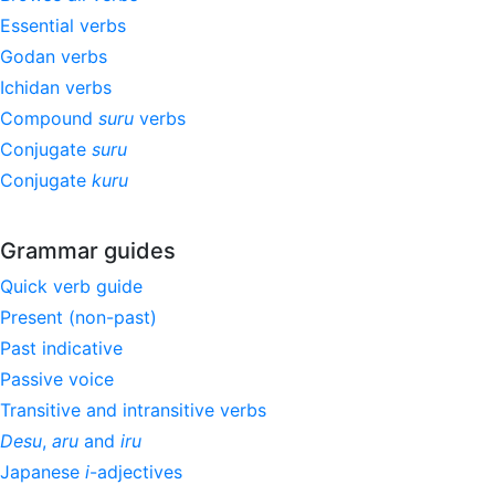
Essential verbs
Godan verbs
Ichidan verbs
Compound
suru
verbs
Conjugate
suru
Conjugate
kuru
Grammar guides
Quick verb guide
Present (non-past)
Past indicative
Passive voice
Transitive and intransitive verbs
Desu
,
aru
and
iru
Japanese
i
-adjectives