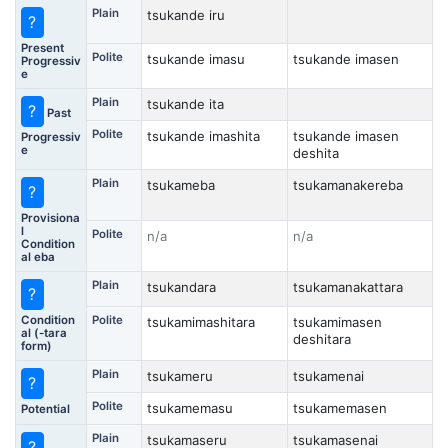
Plain
tsukande iru
?
Present
Polite
tsukande imasu
tsukande imasen
Progressiv
e
Plain
tsukande ita
?
Past
Polite
tsukande imashita
tsukande imasen
Progressiv
e
deshita
Plain
tsukameba
tsukamanakereba
?
Provisiona
l
Polite
n/a
n/a
Condition
al eba
Plain
tsukandara
tsukamanakattara
?
Condition
Polite
tsukamimashitara
tsukamimasen
al (-tara
deshitara
form)
Plain
tsukameru
tsukamenai
?
Polite
tsukamemasu
tsukamemasen
Potential
Plain
tsukamaseru
tsukamasenai
?