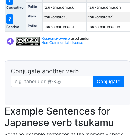
Polite
tsukamasemasu
tsukamasemasen
Causative
Plain
tsukamareru
tsukamarenai
?
Polite
tsukamaremasu
tsukamaremasen
Passive
ResponsiveVoice
used under
Non-Commercial License
Conjugate another verb
Japanese verb in dictionary form
Conjugate
Example Sentences for
Japanese verb tsukamu
Sorry no example sentences at the moment - check