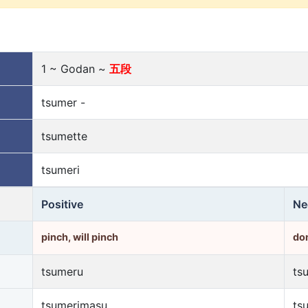
1 ~ Godan ~
五段
tsumer -
tsumette
tsumeri
Positive
Ne
pinch, will pinch
don
tsumeru
ts
tsumerimasu
ts