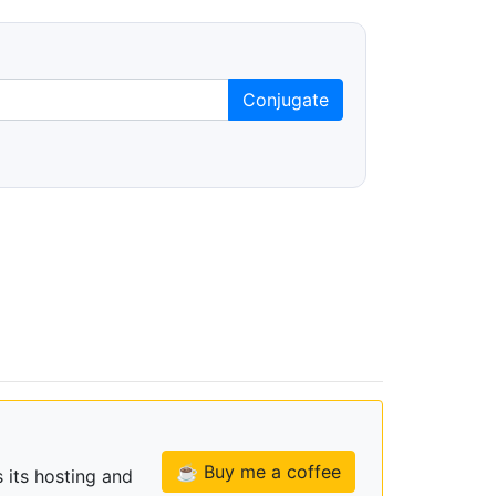
Conjugate
☕ Buy me a coffee
 its hosting and