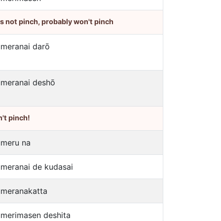
's not pinch, probably won't pinch
umeranai darō
umeranai deshō
't pinch!
umeru na
umeranai de kudasai
umeranakatta
umerimasen deshita