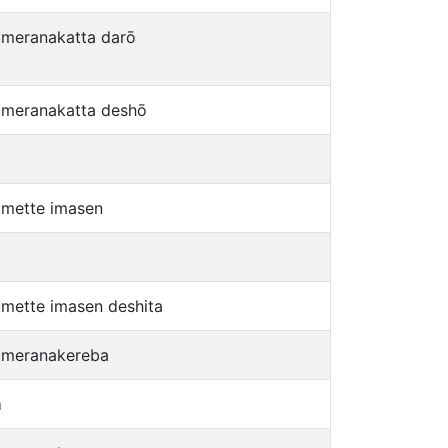
umeranakatta darō
umeranakatta deshō
umette imasen
umette imasen deshita
umeranakereba
a