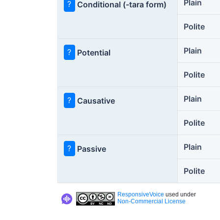
Plain
?
Conditional (-tara form)
Polite
Plain
?
Potential
Polite
Plain
?
Causative
Polite
Plain
?
Passive
Polite
ResponsiveVoice
used under
Non-Commercial License