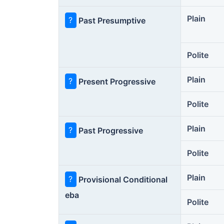
Plain
?
Past Presumptive
Polite
Plain
?
Present Progressive
Polite
Plain
?
Past Progressive
Polite
Plain
?
Provisional Conditional
eba
Polite