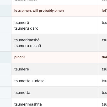
lets pinch, will probably pinch
let
tsumerō
ts
tsumeru darō
tsumerimashō
ts
tsumeru deshō
pinch!
don
tsumere
ts
tsumette kudasai
ts
tsumetta
ts
tsumerimashita
ts