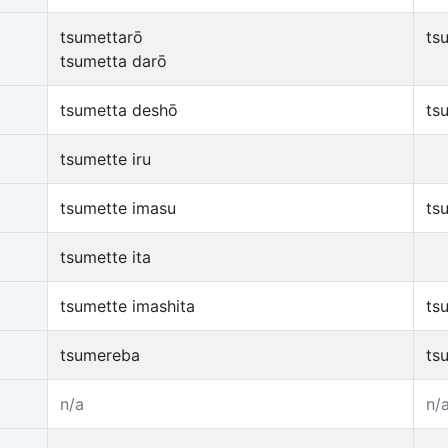
tsumettarō
ts
tsumetta darō
tsumetta deshō
ts
tsumette iru
tsumette imasu
ts
tsumette ita
tsumette imashita
ts
tsumereba
ts
n/a
n/