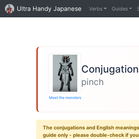
Ultra Handy Japanese
Verbs
Guides
Conjugation
pinch
Meet the monsters
The conjugations and English meanings ar
guide only - please double-check if yo