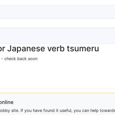
or Japanese verb tsumeru
 - check back soon
online
bby site. If you have found it useful, you can help towards