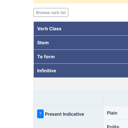
Browse verb list
Verb Class
Stem
Te form
Infinitive
Plain
?
Present Indicative
Polite