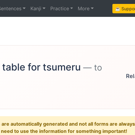
Sentences
Kanji
Practice
More
☕ Support
 table for tsumeru
— to
Rel
e automatically generated and not all forms are always re
u need to use the information for something important!