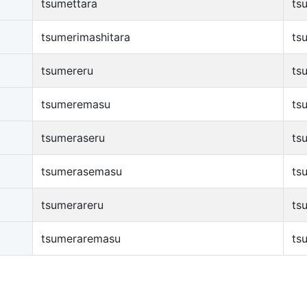
tsumettara
ts
tsumerimashitara
ts
tsumereru
ts
tsumeremasu
ts
tsumeraseru
ts
tsumerasemasu
ts
tsumerareru
ts
tsumeraremasu
ts