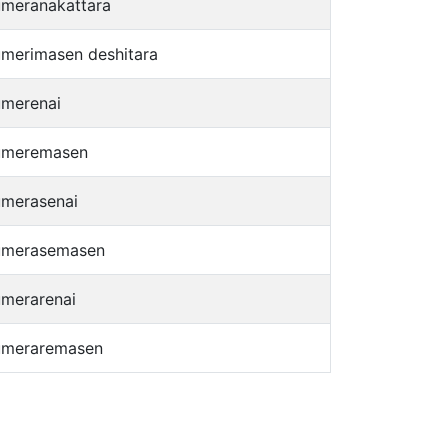
umeranakattara
umerimasen deshitara
umerenai
umeremasen
umerasenai
umerasemasen
umerarenai
umeraremasen