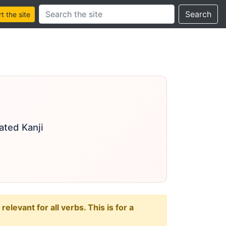
Search this site
Search
 the site
ated Kanji
levant for all verbs. This is for a