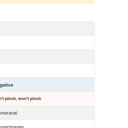
gative
't pinch, won't pinch
umeranai
umerimasen