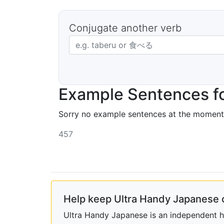
Conjugate another verb
Japanese verb in dictionary form
Example Sentences f
Sorry no example sentences at the moment
457
Help keep Ultra Handy Japanese 
Ultra Handy Japanese is an independent ho