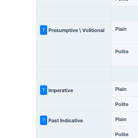
Plain
?
Presumptive \ Volitional
Polite
Plain
?
Imperative
Polite
Plain
?
Past Indicative
Polite