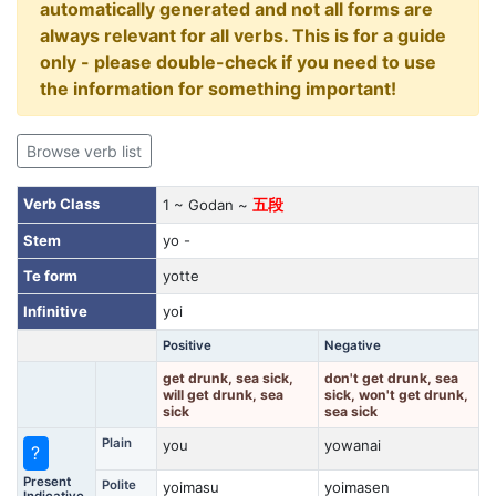
automatically generated and not all forms are
always relevant for all verbs. This is for a guide
only - please double-check if you need to use
the information for something important!
Browse verb list
Verb Class
1 ~ Godan ~
五段
Stem
yo -
Te form
yotte
Infinitive
yoi
Positive
Negative
get drunk, sea sick,
don't get drunk, sea
will get drunk, sea
sick, won't get drunk,
sick
sea sick
Plain
you
yowanai
?
Present
Polite
yoimasu
yoimasen
Indicative