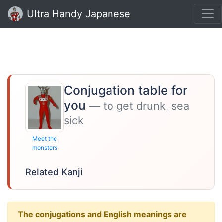
Ultra Handy Japanese
Conjugation table for
you
— to get drunk, sea
sick
Meet the
monsters
Related Kanji
The conjugations and English meanings are