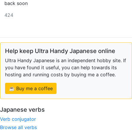
back soon
424
Help keep Ultra Handy Japanese online
Ultra Handy Japanese is an independent hobby site. If
you have found it useful, you can help towards its
hosting and running costs by buying me a coffee.
☕ Buy me a coffee
Japanese verbs
Verb conjugator
Browse all verbs