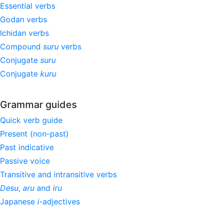
Essential verbs
Godan verbs
Ichidan verbs
Compound
suru
verbs
Conjugate
suru
Conjugate
kuru
Grammar guides
Quick verb guide
Present (non-past)
Past indicative
Passive voice
Transitive and intransitive verbs
Desu
,
aru
and
iru
Japanese
i
-adjectives