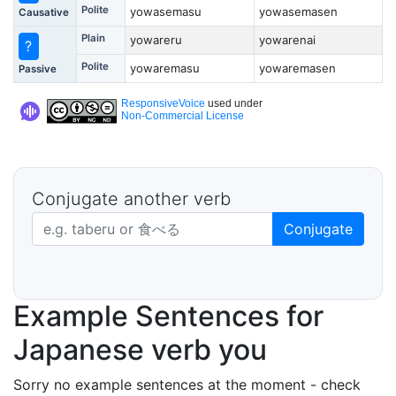
Polite
yowasemasu
yowasemasen
Causative
Plain
yowareru
yowarenai
?
Polite
yowaremasu
yowaremasen
Passive
ResponsiveVoice
used under
Non-Commercial License
Conjugate another verb
Japanese verb in dictionary form
Conjugate
Example Sentences for
Japanese verb you
Sorry no example sentences at the moment - check