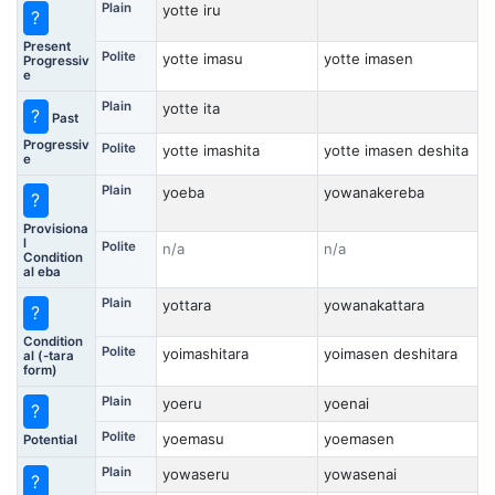
Plain
yotte iru
?
Present
Polite
yotte imasu
yotte imasen
Progressiv
e
Plain
yotte ita
?
Past
Progressiv
Polite
yotte imashita
yotte imasen deshita
e
Plain
yoeba
yowanakereba
?
Provisiona
l
Polite
n/a
n/a
Condition
al eba
Plain
yottara
yowanakattara
?
Condition
Polite
yoimashitara
yoimasen deshitara
al (-tara
form)
Plain
yoeru
yoenai
?
Polite
yoemasu
yoemasen
Potential
Plain
yowaseru
yowasenai
?