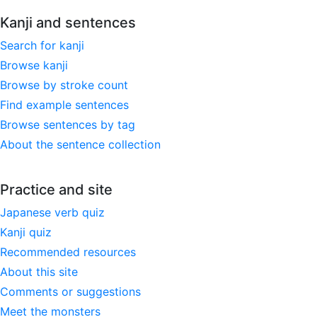
Kanji and sentences
Search for kanji
Browse kanji
Browse by stroke count
Find example sentences
Browse sentences by tag
About the sentence collection
Practice and site
Japanese verb quiz
Kanji quiz
Recommended resources
About this site
Comments or suggestions
Meet the monsters