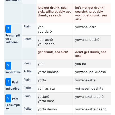
lets get drunk, sea
let's not get drunk,
sick, will probably get
sea sick, probably
drunk, sea sick
won't get drunk, sea
sick
Plain
yoō
yowanai darō
?
you darō
Presumpti
ve \
Polite
yoimashō
yowanai deshō
Volitional
you deshō
get drunk, sea sick!
don't get drunk, sea
sick!
Plain
yoe
you na
?
Polite
yotte kudasai
yowanai de kudasai
Imperative
Plain
yotta
yowanakatta
?
Past
Polite
yoimashita
yoimasen deshita
Indicative
Plain
yottarō
yowanakatta darō
?
Past
yotta darō
Presumpti
ve
Polite
yotta deshō
yowanakatta deshō