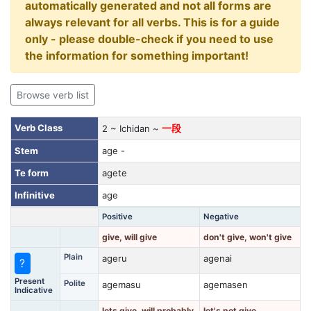
automatically generated and not all forms are
always relevant for all verbs. This is for a guide
only - please double-check if you need to use
the information for something important!
Browse verb list
Verb Class
2 ~ Ichidan ~
一段
Stem
age -
Te form
agete
Infinitive
age
Positive
Negative
give, will give
don't give, won't give
Plain
ageru
agenai
?
Present
Polite
agemasu
agemasen
Indicative
lets give, will probably
let's not give,