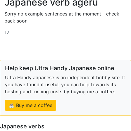
Japanese verb ageru
Sorry no example sentences at the moment - check
back soon
12
Help keep Ultra Handy Japanese online
Ultra Handy Japanese is an independent hobby site. If
you have found it useful, you can help towards its
hosting and running costs by buying me a coffee.
☕ Buy me a coffee
Japanese verbs