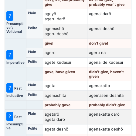
give
probably won't give
Plain
ageyō
agenai darō
?
ageru darō
Presumpti
ve \
Polite
agemashō
agenai deshō
Volitional
ageru deshō
give!
don't give!
Plain
agero
ageru na
?
Polite
agete kudasai
agenai de kudasai
Imperative
gave, have given
didn't give, haven't
given
Plain
ageta
agenakatta
?
Past
Polite
agemashita
agemasen deshita
Indicative
probably gave
probably didn't give
Plain
agetarō
agenakatta darō
?
Past
ageta darō
Presumpti
ve
Polite
ageta deshō
agenakatta deshō