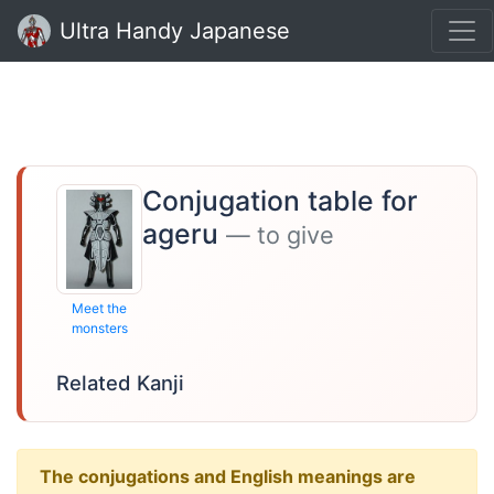
Ultra Handy Japanese
Conjugation table for
ageru
— to give
Meet the
monsters
Related Kanji
The conjugations and English meanings are