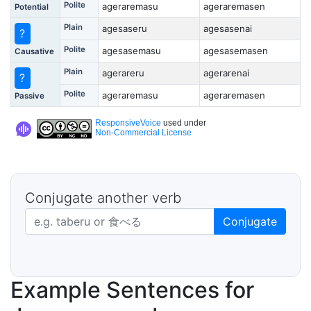
Polite
ageraremasu
ageraremasen
Potential
Plain
agesaseru
agesasenai
?
Polite
agesasemasu
agesasemasen
Causative
Plain
agerareru
agerarenai
?
Polite
ageraremasu
ageraremasen
Passive
ResponsiveVoice
used under
Non-Commercial License
Conjugate another verb
Japanese verb in dictionary form
Conjugate
Example Sentences for