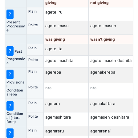
giving
not giving
Plain
agete iru
?
Present
Polite
agete imasu
agete imasen
Progressiv
e
was giving
wasn't giving
Plain
agete ita
?
Past
Progressiv
Polite
agete imashita
agete imasen deshita
e
Plain
agereba
agenakereba
?
Provisiona
l
Polite
n/a
n/a
Condition
al eba
Plain
agetara
agenakattara
?
Condition
Polite
agemashitara
agemasen deshitara
al (-tara
form)
Plain
agerareru
agerarenai
?