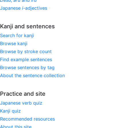
Desu
,
aru
and
iru
Japanese
i
-adjectives
Kanji and sentences
Search for kanji
Browse kanji
Browse by stroke count
Find example sentences
Browse sentences by tag
About the sentence collection
Practice and site
Japanese verb quiz
Kanji quiz
Recommended resources
About this site