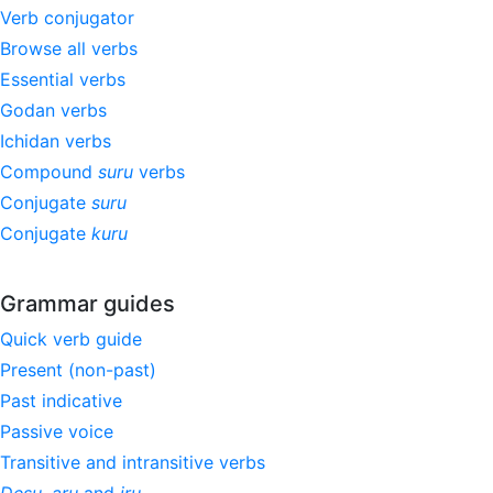
Verb conjugator
Browse all verbs
Essential verbs
Godan verbs
Ichidan verbs
Compound
suru
verbs
Conjugate
suru
Conjugate
kuru
Grammar guides
Quick verb guide
Present (non-past)
Past indicative
Passive voice
Transitive and intransitive verbs