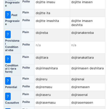
Polite
dojitte imasu
dojitte imasen
Progressiv
e
Plain
dojitte ita
?
Past
Polite
dojitte imashita
dojitte imasen
Progressiv
e
deshita
Plain
dojireba
dojiranakereba
?
Provisiona
l
Polite
n/a
n/a
Condition
al eba
Plain
dojittara
dojiranakattara
?
Condition
Polite
dojirimashitara
dojirimasen deshitara
al (-tara
form)
Plain
dojireru
dojirenai
?
Polite
dojiremasu
dojiremasen
Potential
Plain
dojiraseru
dojirasenai
?
Polite
dojirasemasu
dojirasemasen
Causative