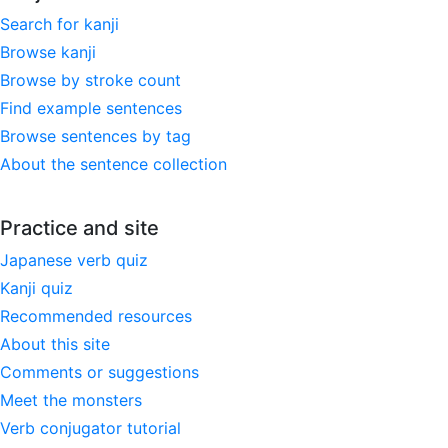
Search for kanji
Browse kanji
Browse by stroke count
Find example sentences
Browse sentences by tag
About the sentence collection
Practice and site
Japanese verb quiz
Kanji quiz
Recommended resources
About this site
Comments or suggestions
Meet the monsters
Verb conjugator tutorial