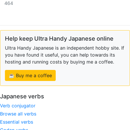
464
Help keep Ultra Handy Japanese online
Ultra Handy Japanese is an independent hobby site. If
you have found it useful, you can help towards its
hosting and running costs by buying me a coffee.
☕ Buy me a coffee
Japanese verbs
Verb conjugator
Browse all verbs
Essential verbs