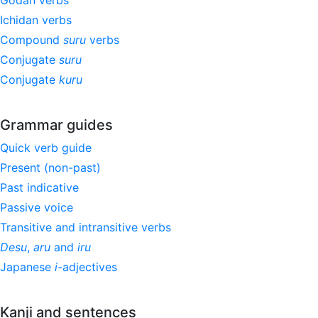
Godan verbs
Ichidan verbs
Compound
suru
verbs
Conjugate
suru
Conjugate
kuru
Grammar guides
Quick verb guide
Present (non-past)
Past indicative
Passive voice
Transitive and intransitive verbs
Desu
,
aru
and
iru
Japanese
i
-adjectives
Kanji and sentences