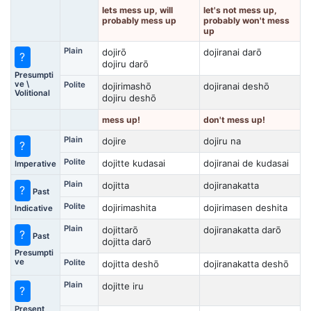
lets mess up, will
let's not mess up,
probably mess up
probably won't mess
up
Plain
dojirō
dojiranai darō
?
dojiru darō
Presumpti
ve \
Polite
dojirimashō
dojiranai deshō
Volitional
dojiru deshō
mess up!
don't mess up!
Plain
dojire
dojiru na
?
Polite
dojitte kudasai
dojiranai de kudasai
Imperative
Plain
dojitta
dojiranakatta
?
Past
Polite
dojirimashita
dojirimasen deshita
Indicative
Plain
dojittarō
dojiranakatta darō
?
Past
dojitta darō
Presumpti
ve
Polite
dojitta deshō
dojiranakatta deshō
Plain
dojitte iru
?
Present