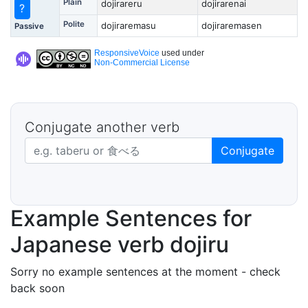
Plain
dojirareru
dojirarenai
?
Polite
dojiraremasu
dojiraremasen
Passive
ResponsiveVoice
used under
Non-Commercial License
Conjugate another verb
Japanese verb in dictionary form
Conjugate
Example Sentences for
Japanese verb dojiru
Sorry no example sentences at the moment - check
back soon