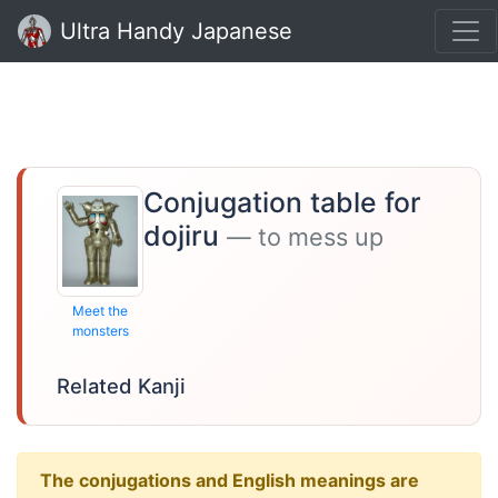
Ultra Handy Japanese
Conjugation table for
dojiru
— to mess up
Meet the
monsters
Related Kanji
The conjugations and English meanings are