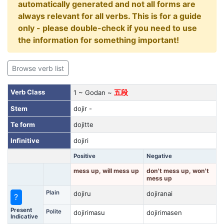
automatically generated and not all forms are
always relevant for all verbs. This is for a guide
only - please double-check if you need to use
the information for something important!
Browse verb list
Verb Class
1 ~ Godan ~
五段
Stem
dojir -
Te form
dojitte
Infinitive
dojiri
Positive
Negative
mess up, will mess up
don't mess up, won't
mess up
Plain
dojiru
dojiranai
?
Present
Polite
dojirimasu
dojirimasen
Indicative