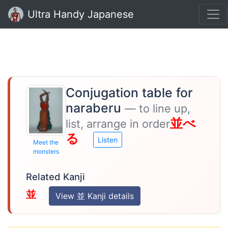
Ultra Handy Japanese
Conjugation table for
naraberu
— to line up,
並べ
list, arrange in order
る
Listen
Meet the
monsters
Related Kanji
並
View 並 Kanji details