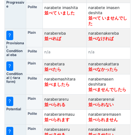
Progressiv
e
Polite
narabete imashita
narabete imasen
deshita
並べて いました
並べて いませんでし
た
Plain
narabereba
narabenakereba
?
並べれば
並べなければ
Provisiona
l
Condition
Polite
n/a
n/a
al eba
Plain
narabetara
narabenakattara
?
並べたら
並べなかったら
Condition
al (-tara
Polite
narabemashitara
narabemasen
form)
deshitara
並べましたら
並べませんでしたら
Plain
naraberareru
naraberarenai
?
並べられる
並べられない
Potential
Polite
naraberaremasu
naraberaremasen
並べられます
並べられません
Plain
narabesaseru
narabesasenai
?
並べさせる
並べさせない