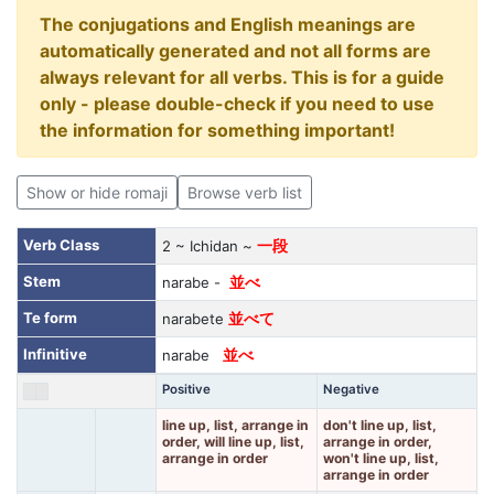
The conjugations and English meanings are
automatically generated and not all forms are
always relevant for all verbs. This is for a guide
only - please double-check if you need to use
the information for something important!
Show or hide romaji
Browse verb list
Verb Class
2 ~ Ichidan ~
一段
Stem
narabe -
並べ
Te form
narabete
並べて
Infinitive
narabe
並べ
Positive
Negative
line up, list, arrange in
don't line up, list,
order, will line up, list,
arrange in order,
arrange in order
won't line up, list,
arrange in order