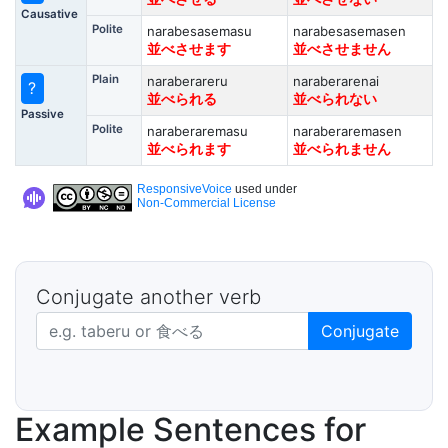
Causative
Polite
narabesasemasu
narabesasemasen
並べさせます
並べさせません
Plain
naraberareru
naraberarenai
?
並べられる
並べられない
Passive
Polite
naraberaremasu
naraberaremasen
並べられます
並べられません
ResponsiveVoice
used under
Non-Commercial License
Conjugate another verb
Japanese verb in dictionary form
Conjugate
Example Sentences for