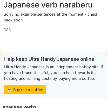
Japanese verb naraberu
Sorry no example sentences at the moment - check
back soon
338
Help keep Ultra Handy Japanese online
Ultra Handy Japanese is an independent hobby site. If
you have found it useful, you can help towards its
hosting and running costs by buying me a coffee.
☕ Buy me a coffee
Japanese verbs