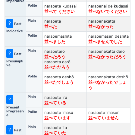
Imperative
Polite
narabete kudasai
narabenai de kudasai
並べて ください
並べないで ください
Plain
narabeta
narabenakatta
?
Past
並べた
並べなかった
Indicative
Polite
narabemashita
narabemasen deshita
並べました
並べませんでした
Plain
narabetarō
narabenakatta darō
?
Past
並べたろう
並べなかっただろう
Presumpti
narabeta darō
ve
並べただろう
Polite
narabeta deshō
narabenakatta deshō
並べたでしょう
並べなかったでしょ
う
Plain
narabete iru
?
並べて いる
Present
Progressiv
Polite
narabete imasu
narabete imasen
e
並べて います
並べて いません
Plain
narabete ita
?
Past
並べて いた