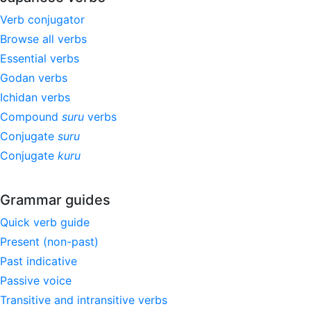
Verb conjugator
Browse all verbs
Essential verbs
Godan verbs
Ichidan verbs
Compound
suru
verbs
Conjugate
suru
Conjugate
kuru
Grammar guides
Quick verb guide
Present (non-past)
Past indicative
Passive voice
Transitive and intransitive verbs