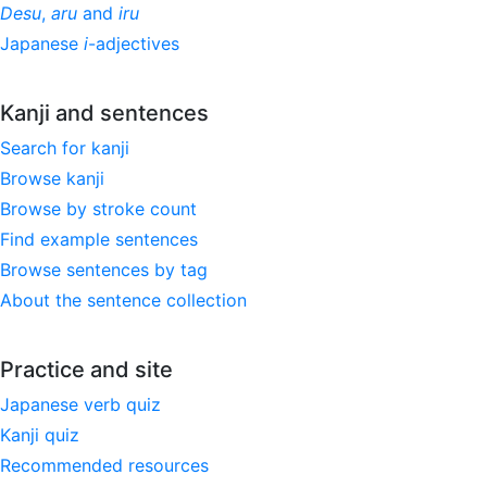
Desu
,
aru
and
iru
Japanese
i
-adjectives
Kanji and sentences
Search for kanji
Browse kanji
Browse by stroke count
Find example sentences
Browse sentences by tag
About the sentence collection
Practice and site
Japanese verb quiz
Kanji quiz
Recommended resources