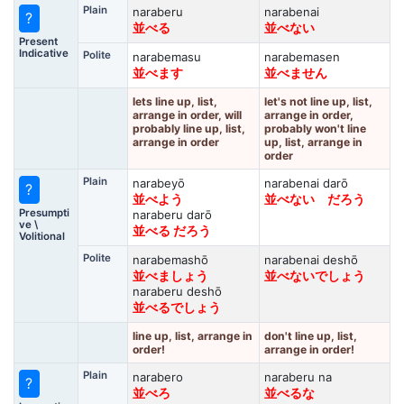
Plain
naraberu
narabenai
?
並べる
並べない
Present
Indicative
Polite
narabemasu
narabemasen
並べます
並べません
lets line up, list,
let's not line up, list,
arrange in order, will
arrange in order,
probably line up, list,
probably won't line
arrange in order
up, list, arrange in
order
Plain
narabeyō
narabenai darō
?
並べよう
並べない だろう
Presumpti
naraberu darō
ve \
並べる だろう
Volitional
Polite
narabemashō
narabenai deshō
並べましょう
並べないでしょう
naraberu deshō
並べるでしょう
line up, list, arrange in
don't line up, list,
order!
arrange in order!
Plain
narabero
naraberu na
?
並べろ
並べるな