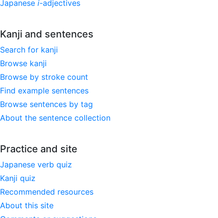
Japanese
i
-adjectives
Kanji and sentences
Search for kanji
Browse kanji
Browse by stroke count
Find example sentences
Browse sentences by tag
About the sentence collection
Practice and site
Japanese verb quiz
Kanji quiz
Recommended resources
About this site