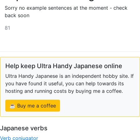
Sorry no example sentences at the moment - check
back soon
81
Help keep Ultra Handy Japanese online
Ultra Handy Japanese is an independent hobby site. If
you have found it useful, you can help towards its
hosting and running costs by buying me a coffee.
☕ Buy me a coffee
Japanese verbs
Verb conjugator