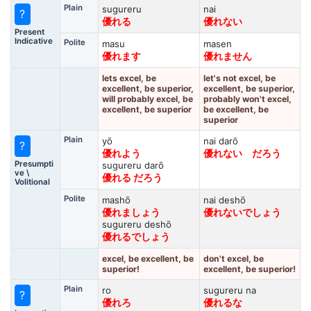
Plain
sugureru
nai
?
優れる
優れない
Present
Indicative
Polite
masu
masen
優れます
優れません
lets excel, be
let's not excel, be
excellent, be superior,
excellent, be superior,
will probably excel, be
probably won't excel,
excellent, be superior
be excellent, be
superior
Plain
yō
nai darō
?
優れよう
優れない だろう
Presumpti
sugureru darō
ve \
優れる だろう
Volitional
Polite
mashō
nai deshō
優れましょう
優れないでしょう
sugureru deshō
優れるでしょう
excel, be excellent, be
don't excel, be
superior!
excellent, be superior!
Plain
ro
sugureru na
?
優れろ
優れるな