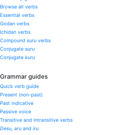
Browse all verbs
Essential verbs
Godan verbs
Ichidan verbs
Compound
suru
verbs
Conjugate
suru
Conjugate
kuru
Grammar guides
Quick verb guide
Present (non-past)
Past indicative
Passive voice
Transitive and intransitive verbs
Desu
,
aru
and
iru