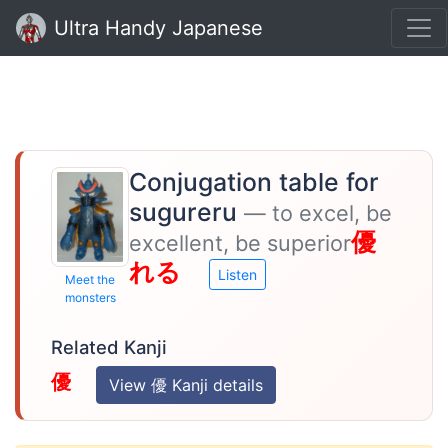
Ultra Handy Japanese
Conjugation table for
sugureru
— to excel, be
優
excellent, be superior
れる
Listen
Meet the
monsters
Related Kanji
優
View 優 Kanji details