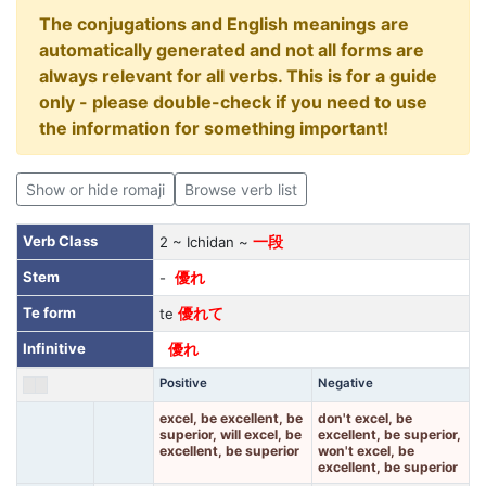
The conjugations and English meanings are
automatically generated and not all forms are
always relevant for all verbs. This is for a guide
only - please double-check if you need to use
the information for something important!
Show or hide romaji
Browse verb list
Verb Class
2 ~ Ichidan ~
一段
Stem
-
優れ
Te form
te
優れて
Infinitive
優れ
Positive
Negative
excel, be excellent, be
don't excel, be
superior, will excel, be
excellent, be superior,
excellent, be superior
won't excel, be
excellent, be superior