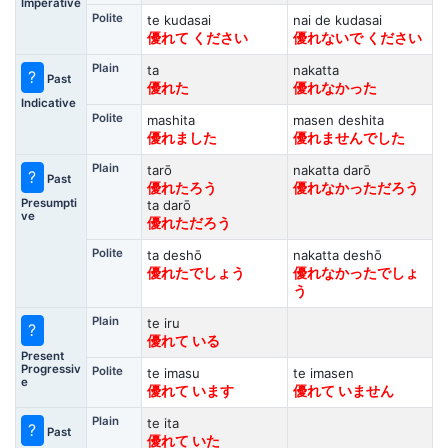
Imperative
Polite
te kudasai
nai de kudasai
優れて ください
優れないで ください
Plain
ta
nakatta
?
Past
優れた
優れなかった
Indicative
Polite
mashita
masen deshita
優れました
優れませんでした
Plain
tarō
nakatta darō
?
Past
優れたろう
優れなかっただろう
Presumpti
ta darō
ve
優れただろう
Polite
ta deshō
nakatta deshō
優れたでしょう
優れなかったでしょ
う
Plain
te iru
?
優れて いる
Present
Progressiv
Polite
te imasu
te imasen
e
優れて います
優れて いません
Plain
te ita
?
Past
優れて いた