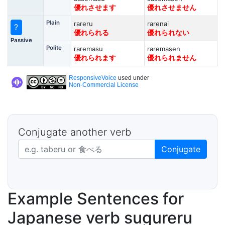
優れさせます
優れさせません
Plain
rareru
rarenai
?
優れられる
優れられない
Passive
Polite
raremasu
raremasen
優れられます
優れられません
ResponsiveVoice
used under
Non-Commercial License
Conjugate another verb
Japanese verb in dictionary form
Conjugate
Example Sentences for
Japanese verb sugureru