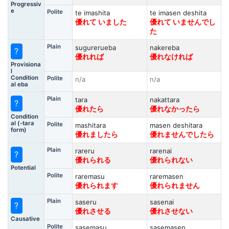
Progressiv
e
Polite
te imashita
te imasen deshita
優れて いました
優れて いませんでし
た
Plain
sugurerueba
nakereba
?
優れれば
優れなければ
Provisiona
l
Condition
Polite
n/a
n/a
al eba
Plain
tara
nakattara
?
優れたら
優れなかったら
Condition
al (-tara
Polite
mashitara
masen deshitara
form)
優れましたら
優れませんでしたら
Plain
rareru
rarenai
?
優れられる
優れられない
Potential
Polite
raremasu
raremasen
優れられます
優れられません
Plain
saseru
sasenai
?
優れさせる
優れさせない
Causative
Polite
sasemasu
sasemasen