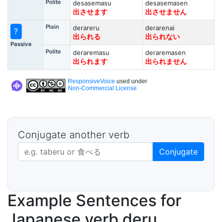
Polite
desasemasu
desasemasen
出させます
出させません
Plain
derareru
derarenai
?
出られる
出られない
Passive
Polite
deraremasu
deraremasen
出られます
出られません
ResponsiveVoice
used under
Non-Commercial License
Conjugate another verb
Japanese verb in dictionary form
Conjugate
Example Sentences for
Japanese verb deru