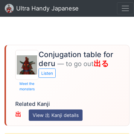
Ultra Handy Japanese
Conjugation table for
deru
出る
— to go out
Listen
Meet the
monsters
Related Kanji
出
View 出 Kanji details