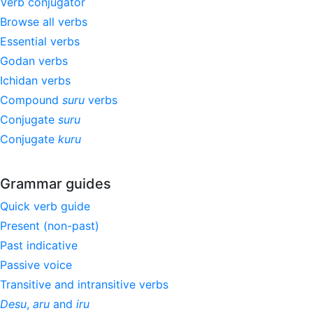
Verb conjugator
Browse all verbs
Essential verbs
Godan verbs
Ichidan verbs
Compound
suru
verbs
Conjugate
suru
Conjugate
kuru
Grammar guides
Quick verb guide
Present (non-past)
Past indicative
Passive voice
Transitive and intransitive verbs
Desu
,
aru
and
iru