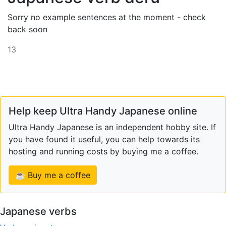
Sorry no example sentences at the moment - check
back soon
13
Help keep Ultra Handy Japanese online
Ultra Handy Japanese is an independent hobby site. If
you have found it useful, you can help towards its
hosting and running costs by buying me a coffee.
☕ Buy me a coffee
Japanese verbs