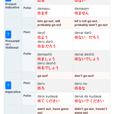
出る
出ない
Present
Indicative
Polite
demasu
demasen
出ます
出ません
lets go out, will
let's not go out,
probably go out
probably won't go out
Plain
deyō
denai darō
?
出よう
出ない だろう
Presumpti
deru darō
ve \
出る だろう
Volitional
Polite
demashō
denai deshō
出ましょう
出ないでしょう
deru deshō
出るでしょう
go out!
don't go out!
Plain
dero
deru na
?
出ろ
出るな
Imperative
Polite
dete kudasai
denai de kudasai
出て ください
出ないで ください
went out, have gone
didn't go out, haven't
out
gone out