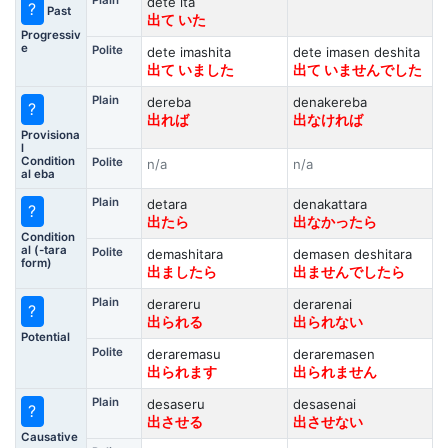
Plain
dete ita
?
Past
出て いた
Progressiv
e
Polite
dete imashita
dete imasen deshita
出て いました
出て いませんでした
Plain
dereba
denakereba
?
出れば
出なければ
Provisiona
l
Condition
Polite
n/a
n/a
al eba
Plain
detara
denakattara
?
出たら
出なかったら
Condition
al (-tara
Polite
demashitara
demasen deshitara
form)
出ましたら
出ませんでしたら
Plain
derareru
derarenai
?
出られる
出られない
Potential
Polite
deraremasu
deraremasen
出られます
出られません
Plain
desaseru
desasenai
?
出させる
出させない
Causative