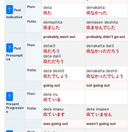
Plain
deta
denakatta
?
Past
出た
出なかった
Indicative
Polite
demashita
demasen deshita
出ました
出ませんでした
probably went out
probably didn't go out
Plain
detarō
denakatta darō
?
Past
出たろう
出なかっただろう
Presumpti
deta darō
ve
出ただろう
Polite
deta deshō
denakatta deshō
出たでしょう
出なかったでしょう
going out
not going out
Plain
dete iru
?
出て いる
Present
Progressiv
Polite
dete imasu
dete imasen
e
出て います
出て いません
was going out
wasn't going out