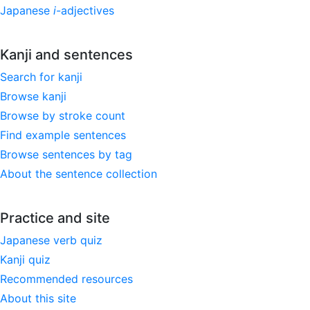
Japanese
i
-adjectives
Kanji and sentences
Search for kanji
Browse kanji
Browse by stroke count
Find example sentences
Browse sentences by tag
About the sentence collection
Practice and site
Japanese verb quiz
Kanji quiz
Recommended resources
About this site