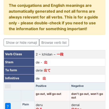
The conjugations and English meanings are
automatically generated and not all forms are
always relevant for all verbs. This is for a guide
only - please double-check if you need to use
the information for something important!
Show or hide romaji
Browse verb list
Verb Class
2 ~ Ichidan ~
一段
Stem
de -
出
Te form
dete
出て
Infinitive
de
出
Positive
Negative
go out, will go out
don't go out, won't go
out
Plain
deru
denai
?