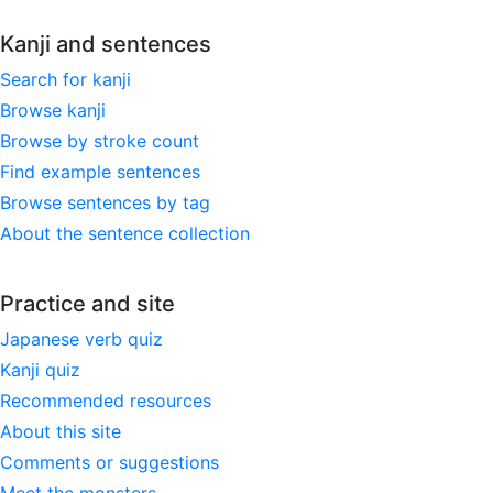
Kanji and sentences
Search for kanji
Browse kanji
Browse by stroke count
Find example sentences
Browse sentences by tag
About the sentence collection
Practice and site
Japanese verb quiz
Kanji quiz
Recommended resources
About this site
Comments or suggestions