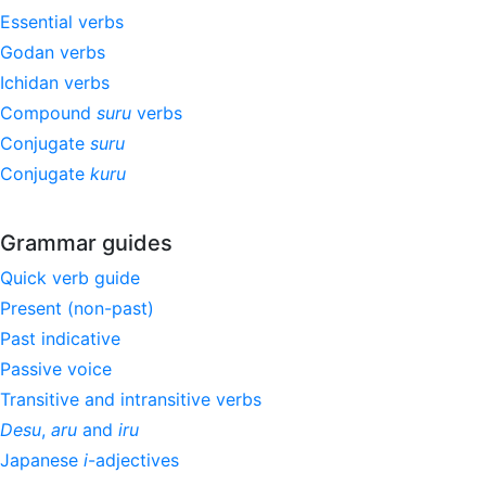
Essential verbs
Godan verbs
Ichidan verbs
Compound
suru
verbs
Conjugate
suru
Conjugate
kuru
Grammar guides
Quick verb guide
Present (non-past)
Past indicative
Passive voice
Transitive and intransitive verbs
Desu
,
aru
and
iru
Japanese
i
-adjectives