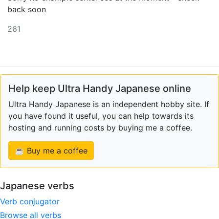
back soon
261
Help keep Ultra Handy Japanese online
Ultra Handy Japanese is an independent hobby site. If
you have found it useful, you can help towards its
hosting and running costs by buying me a coffee.
☕ Buy me a coffee
Japanese verbs
Verb conjugator
Browse all verbs