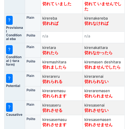
切れて いました
切れて いませんでし
た
Plain
kirereba
kirenakereba
?
切れれば
切れなければ
Provisiona
l
Condition
Polite
n/a
n/a
al eba
Plain
kiretara
kirenakattara
?
切れたら
切れなかったら
Condition
al (-tara
Polite
kiremashitara
kiremasen deshitara
form)
切れましたら
切れませんでしたら
Plain
kirerareru
kirerarenai
?
切れられる
切れられない
Potential
Polite
kireraremasu
kireraremasen
切れられます
切れられません
Plain
kiresaseru
kiresasenai
?
切れさせる
切れさせない
Causative
Polite
kiresasemasu
kiresasemasen
切れさせます
切れさせません