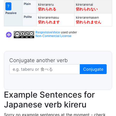
Plain
kirerareru
kirerarenai
?
切れられる
切れられない
Passive
Polite
kireraremasu
kireraremasen
切れられます
切れられません
ResponsiveVoice
used under
Non-Commercial License
Conjugate another verb
Japanese verb in dictionary form
Conjugate
Example Sentences for
Japanese verb kireru
Sorry no example sentences at the moment - check