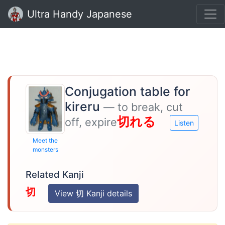
Ultra Handy Japanese
Conjugation table for
kireru
— to break, cut
切れる
off, expire
Listen
Meet the
monsters
Related Kanji
切
View 切 Kanji details