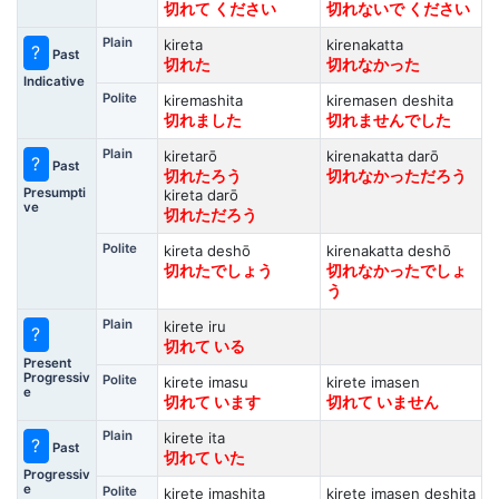
切れて ください
切れないで ください
Plain
kireta
kirenakatta
?
Past
切れた
切れなかった
Indicative
Polite
kiremashita
kiremasen deshita
切れました
切れませんでした
Plain
kiretarō
kirenakatta darō
?
Past
切れたろう
切れなかっただろう
Presumpti
kireta darō
ve
切れただろう
Polite
kireta deshō
kirenakatta deshō
切れたでしょう
切れなかったでしょ
う
Plain
kirete iru
?
切れて いる
Present
Progressiv
Polite
kirete imasu
kirete imasen
e
切れて います
切れて いません
Plain
kirete ita
?
Past
切れて いた
Progressiv
e
Polite
kirete imashita
kirete imasen deshita