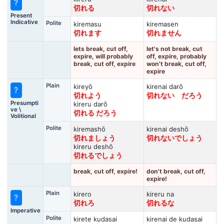
?
切れる
切れない
Present
Indicative
Polite
kiremasu
kiremasen
切れます
切れません
lets break, cut off,
let's not break, cut
expire, will probably
off, expire, probably
break, cut off, expire
won't break, cut off,
expire
Plain
kireyō
kirenai darō
?
切れよう
切れない だろう
Presumpti
kireru darō
ve \
切れる だろう
Volitional
Polite
kiremashō
kirenai deshō
切れましょう
切れないでしょう
kireru deshō
切れるでしょう
break, cut off, expire!
don't break, cut off,
expire!
Plain
kirero
kireru na
?
切れろ
切れるな
Imperative
Polite
kirete kudasai
kirenai de kudasai