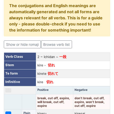
The conjugations and English meanings are
automatically generated and not all forms are
always relevant for all verbs. This is for a guide
only - please double-check if you need to use
the information for something important!
Show or hide romaji
Browse verb list
Verb Class
2 ~ Ichidan ~
一段
Stem
kire -
切れ
Te form
kirete
切れて
Infinitive
kire
切れ
Positive
Negative
break, cut off, expire,
don't break, cut off,
will break, cut off,
expire, won't break,
expire
cut off, expire
Plain
kireru
kirenai