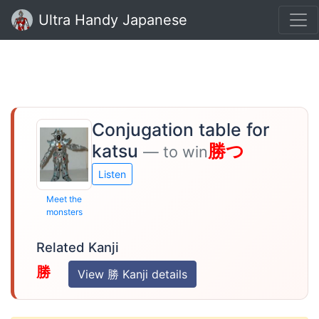
Ultra Handy Japanese
Conjugation table for
katsu
勝つ
— to win
Listen
Meet the
monsters
Related Kanji
勝
View 勝 Kanji details