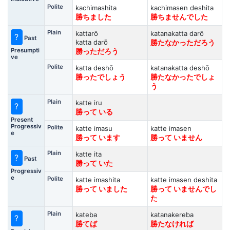
Polite
kachimashita
kachimasen deshita
勝ちました
勝ちませんでした
Plain
kattarō
katanakatta darō
?
Past
katta darō
勝たなかっただろう
Presumpti
勝っただろう
ve
Polite
katta deshō
katanakatta deshō
勝ったでしょう
勝たなかったでしょ
う
Plain
katte iru
?
勝って いる
Present
Progressiv
Polite
katte imasu
katte imasen
e
勝って います
勝って いません
Plain
katte ita
?
Past
勝って いた
Progressiv
e
Polite
katte imashita
katte imasen deshita
勝って いました
勝って いませんでし
た
Plain
kateba
katanakereba
?
勝てば
勝たなければ