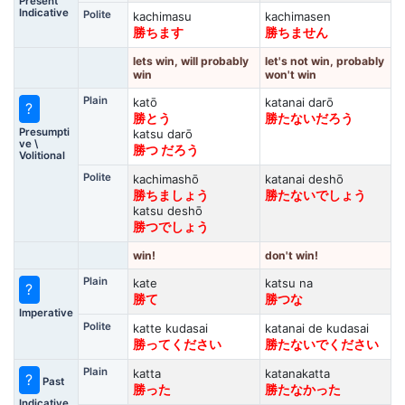
Present
Indicative
Polite
kachimasu
kachimasen
勝ちます
勝ちません
lets win, will probably
let's not win, probably
win
won't win
Plain
katō
katanai darō
?
勝とう
勝たないだろう
Presumpti
katsu darō
ve \
勝つ だろう
Volitional
Polite
kachimashō
katanai deshō
勝ちましょう
勝たないでしょう
katsu deshō
勝つでしょう
win!
don't win!
Plain
kate
katsu na
?
勝て
勝つな
Imperative
Polite
katte kudasai
katanai de kudasai
勝ってください
勝たないでください
Plain
katta
katanakatta
?
Past
勝った
勝たなかった
Indicative