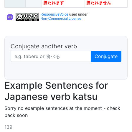
勝たれます
勝たれません
ResponsiveVoice
used under
Non-Commercial License
Conjugate another verb
Japanese verb in dictionary form
Conjugate
Example Sentences for
Japanese verb katsu
Sorry no example sentences at the moment - check
back soon
139