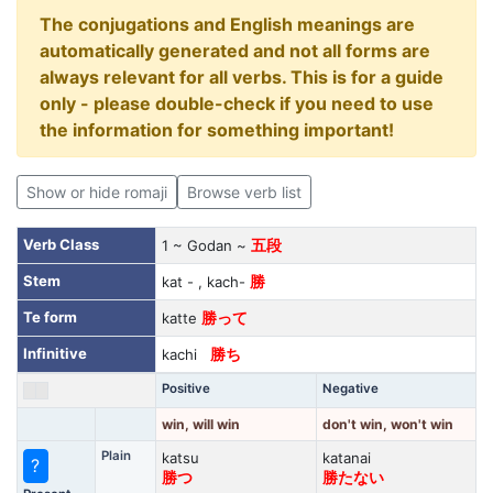
The conjugations and English meanings are
automatically generated and not all forms are
always relevant for all verbs. This is for a guide
only - please double-check if you need to use
the information for something important!
Show or hide romaji
Browse verb list
Verb Class
1 ~ Godan ~
五段
Stem
kat - , kach-
勝
Te form
katte
勝って
Infinitive
kachi
勝ち
Positive
Negative
win, will win
don't win, won't win
Plain
katsu
katanai
?
勝つ
勝たない