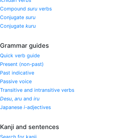
Ichidan verbs
Compound
suru
verbs
Conjugate
suru
Conjugate
kuru
Grammar guides
Quick verb guide
Present (non-past)
Past indicative
Passive voice
Transitive and intransitive verbs
Desu
,
aru
and
iru
Japanese
i
-adjectives
Kanji and sentences
Search for kanji