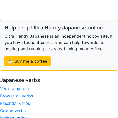
Help keep Ultra Handy Japanese online
Ultra Handy Japanese is an independent hobby site. If
you have found it useful, you can help towards its
hosting and running costs by buying me a coffee.
☕ Buy me a coffee
Japanese verbs
Verb conjugator
Browse all verbs
Essential verbs
Godan verbs