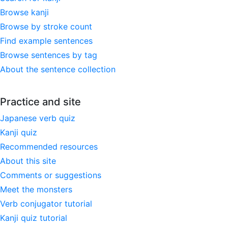
Browse kanji
Browse by stroke count
Find example sentences
Browse sentences by tag
About the sentence collection
Practice and site
Japanese verb quiz
Kanji quiz
Recommended resources
About this site
Comments or suggestions
Meet the monsters
Verb conjugator tutorial
Kanji quiz tutorial