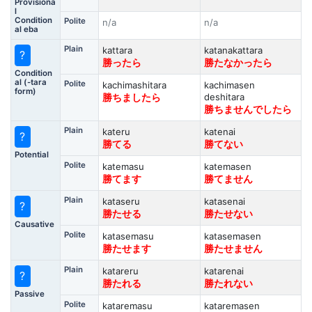
Provisiona
l
Condition
Polite
n/a
n/a
al eba
Plain
kattara
katanakattara
?
勝ったら
勝たなかったら
Condition
al (-tara
Polite
kachimashitara
kachimasen
form)
deshitara
勝ちましたら
勝ちませんでしたら
Plain
kateru
katenai
?
勝てる
勝てない
Potential
Polite
katemasu
katemasen
勝てます
勝てません
Plain
kataseru
katasenai
?
勝たせる
勝たせない
Causative
Polite
katasemasu
katasemasen
勝たせます
勝たせません
Plain
katareru
katarenai
?
勝たれる
勝たれない
Passive
Polite
kataremasu
kataremasen