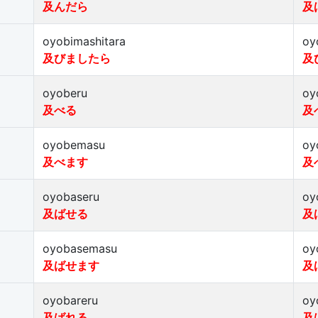
及んだら
及
oyobimashitara
oy
及びましたら
及
oyoberu
oy
及べる
及
oyobemasu
oy
及べます
及
oyobaseru
oy
及ばせる
及
oyobasemasu
oy
及ばせます
及
oyobareru
oy
及ばれる
及