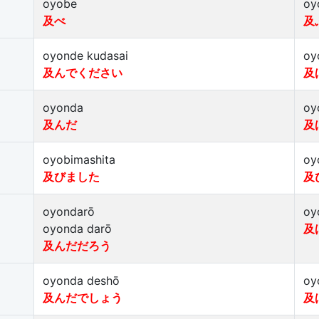
oyobe
oy
及べ
及
oyonde kudasai
oy
及んでください
及
oyonda
oy
及んだ
及
oyobimashita
oy
及びました
及
oyondarō
oy
oyonda darō
及
及んだだろう
oyonda deshō
oy
及んだでしょう
及