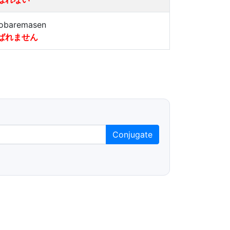
obaremasen
ばれません
Conjugate