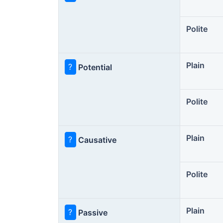
Polite
Plain
?
Potential
Polite
Plain
?
Causative
Polite
Plain
?
Passive