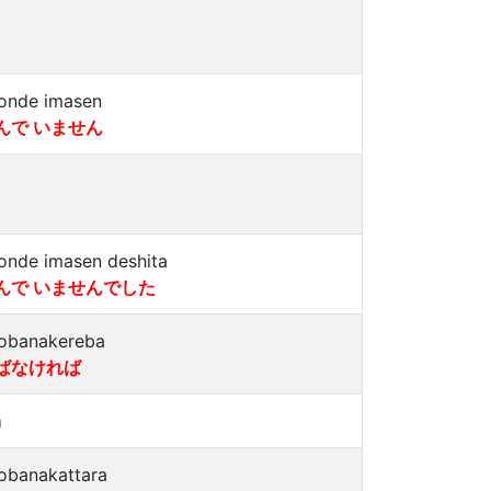
onde imasen
んで いません
onde imasen deshita
んで いませんでした
obanakereba
ばなければ
a
obanakattara