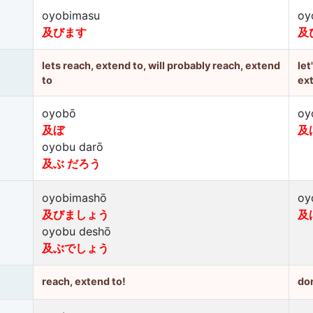
oyobimasu
oy
及びます
及
lets reach, extend to, will probably reach, extend
let
to
ex
oyobō
oy
及ぼ
及
oyobu darō
及ぶ だろう
oyobimashō
oy
及びましょう
及
oyobu deshō
及ぶでしょう
reach, extend to!
don