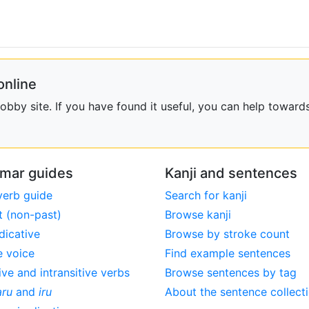
online
bby site. If you have found it useful, you can help towards
mar guides
Kanji and sentences
verb guide
Search for kanji
t (non-past)
Browse kanji
dicative
Browse by stroke count
e voice
Find example sentences
ive and intransitive verbs
Browse sentences by tag
aru
and
iru
About the sentence collect