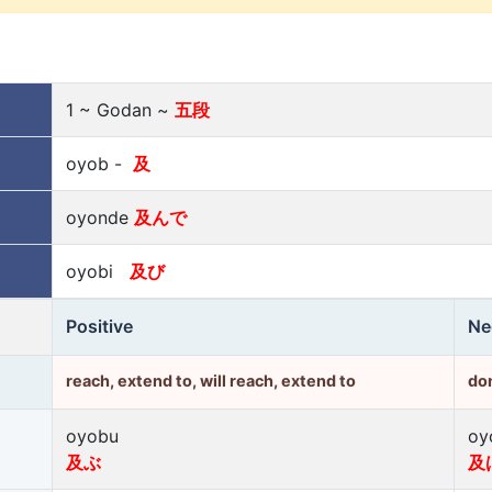
1 ~ Godan ~
五段
oyob -
及
oyonde
及んで
oyobi
及び
Positive
Ne
reach, extend to, will reach, extend to
don
oyobu
oy
及ぶ
及