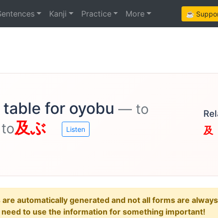
Sentences
Kanji
Practice
More
☕ Support
 table for oyobu
— to
Rel
及ぶ
 to
及
Listen
e automatically generated and not all forms are always re
u need to use the information for something important!