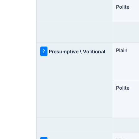
Polite
Plain
?
Presumptive \ Volitional
Polite