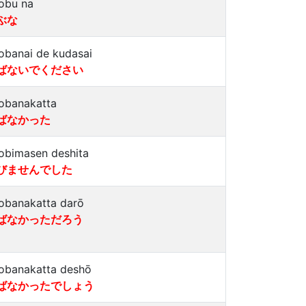
obu na
ぶな
obanai de kudasai
ばないでください
obanakatta
ばなかった
obimasen deshita
びませんでした
obanakatta darō
ばなかっただろう
obanakatta deshō
ばなかったでしょう