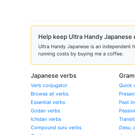
Help keep Ultra Handy Japanese 
Ultra Handy Japanese is an independent ho
running costs by buying me a coffee.
Japanese verbs
Gram
Verb conjugator
Quick 
Browse all verbs
Presen
Essential verbs
Past in
Godan verbs
Passiv
Ichidan verbs
Transit
Compound
suru
verbs
Desu
,