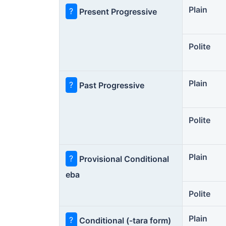
Plain
?
Present Progressive
Polite
Plain
?
Past Progressive
Polite
Plain
?
Provisional Conditional
eba
Polite
Plain
?
Conditional (-tara form)