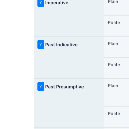
Plain
?
Imperative
Polite
Plain
?
Past Indicative
Polite
Plain
?
Past Presumptive
Polite