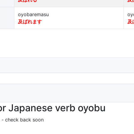
oyobaremasu
oy
及ばれます
及
or Japanese verb oyobu
 - check back soon