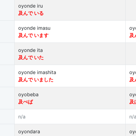
oyonde iru
及んで いる
oyonde imasu
oy
及んで います
及
oyonde ita
及んで いた
oyonde imashita
oy
及んで いました
及
oyobeba
oy
及べば
及
n/a
n/
oyondara
oy