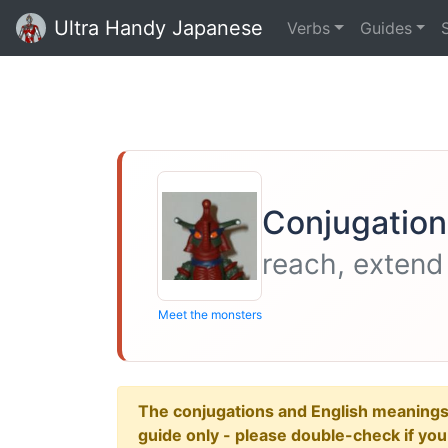
Ultra Handy Japanese
Verbs
Guides
Conjugation
reach, extend
Meet the monsters
The conjugations and English meanings ar
guide only - please double-check if yo