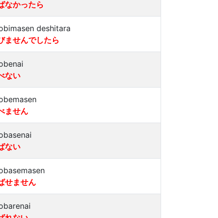
ばなかったら
obimasen deshitara
びませんでしたら
obenai
べない
obemasen
べません
obasenai
ばない
obasemasen
ばせません
obarenai
ばれない