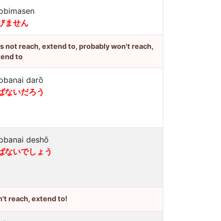
obimasen
びません
's not reach, extend to, probably won't reach,
tend to
obanai darō
ばないだろう
obanai deshō
ばないでしょう
't reach, extend to!