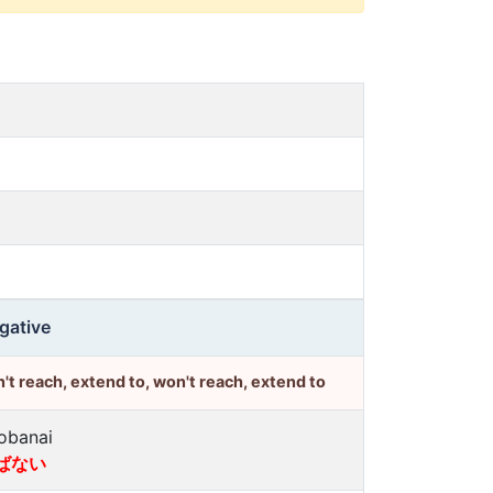
gative
't reach, extend to, won't reach, extend to
obanai
ばない