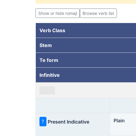
Show or hide romaji
Browse verb list
Verb Class
Stem
Te form
Infinitive
Plain
?
Present Indicative