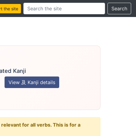
Search this site
Search
 the site
ated Kanji
View 及 Kanji details
levant for all verbs. This is for a