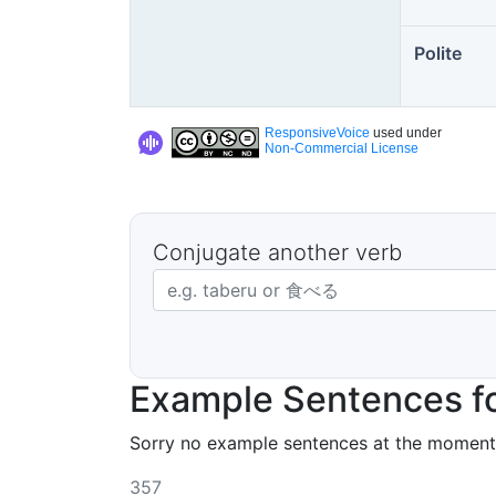
Polite
ResponsiveVoice
used under
Non-Commercial License
Conjugate another verb
Japanese verb in dictionary form
Example Sentences f
Sorry no example sentences at the moment
357