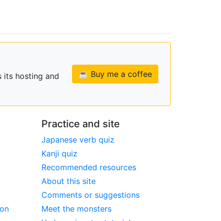
☕ Buy me a coffee
 its hosting and
Practice and site
Japanese verb quiz
Kanji quiz
Recommended resources
About this site
Comments or suggestions
ion
Meet the monsters