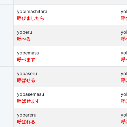
yobimashitara
yo
呼びましたら
呼
yoberu
yo
呼べる
呼
yobemasu
yo
呼べます
呼
yobaseru
yo
呼ばせる
呼
yobasemasu
yo
呼ばせます
呼
yobareru
yo
呼ばれる
呼