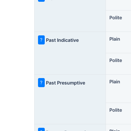
Polite
Plain
?
Past Indicative
Polite
Plain
?
Past Presumptive
Polite