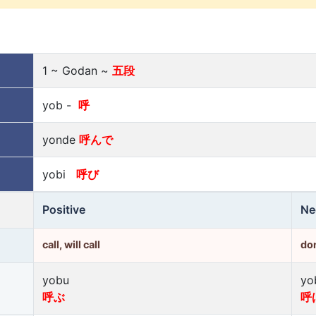
1 ~ Godan ~
五段
yob -
呼
yonde
呼んで
yobi
呼び
Positive
Ne
call, will call
don
yobu
yo
呼ぶ
呼