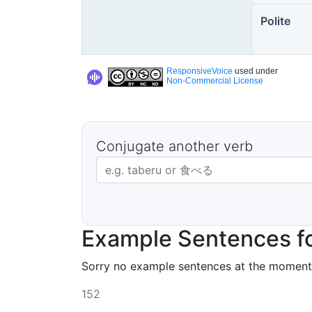
Polite
ResponsiveVoice
used under
Non-Commercial License
Conjugate another verb
Japanese verb in dictionary form
Example Sentences f
Sorry no example sentences at the moment
152