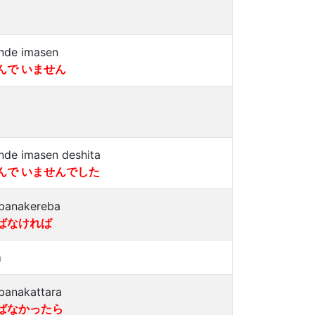
nde imasen
んで いません
nde imasen deshita
んで いませんでした
banakereba
ばなければ
a
banakattara
ばなかったら