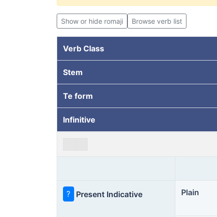
Show or hide romaji
Browse verb list
Verb Class
Stem
Te form
Infinitive
Plain
?
Present Indicative