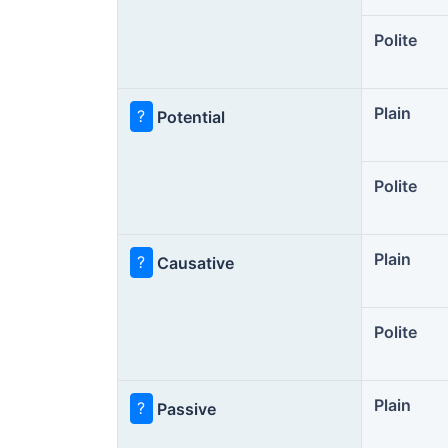
Polite
Plain
?
Potential
Polite
Plain
?
Causative
Polite
Plain
?
Passive