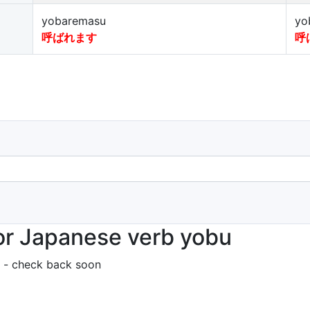
yobaremasu
yo
呼ばれます
呼
or Japanese verb yobu
 - check back soon