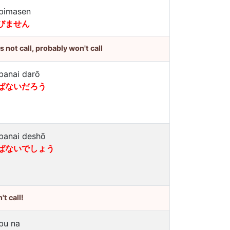
bimasen
びません
's not call, probably won't call
banai darō
ばないだろう
banai deshō
ばないでしょう
't call!
bu na