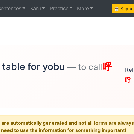
Sentences
Kanji
Practice
More
☕ Support
 table for yobu
呼
— to call
Rel
呼
e automatically generated and not all forms are always re
u need to use the information for something important!