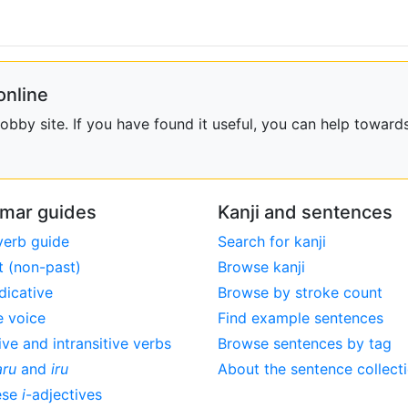
online
bby site. If you have found it useful, you can help towards
mar guides
Kanji and sentences
verb guide
Search for kanji
t (non-past)
Browse kanji
dicative
Browse by stroke count
e voice
Find example sentences
ive and intransitive verbs
Browse sentences by tag
aru
and
iru
About the sentence collect
ese
i
-adjectives