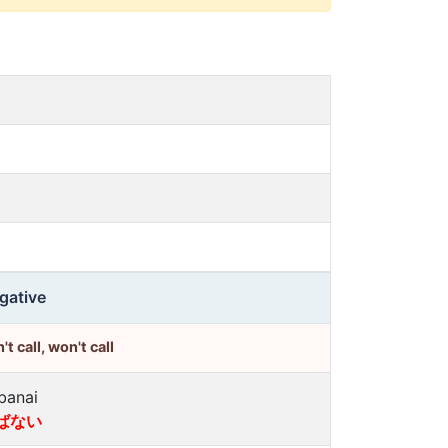
gative
't call, won't call
banai
ばない