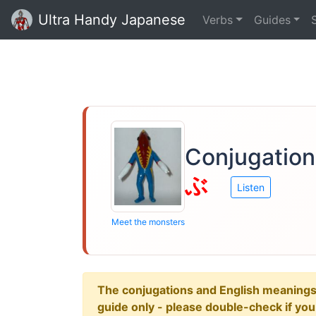
Ultra Handy Japanese
Verbs
Guides
Conjugation
ぶ
Listen
Meet the monsters
The conjugations and English meanings ar
guide only - please double-check if yo