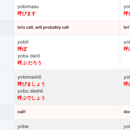
yobimasu
yo
呼びます
呼
lets call, will probably call
let
yobō
yo
呼ぼ
呼
yobu darō
呼ぶ だろう
yobimashō
yo
呼びましょう
呼
yobu deshō
呼ぶでしょう
call!
don
yobe
yo