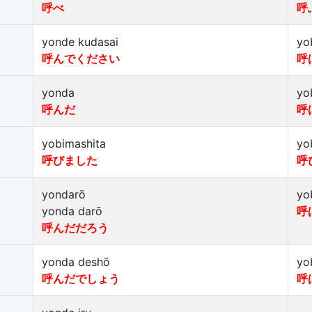
呼べ
呼
yonde kudasai
yo
呼んでください
呼
yonda
yo
呼んだ
呼
yobimashita
yo
呼びました
呼
yondarō
yo
yonda darō
呼
呼んだだろう
yonda deshō
yo
呼んだでしょう
呼