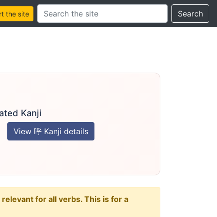
Search this site
Search
 the site
ated Kanji
View 呼 Kanji details
levant for all verbs. This is for a