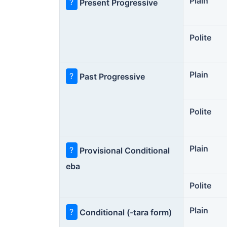
Plain
?
Present Progressive
Polite
Plain
?
Past Progressive
Polite
Plain
?
Provisional Conditional
eba
Polite
Plain
?
Conditional (-tara form)