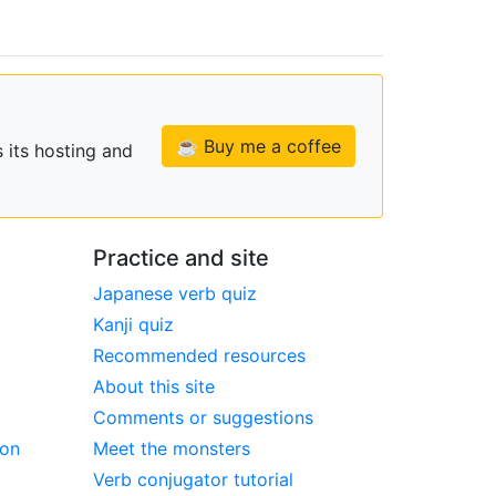
☕ Buy me a coffee
 its hosting and
Practice and site
Japanese verb quiz
Kanji quiz
Recommended resources
About this site
Comments or suggestions
ion
Meet the monsters
Verb conjugator tutorial