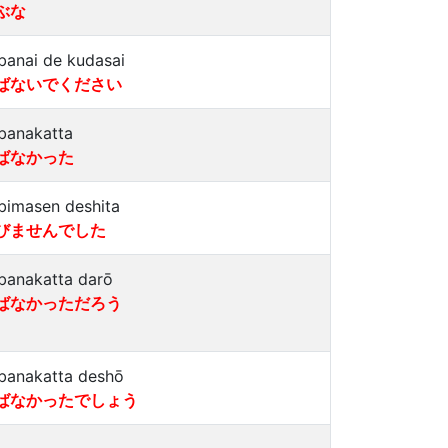
ぶな
banai de kudasai
ばないでください
banakatta
ばなかった
bimasen deshita
びませんでした
banakatta darō
ばなかっただろう
banakatta deshō
ばなかったでしょう