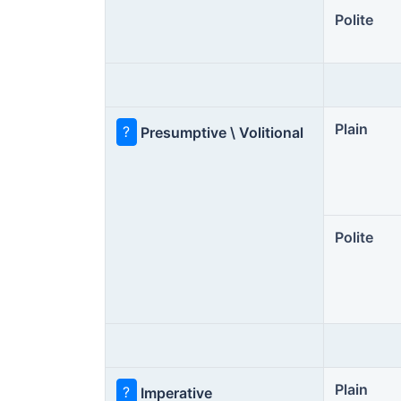
Polite
Plain
?
Presumptive \ Volitional
Polite
Plain
?
Imperative