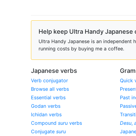
Help keep Ultra Handy Japanese 
Ultra Handy Japanese is an independent ho
running costs by buying me a coffee.
Japanese verbs
Gram
Verb conjugator
Quick 
Browse all verbs
Presen
Essential verbs
Past in
Godan verbs
Passiv
Ichidan verbs
Transit
Compound
suru
verbs
Desu
,
Conjugate
suru
Japan