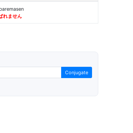
baremasen
ばれません
Conjugate