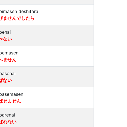
bimasen deshitara
びませんでしたら
benai
べない
bemasen
べません
basenai
ばない
basemasen
ばせません
barenai
ばれない