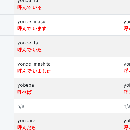
yonde iru
呼んで いる
yonde imasu
yo
呼んで います
呼
yonde ita
呼んで いた
yonde imashita
yo
呼んで いました
呼
yobeba
yo
呼べば
呼
n/a
n/
yondara
yo
呼んだら
呼