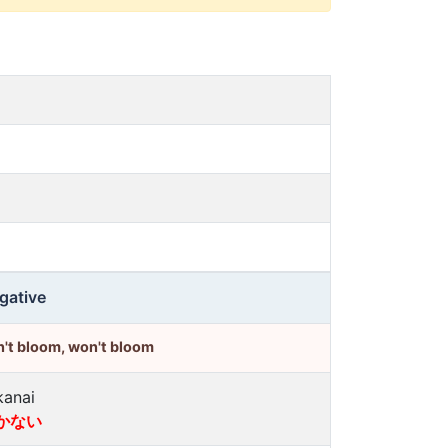
gative
't bloom, won't bloom
kanai
かない