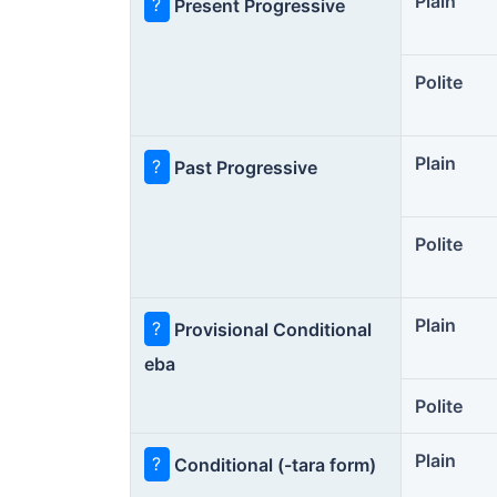
Plain
?
Present Progressive
Polite
Plain
?
Past Progressive
Polite
Plain
?
Provisional Conditional
eba
Polite
Plain
?
Conditional (-tara form)