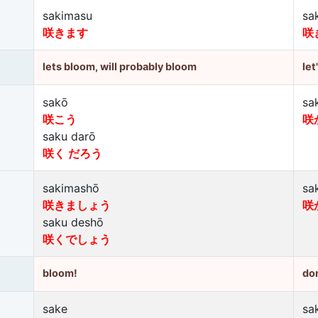
sakimasu
sa
咲きます
咲
lets bloom, will probably bloom
let
sakō
sa
咲こう
咲
saku darō
咲く だろう
sakimashō
sa
咲きましょう
咲
saku deshō
咲くでしょう
bloom!
don
sake
sa