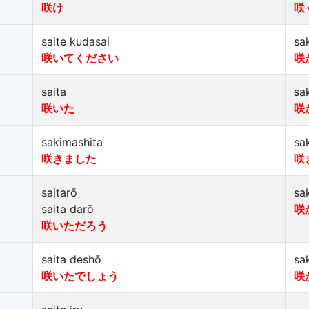
咲け
咲
saite kudasai
sa
咲いてください
咲
saita
sa
咲いた
咲
sakimashita
sa
咲きました
咲
saitarō
sa
saita darō
咲
咲いただろう
saita deshō
sa
咲いたでしょう
咲