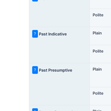
Polite
Plain
?
Past Indicative
Polite
Plain
?
Past Presumptive
Polite