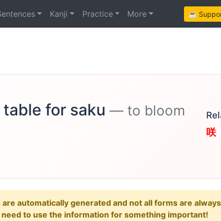
Sentences
Kanji
Practice
More
☕ Support
 table for saku
— to bloom
Rel
咲
e automatically generated and not all forms are always re
u need to use the information for something important!