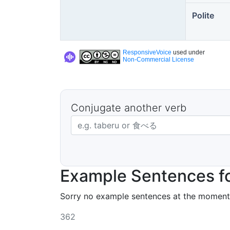
Polite
ResponsiveVoice
used under
Non-Commercial License
Conjugate another verb
Japanese verb in dictionary form
Example Sentences f
Sorry no example sentences at the moment
362