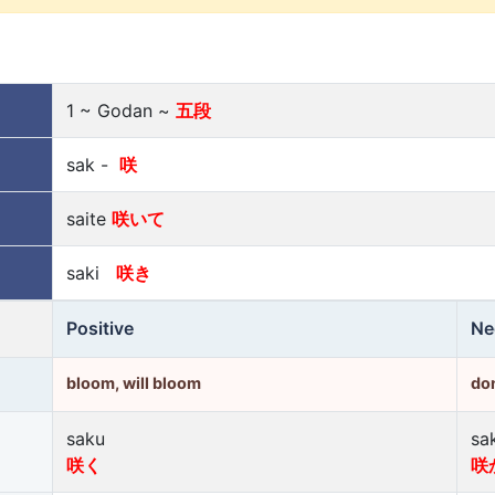
1 ~ Godan ~
五段
sak -
咲
saite
咲いて
saki
咲き
Positive
Ne
bloom, will bloom
don
saku
sa
咲く
咲