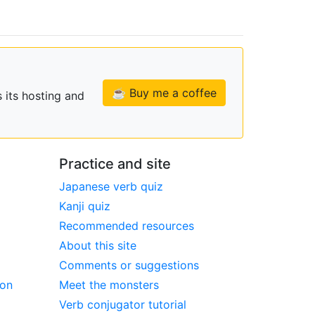
☕ Buy me a coffee
 its hosting and
Practice and site
Japanese verb quiz
Kanji quiz
Recommended resources
About this site
Comments or suggestions
ion
Meet the monsters
Verb conjugator tutorial