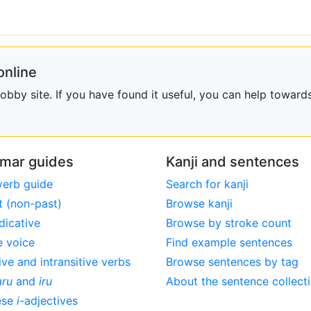
online
bby site. If you have found it useful, you can help towards
mar guides
Kanji and sentences
verb guide
Search for kanji
t (non-past)
Browse kanji
dicative
Browse by stroke count
e voice
Find example sentences
ive and intransitive verbs
Browse sentences by tag
aru
and
iru
About the sentence collect
ese
i
-adjectives