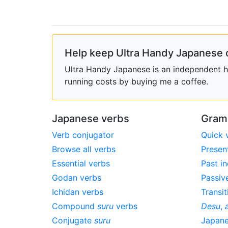
Help keep Ultra Handy Japanese 
Ultra Handy Japanese is an independent ho
running costs by buying me a coffee.
Japanese verbs
Gram
Verb conjugator
Quick 
Browse all verbs
Presen
Essential verbs
Past in
Godan verbs
Passiv
Ichidan verbs
Transit
Compound
suru
verbs
Desu
,
Conjugate
suru
Japan