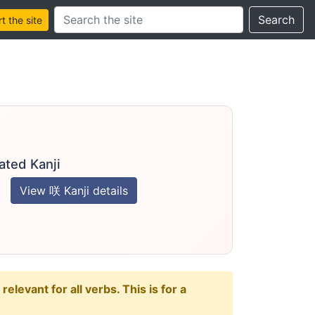
Search this site
Search
 the site
ated Kanji
View 咲 Kanji details
levant for all verbs. This is for a