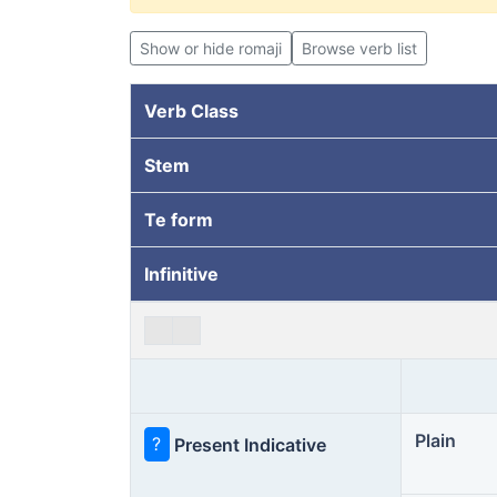
Show or hide romaji
Browse verb list
Verb Class
Stem
Te form
Infinitive
Plain
?
Present Indicative