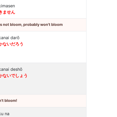
kimasen
きません
's not bloom, probably won't bloom
kanai darō
かないだろう
kanai deshō
かないでしょう
't bloom!
ku na