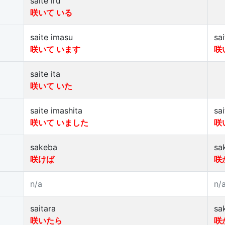
saite iru
咲いて いる
saite imasu
sa
咲いて います
咲
saite ita
咲いて いた
saite imashita
sa
咲いて いました
咲
sakeba
sa
咲けば
咲
n/a
n/
saitara
sa
咲いたら
咲