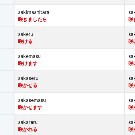
sakimashitara
sa
咲きましたら
咲
sakeru
sa
咲ける
咲
sakemasu
sa
咲けます
咲
sakaseru
sa
咲かせる
咲
sakasemasu
sa
咲かせます
咲
sakareru
sa
咲かれる
咲