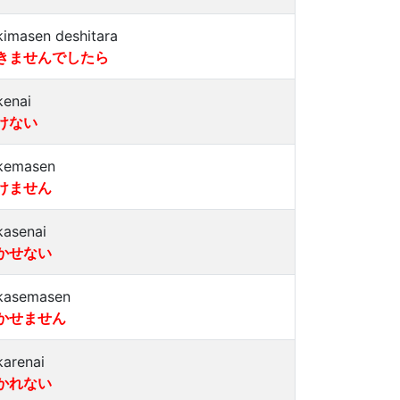
kimasen deshitara
きませんでしたら
kenai
けない
kemasen
けません
kasenai
かせない
kasemasen
かせません
karenai
かれない