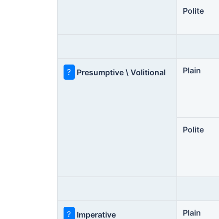
Polite
Plain
?
Presumptive \ Volitional
Polite
Plain
?
Imperative