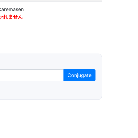
karemasen
かれません
Conjugate