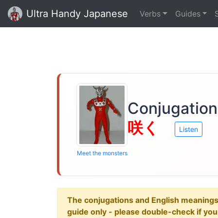
Ultra Handy Japanese
Verbs
Guides
Conjugation
咲く
Listen
Meet the monsters
The conjugations and English meanings ar
guide only - please double-check if yo