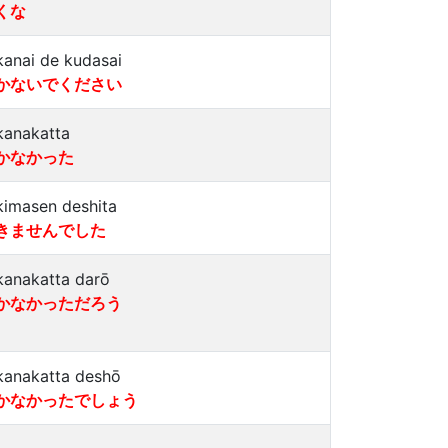
くな
kanai de kudasai
かないでください
kanakatta
かなかった
kimasen deshita
きませんでした
kanakatta darō
かなかっただろう
kanakatta deshō
かなかったでしょう