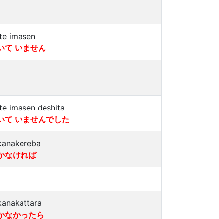
ite imasen
いて いません
ite imasen deshita
いて いませんでした
kanakereba
かなければ
a
kanakattara
かなかったら