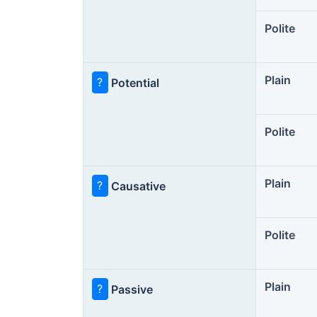
Polite
Plain
?
Potential
Polite
Plain
?
Causative
Polite
Plain
?
Passive