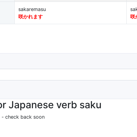
sakaremasu
sa
咲かれます
咲
or Japanese verb saku
 - check back soon