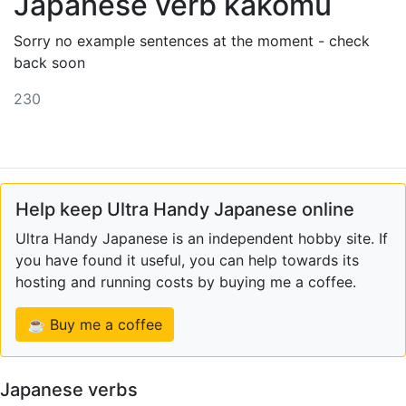
Japanese verb kakomu
Sorry no example sentences at the moment - check
back soon
230
Help keep Ultra Handy Japanese online
Ultra Handy Japanese is an independent hobby site. If
you have found it useful, you can help towards its
hosting and running costs by buying me a coffee.
☕ Buy me a coffee
Japanese verbs