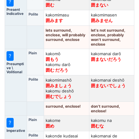
?
囲む
囲まない
Present
Indicative
Polite
kakomimasu
kakomimasen
囲みます
囲みません
lets surround,
let's not surround,
enclose, will probably
enclose, probably
surround, enclose
won't surround,
enclose
Plain
kakomō
kakomanai darō
?
囲もう
囲まないだろう
Presumpti
kakomu darō
ve \
囲む だろう
Volitional
Polite
kakomimashō
kakomanai deshō
囲みましょう
囲まないでしょう
kakomu deshō
囲むでしょう
surround, enclose!
don't surround,
enclose!
Plain
kakome
kakomu na
?
囲め
囲むな
Imperative
Polite
kakonde kudasai
kakomanai de