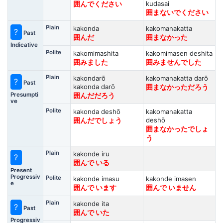
kudasai
囲んでください
囲まないでください
Plain
kakonda
kakomanakatta
?
Past
囲んだ
囲まなかった
Indicative
Polite
kakomimashita
kakomimasen deshita
囲みました
囲みませんでした
Plain
kakondarō
kakomanakatta darō
?
Past
kakonda darō
囲まなかっただろう
Presumpti
囲んだだろう
ve
Polite
kakonda deshō
kakomanakatta
deshō
囲んだでしょう
囲まなかったでしょ
う
Plain
kakonde iru
?
囲んで いる
Present
Progressiv
Polite
kakonde imasu
kakonde imasen
e
囲んで います
囲んで いません
Plain
kakonde ita
?
Past
囲んで いた
Progressiv