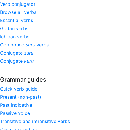
Verb conjugator
Browse all verbs
Essential verbs
Godan verbs
Ichidan verbs
Compound
suru
verbs
Conjugate
suru
Conjugate
kuru
Grammar guides
Quick verb guide
Present (non-past)
Past indicative
Passive voice
Transitive and intransitive verbs
Desu
,
aru
and
iru