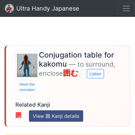
Ultra Handy Japanese
Conjugation table for
kakomu
— to surround,
囲む
enclose
Listen
Meet the
monsters
Related Kanji
囲
View 囲 Kanji details