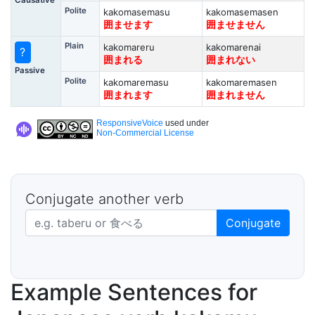
Polite
kakomasemasu
kakomasemasen
囲ませます
囲ませません
Plain
kakomareru
kakomarenai
?
囲まれる
囲まれない
Passive
Polite
kakomaremasu
kakomaremasen
囲まれます
囲まれません
ResponsiveVoice
used under
Non-Commercial License
Conjugate another verb
Japanese verb in dictionary form
Conjugate
Example Sentences for