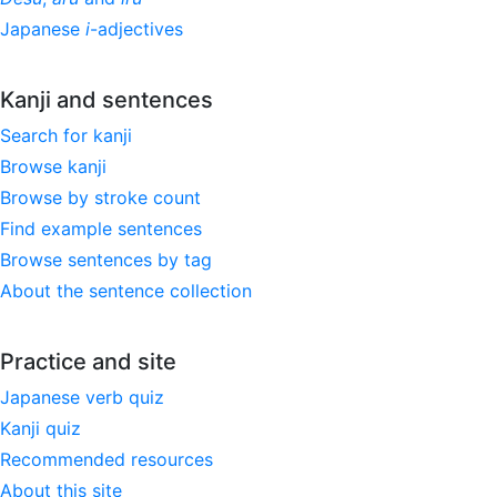
Japanese
i
-adjectives
Kanji and sentences
Search for kanji
Browse kanji
Browse by stroke count
Find example sentences
Browse sentences by tag
About the sentence collection
Practice and site
Japanese verb quiz
Kanji quiz
Recommended resources
About this site