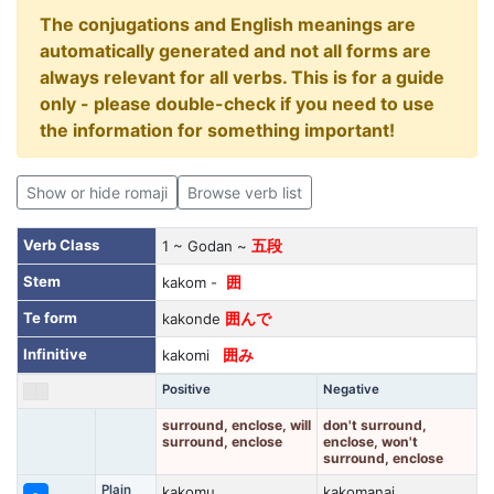
The conjugations and English meanings are
automatically generated and not all forms are
always relevant for all verbs. This is for a guide
only - please double-check if you need to use
the information for something important!
Show or hide romaji
Browse verb list
Verb Class
1 ~ Godan ~
五段
Stem
kakom -
囲
Te form
kakonde
囲んで
Infinitive
kakomi
囲み
Positive
Negative
surround, enclose, will
don't surround,
surround, enclose
enclose, won't
surround, enclose
Plain
kakomu
kakomanai