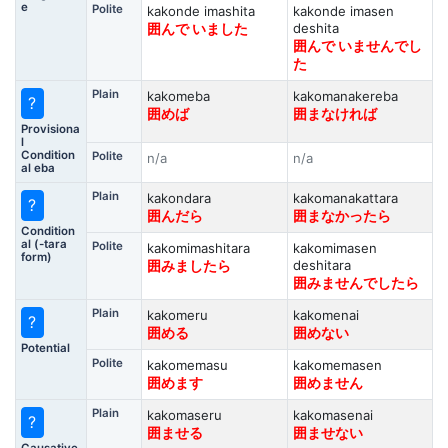
e
Polite
kakonde imashita
kakonde imasen
deshita
囲んで いました
囲んで いませんでし
た
Plain
kakomeba
kakomanakereba
?
囲めば
囲まなければ
Provisiona
l
Condition
Polite
n/a
n/a
al eba
Plain
kakondara
kakomanakattara
?
囲んだら
囲まなかったら
Condition
al (-tara
Polite
kakomimashitara
kakomimasen
form)
deshitara
囲みましたら
囲みませんでしたら
Plain
kakomeru
kakomenai
?
囲める
囲めない
Potential
Polite
kakomemasu
kakomemasen
囲めます
囲めません
Plain
kakomaseru
kakomasenai
?
囲ませる
囲ませない
Causative