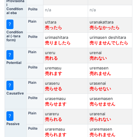
Provisiona
l
Condition
Polite
n/a
n/a
al eba
Plain
uttara
uranakattara
?
売ったら
売らなかったら
Condition
al (-tara
Polite
urimashitara
urimasen deshitara
form)
売りましたら
売りませんでしたら
Plain
ureru
urenai
?
売れる
売れない
Potential
Polite
uremasu
uremasen
売れます
売れません
Plain
uraseru
urasenai
?
売らせる
売らせない
Causative
Polite
urasemasu
urasemasen
売らせます
売らせません
Plain
urareru
urarenai
?
売られる
売られない
Passive
Polite
uraremasu
uraremasen
売られます
売られません