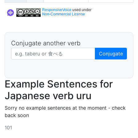
ResponsiveVoice
used under
Non-Commercial License
Conjugate another verb
Japanese verb in dictionary form
Conjugate
Example Sentences for
Japanese verb uru
Sorry no example sentences at the moment - check
back soon
101