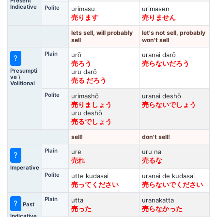
Present
Indicative
Polite
urimasu
urimasen
売ります
売りません
lets sell, will probably
let's not sell, probably
sell
won't sell
Plain
urō
uranai darō
?
売ろう
売らないだろう
Presumpti
uru darō
ve \
売る だろう
Volitional
Polite
urimashō
uranai deshō
売りましょう
売らないでしょう
uru deshō
売るでしょう
sell!
don't sell!
Plain
ure
uru na
?
売れ
売るな
Imperative
Polite
utte kudasai
uranai de kudasai
売ってください
売らないでください
Plain
utta
uranakatta
?
Past
売った
売らなかった
Indicative