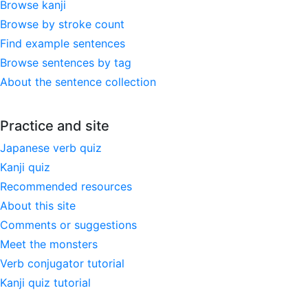
Browse kanji
Browse by stroke count
Find example sentences
Browse sentences by tag
About the sentence collection
Practice and site
Japanese verb quiz
Kanji quiz
Recommended resources
About this site
Comments or suggestions
Meet the monsters
Verb conjugator tutorial
Kanji quiz tutorial