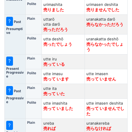
Polite
urimashita
urimasen deshita
売りました
売りませんでした
Plain
uttarō
uranakatta darō
?
Past
utta darō
売らなかっただろう
Presumpti
売っただろう
ve
Polite
utta deshō
uranakatta deshō
売ったでしょう
売らなかったでしょ
う
Plain
utte iru
?
売って いる
Present
Progressiv
Polite
utte imasu
utte imasen
e
売って います
売って いません
Plain
utte ita
?
Past
売って いた
Progressiv
e
Polite
utte imashita
utte imasen deshita
売って いました
売って いませんでし
た
Plain
ureba
uranakereba
?
売れば
売らなければ