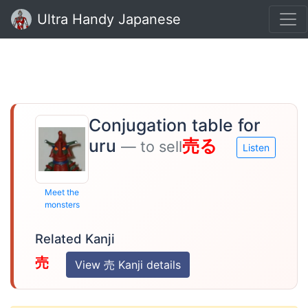
Ultra Handy Japanese
Conjugation table for
uru
売る
— to sell
Listen
Meet the
monsters
Related Kanji
売
View 売 Kanji details