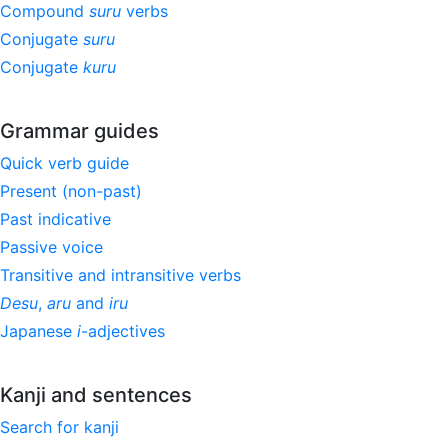
Compound
suru
verbs
Conjugate
suru
Conjugate
kuru
Grammar guides
Quick verb guide
Present (non-past)
Past indicative
Passive voice
Transitive and intransitive verbs
Desu
,
aru
and
iru
Japanese
i
-adjectives
Kanji and sentences
Search for kanji