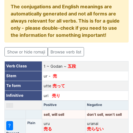
The conjugations and English meanings are
automatically generated and not all forms are
always relevant for all verbs. This is for a guide
only - please double-check if you need to use
the information for something important!
Show or hide romaji
Browse verb list
Verb Class
1 ~ Godan ~
五段
Stem
ur -
売
Te form
utte
売って
Infinitive
uri
売り
Positive
Negative
sell, will sell
don't sell, won't sell
Plain
uru
uranai
?
売る
売らない