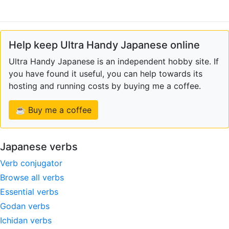
Help keep Ultra Handy Japanese online
Ultra Handy Japanese is an independent hobby site. If
you have found it useful, you can help towards its
hosting and running costs by buying me a coffee.
☕ Buy me a coffee
Japanese verbs
Verb conjugator
Browse all verbs
Essential verbs
Godan verbs
Ichidan verbs