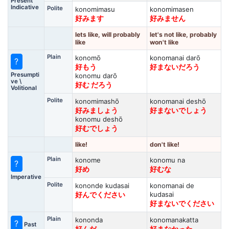
Present
Indicative
Polite
konomimasu
konomimasen
好みます
好みません
lets like, will probably
let's not like, probably
like
won't like
Plain
konomō
konomanai darō
?
好もう
好まないだろう
Presumpti
konomu darō
ve \
好む だろう
Volitional
Polite
konomimashō
konomanai deshō
好みましょう
好まないでしょう
konomu deshō
好むでしょう
like!
don't like!
Plain
konome
konomu na
?
好め
好むな
Imperative
Polite
kononde kudasai
konomanai de
kudasai
好んでください
好まないでください
Plain
kononda
konomanakatta
?
Past