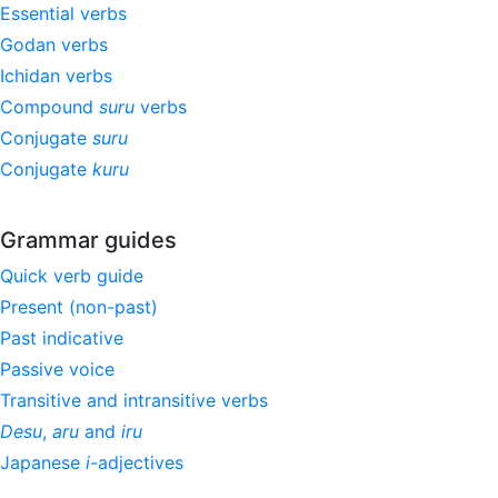
Essential verbs
Godan verbs
Ichidan verbs
Compound
suru
verbs
Conjugate
suru
Conjugate
kuru
Grammar guides
Quick verb guide
Present (non-past)
Past indicative
Passive voice
Transitive and intransitive verbs
Desu
,
aru
and
iru
Japanese
i
-adjectives