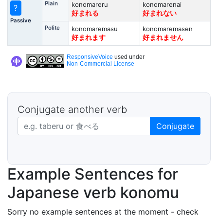
Plain
konomareru
konomarenai
?
好まれる
好まれない
Passive
Polite
konomaremasu
konomaremasen
好まれます
好まれません
ResponsiveVoice
used under
Non-Commercial License
Conjugate another verb
Japanese verb in dictionary form
Conjugate
Example Sentences for
Japanese verb konomu
Sorry no example sentences at the moment - check