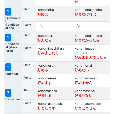
た
Plain
konomeba
konomanakereba
?
好めば
好まなければ
Provisiona
l
Condition
Polite
n/a
n/a
al eba
Plain
konondara
konomanakattara
?
好んだら
好まなかったら
Condition
al (-tara
Polite
konomimashitara
konomimasen
form)
deshitara
好みましたら
好みませんでしたら
Plain
konomeru
konomenai
?
好める
好めない
Potential
Polite
konomemasu
konomemasen
好めます
好めません
Plain
konomaseru
konomasenai
?
好ませる
好ませない
Causative
Polite
konomasemasu
konomasemasen
好ませます
好ませません