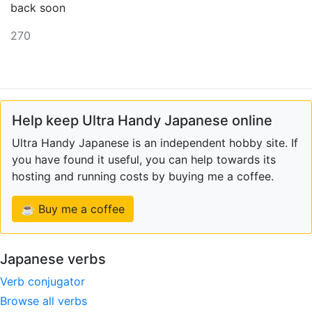
back soon
270
Help keep Ultra Handy Japanese online
Ultra Handy Japanese is an independent hobby site. If
you have found it useful, you can help towards its
hosting and running costs by buying me a coffee.
☕ Buy me a coffee
Japanese verbs
Verb conjugator
Browse all verbs