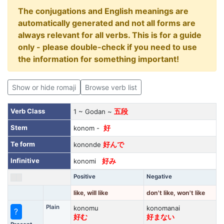
The conjugations and English meanings are
automatically generated and not all forms are
always relevant for all verbs. This is for a guide
only - please double-check if you need to use
the information for something important!
Show or hide romaji
Browse verb list
Verb Class
1 ~ Godan ~
五段
Stem
konom -
好
Te form
kononde
好んで
Infinitive
konomi
好み
Positive
Negative
like, will like
don't like, won't like
Plain
konomu
konomanai
?
好む
好まない