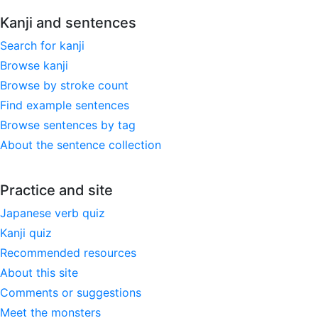
Kanji and sentences
Search for kanji
Browse kanji
Browse by stroke count
Find example sentences
Browse sentences by tag
About the sentence collection
Practice and site
Japanese verb quiz
Kanji quiz
Recommended resources
About this site
Comments or suggestions
Meet the monsters