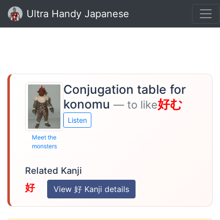
Ultra Handy Japanese
Conjugation table for
konomu
好む
— to like
Listen
Meet the
monsters
Related Kanji
好
View 好 Kanji details