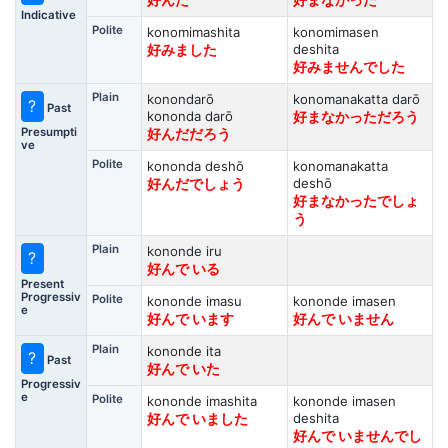
好んだ
好まなかった
Indicative
Polite
konomimashita
konomimasen
deshita
好みました
好みませんでした
Plain
konondarō
konomanakatta darō
?
Past
kononda darō
好まなかっただろう
Presumpti
好んだだろう
ve
Polite
kononda deshō
konomanakatta
deshō
好んだでしょう
好まなかったでしょ
う
Plain
kononde iru
?
好んで いる
Present
Progressiv
Polite
kononde imasu
kononde imasen
e
好んで います
好んで いません
Plain
kononde ita
?
Past
好んで いた
Progressiv
e
Polite
kononde imashita
kononde imasen
deshita
好んで いました
好んで いませんでし