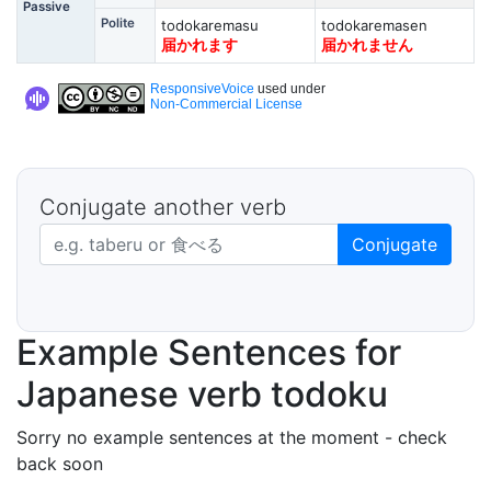
Passive
Polite
todokaremasu
todokaremasen
届かれます
届かれません
ResponsiveVoice
used under
Non-Commercial License
Conjugate another verb
Japanese verb in dictionary form
Conjugate
Example Sentences for
Japanese verb todoku
Sorry no example sentences at the moment - check
back soon