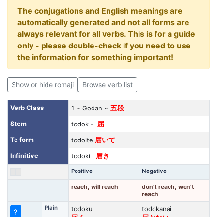
The conjugations and English meanings are
automatically generated and not all forms are
always relevant for all verbs. This is for a guide
only - please double-check if you need to use
the information for something important!
Show or hide romaji
Browse verb list
Verb Class
1 ~ Godan ~
五段
Stem
todok -
届
Te form
todoite
届いて
Infinitive
todoki
届き
Positive
Negative
reach, will reach
don't reach, won't
reach
Plain
todoku
todokanai
?