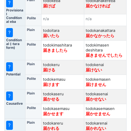
Plain
todokeba
todokanakereba
?
届けば
届かなければ
Provisiona
l
Condition
Polite
n/a
n/a
al eba
Plain
todoitara
todokanakattara
?
届いたら
届かなかったら
Condition
al (-tara
Polite
todokimashitara
todokimasen
form)
deshitara
届きましたら
届きませんでしたら
Plain
todokeru
todokenai
?
届ける
届けない
Potential
Polite
todokemasu
todokemasen
届けます
届けません
Plain
todokaseru
todokasenai
?
届かせる
届かせない
Causative
Polite
todokasemasu
todokasemasen
届かせます
届かせません
Plain
todokareru
todokarenai
?
届かれる
届かれない