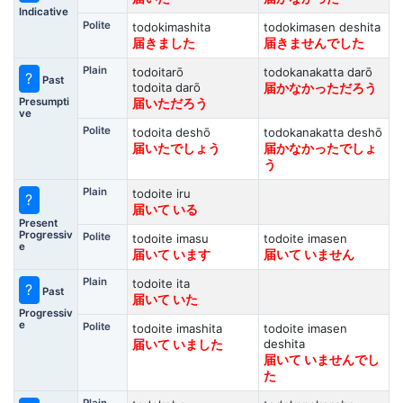
Indicative
Polite
todokimashita
todokimasen deshita
届きました
届きませんでした
Plain
todoitarō
todokanakatta darō
?
Past
todoita darō
届かなかっただろう
Presumpti
届いただろう
ve
Polite
todoita deshō
todokanakatta deshō
届いたでしょう
届かなかったでしょ
う
Plain
todoite iru
?
届いて いる
Present
Progressiv
Polite
todoite imasu
todoite imasen
e
届いて います
届いて いません
Plain
todoite ita
?
Past
届いて いた
Progressiv
e
Polite
todoite imashita
todoite imasen
deshita
届いて いました
届いて いませんでし
た