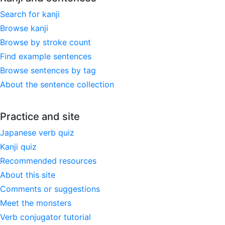
Search for kanji
Browse kanji
Browse by stroke count
Find example sentences
Browse sentences by tag
About the sentence collection
Practice and site
Japanese verb quiz
Kanji quiz
Recommended resources
About this site
Comments or suggestions
Meet the monsters
Verb conjugator tutorial