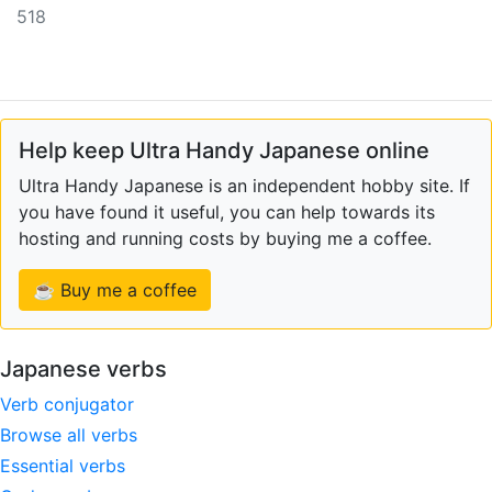
518
Help keep Ultra Handy Japanese online
Ultra Handy Japanese is an independent hobby site. If
you have found it useful, you can help towards its
hosting and running costs by buying me a coffee.
☕ Buy me a coffee
Japanese verbs
Verb conjugator
Browse all verbs
Essential verbs