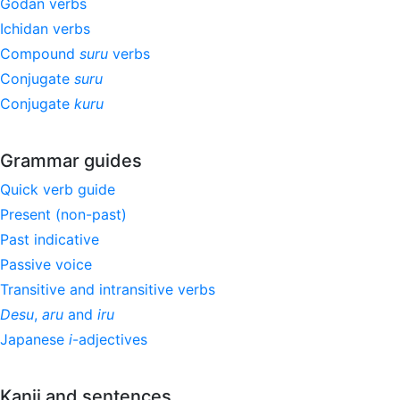
Godan verbs
Ichidan verbs
Compound
suru
verbs
Conjugate
suru
Conjugate
kuru
Grammar guides
Quick verb guide
Present (non-past)
Past indicative
Passive voice
Transitive and intransitive verbs
Desu
,
aru
and
iru
Japanese
i
-adjectives
Kanji and sentences