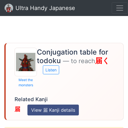
Ultra Handy Japanese
Conjugation table for
todoku
届く
— to reach
Listen
Meet the
monsters
Related Kanji
届
View 届 Kanji details