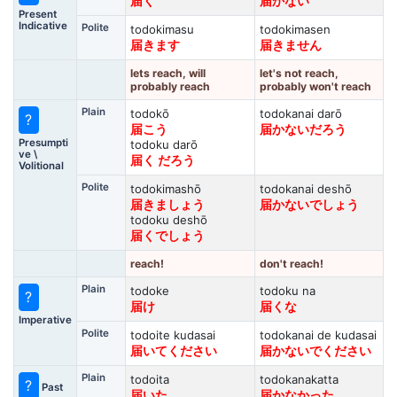
届く
届かない
Present
Indicative
Polite
todokimasu
todokimasen
届きます
届きません
lets reach, will
let's not reach,
probably reach
probably won't reach
Plain
todokō
todokanai darō
?
届こう
届かないだろう
Presumpti
todoku darō
ve \
届く だろう
Volitional
Polite
todokimashō
todokanai deshō
届きましょう
届かないでしょう
todoku deshō
届くでしょう
reach!
don't reach!
Plain
todoke
todoku na
?
届け
届くな
Imperative
Polite
todoite kudasai
todokanai de kudasai
届いてください
届かないでください
Plain
todoita
todokanakatta
?
Past
届いた
届かなかった