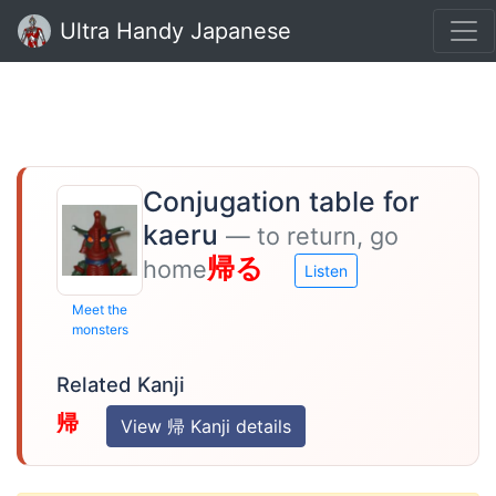
Ultra Handy Japanese
Conjugation table for
kaeru
— to return, go
帰る
home
Listen
Meet the
monsters
Related Kanji
帰
View 帰 Kanji details