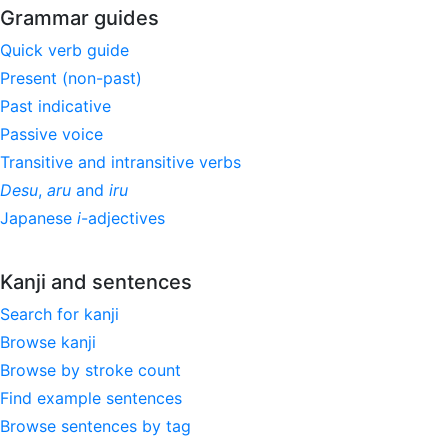
Grammar guides
Quick verb guide
Present (non-past)
Past indicative
Passive voice
Transitive and intransitive verbs
Desu
,
aru
and
iru
Japanese
i
-adjectives
Kanji and sentences
Search for kanji
Browse kanji
Browse by stroke count
Find example sentences
Browse sentences by tag