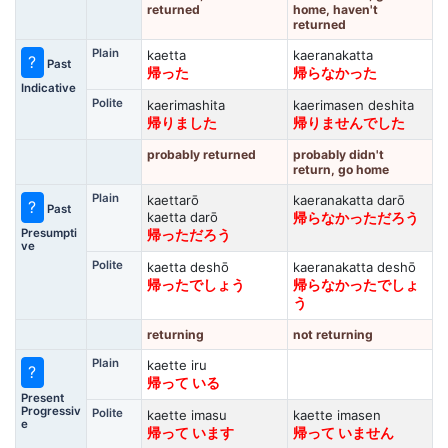
returned
home, haven't
returned
Plain
kaetta
kaeranakatta
?
Past
帰った
帰らなかった
Indicative
Polite
kaerimashita
kaerimasen deshita
帰りました
帰りませんでした
probably returned
probably didn't
return, go home
Plain
kaettarō
kaeranakatta darō
?
Past
kaetta darō
帰らなかっただろう
Presumpti
帰っただろう
ve
Polite
kaetta deshō
kaeranakatta deshō
帰ったでしょう
帰らなかったでしょ
う
returning
not returning
Plain
kaette iru
?
帰って いる
Present
Progressiv
Polite
kaette imasu
kaette imasen
e
帰って います
帰って いません