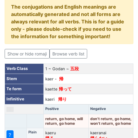
The conjugations and English meanings are
automatically generated and not all forms are
always relevant for all verbs. This is for a guide
only - please double-check if you need to use
the information for something important!
Show or hide romaji
Browse verb list
Verb Class
1 ~ Godan ~
五段
Stem
kaer -
帰
Te form
kaette
帰って
Infinitive
kaeri
帰り
Positive
Negative
return, go home, will
don't return, go home,
return, go home
won't return, go home
Plain
kaeru
kaeranai
?