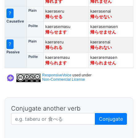
帰れます
帰れません
Plain
kaeraseru
kaerasenai
?
帰らせる
帰らせない
Causative
Polite
kaerasemasu
kaerasemasen
帰らせます
帰らせません
Plain
kaerareru
kaerarenai
?
帰られる
帰られない
Passive
Polite
kaeraremasu
kaeraremasen
帰られます
帰られません
ResponsiveVoice
used under
Non-Commercial License
Conjugate another verb
Japanese verb in dictionary form
Conjugate