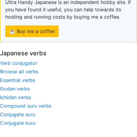
Ultra Handy Japanese is an independent hobby site. If
you have found it useful, you can help towards its
hosting and running costs by buying me a coffee.
☕ Buy me a coffee
Japanese verbs
Verb conjugator
Browse all verbs
Essential verbs
Godan verbs
Ichidan verbs
Compound
suru
verbs
Conjugate
suru
Conjugate
kuru