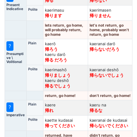
帰る
帰らない
Present
Indicative
Polite
kaerimasu
kaerimasen
帰ります
帰りません
lets return, go home,
let's not return, go
will probably return,
home, probably won't
go home
return, go home
Plain
kaerō
kaeranai darō
?
帰ろう
帰らないだろう
Presumpti
kaeru darō
ve \
帰る だろう
Volitional
Polite
kaerimashō
kaeranai deshō
帰りましょう
帰らないでしょう
kaeru deshō
帰るでしょう
return, go home!
don't return, go home!
Plain
kaere
kaeru na
?
帰れ
帰るな
Imperative
Polite
kaette kudasai
kaeranai de kudasai
帰ってください
帰らないでください
returned, have
didn't return, go