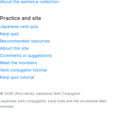
About the sentence collection
Practice and site
Japanese verb quiz
Kanji quiz
Recommended resources
About this site
Comments or suggestions
Meet the monsters
Verb conjugator tutorial
Kanji quiz tutorial
© 2026 Ultra Handy Japanese Verb Conjugator
Japanese verb conjugation, kanji tools and the occasional alien
monster.