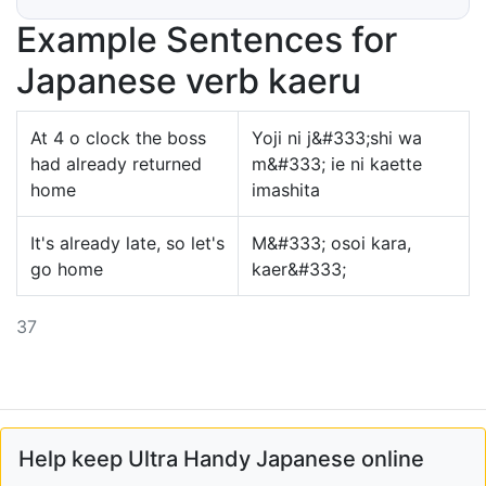
Example Sentences for
Japanese verb kaeru
At 4 o clock the boss
Yoji ni j&#333;shi wa
had already returned
m&#333; ie ni kaette
home
imashita
It's already late, so let's
M&#333; osoi kara,
go home
kaer&#333;
37
Help keep Ultra Handy Japanese online