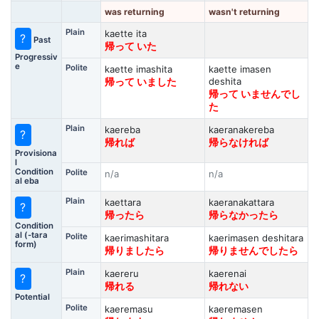
was returning
wasn't returning
Plain
kaette ita
?
Past
帰って いた
Progressiv
e
Polite
kaette imashita
kaette imasen
deshita
帰って いました
帰って いませんでし
た
Plain
kaereba
kaeranakereba
?
帰れば
帰らなければ
Provisiona
l
Condition
Polite
n/a
n/a
al eba
Plain
kaettara
kaeranakattara
?
帰ったら
帰らなかったら
Condition
al (-tara
Polite
kaerimashitara
kaerimasen deshitara
form)
帰りましたら
帰りませんでしたら
Plain
kaereru
kaerenai
?
帰れる
帰れない
Potential
Polite
kaeremasu
kaeremasen