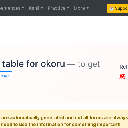
Sentences
Kanji
Practice
More
☕ Support
 table for okoru
— to get
Rel
怒
Listen
e automatically generated and not all forms are always re
u need to use the information for something important!