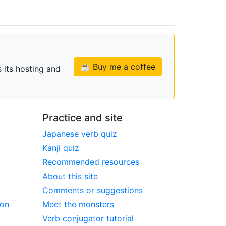
☕ Buy me a coffee
 its hosting and
Practice and site
Japanese verb quiz
Kanji quiz
Recommended resources
About this site
Comments or suggestions
ion
Meet the monsters
Verb conjugator tutorial