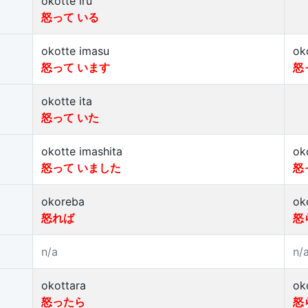
okotte iru
怒って いる
okotte imasu
ok
怒って います
怒
okotte ita
怒って いた
okotte imashita
ok
怒って いました
怒
okoreba
ok
怒れば
怒
n/a
n/
okottara
ok
怒ったら
怒