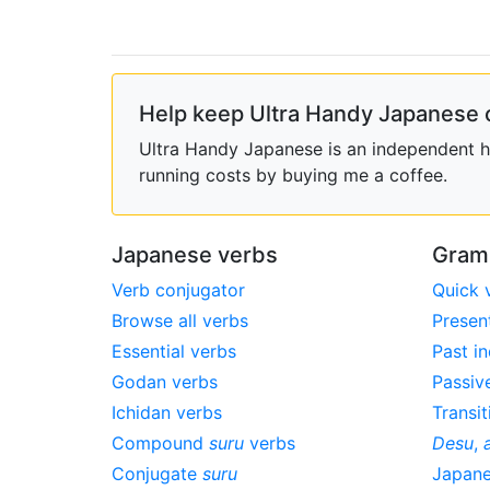
Help keep Ultra Handy Japanese 
Ultra Handy Japanese is an independent ho
running costs by buying me a coffee.
Japanese verbs
Gram
Verb conjugator
Quick 
Browse all verbs
Presen
Essential verbs
Past in
Godan verbs
Passiv
Ichidan verbs
Transit
Compound
suru
verbs
Desu
,
Conjugate
suru
Japan