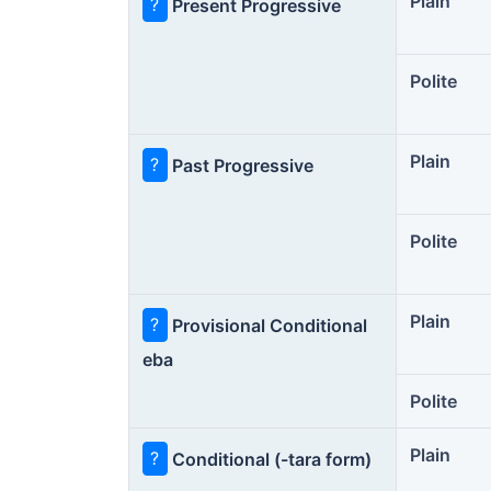
Plain
?
Present Progressive
Polite
Plain
?
Past Progressive
Polite
Plain
?
Provisional Conditional
eba
Polite
Plain
?
Conditional (-tara form)