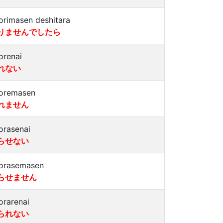
orimasen deshitara
りませんでしたら
orenai
れない
oremasen
れません
orasenai
らせない
orasemasen
らせません
orarenai
られない