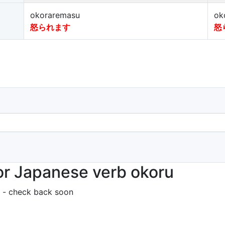
okoraremasu
ok
怒られます
怒
r Japanese verb okoru
 - check back soon