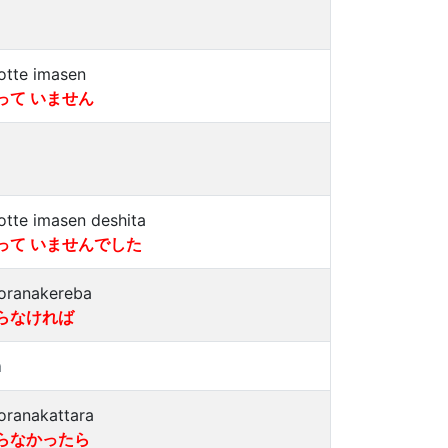
otte imasen
って いません
otte imasen deshita
って いませんでした
oranakereba
らなければ
a
oranakattara
らなかったら