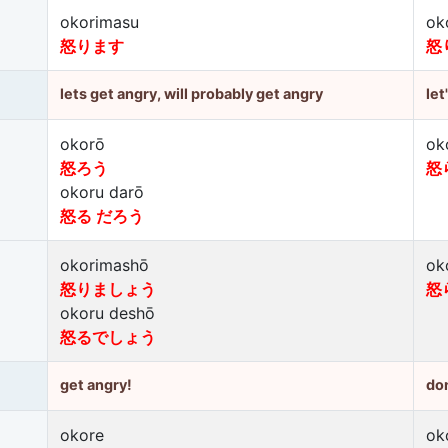
okorimasu
ok
怒ります
怒
lets get angry, will probably get angry
let
okorō
ok
怒ろう
怒
okoru darō
怒る だろう
okorimashō
ok
怒りましょう
怒
okoru deshō
怒るでしょう
get angry!
don
okore
ok