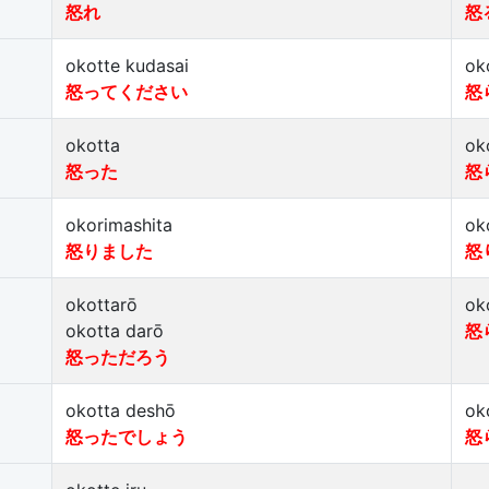
怒れ
怒
okotte kudasai
ok
怒ってください
怒
okotta
ok
怒った
怒
okorimashita
ok
怒りました
怒
okottarō
ok
okotta darō
怒
怒っただろう
okotta deshō
ok
怒ったでしょう
怒