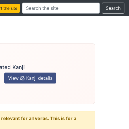
Search this site
Search
 the site
ated Kanji
View 怒 Kanji details
levant for all verbs. This is for a