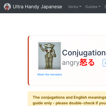
Ultra Handy Japanese
Verbs
Guides
Conjugation
怒る
angry
Meet the monsters
The conjugations and English meanings ar
guide only - please double-check if yo