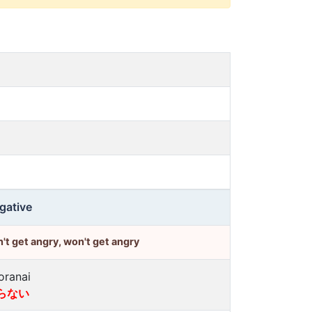
gative
't get angry, won't get angry
oranai
らない