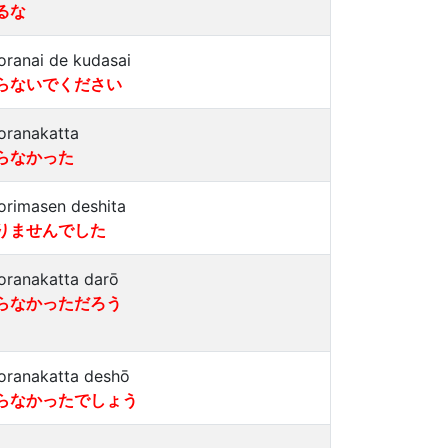
るな
oranai de kudasai
らないでください
oranakatta
らなかった
orimasen deshita
りませんでした
oranakatta darō
らなかっただろう
oranakatta deshō
らなかったでしょう