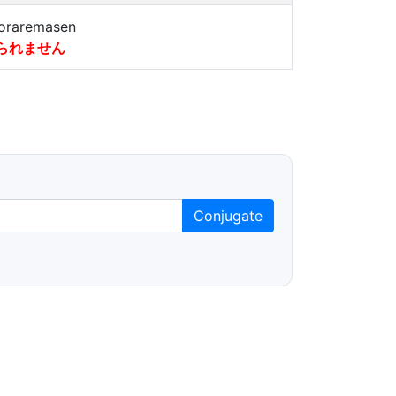
oraremasen
られません
Conjugate