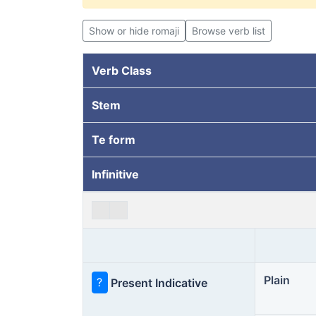
Show or hide romaji
Browse verb list
Verb Class
Stem
Te form
Infinitive
Plain
?
Present Indicative