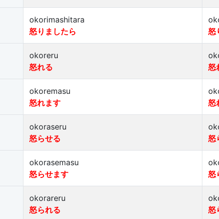
okorimashitara
ok
怒りましたら
怒
okoreru
ok
怒れる
怒
okoremasu
ok
怒れます
怒
okoraseru
ok
怒らせる
怒
okorasemasu
ok
怒らせます
怒
okorareru
ok
怒られる
怒