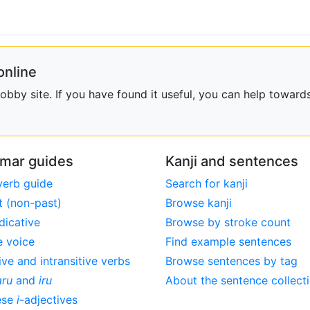
online
bby site. If you have found it useful, you can help towards
mar guides
Kanji and sentences
verb guide
Search for kanji
t (non-past)
Browse kanji
dicative
Browse by stroke count
e voice
Find example sentences
ive and intransitive verbs
Browse sentences by tag
aru
and
iru
About the sentence collect
ese
i
-adjectives