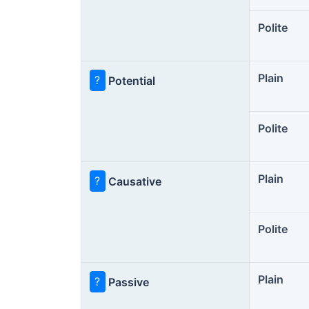
Polite
Plain
?
Potential
Polite
Plain
?
Causative
Polite
Plain
?
Passive