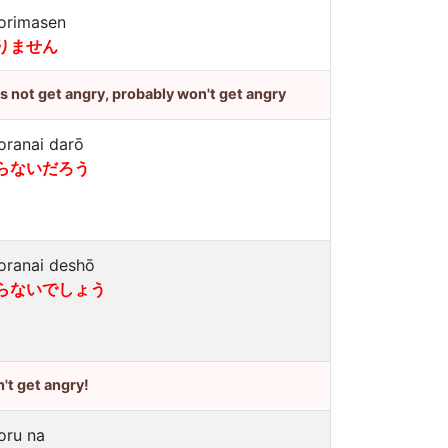
orimasen
りません
's not get angry, probably won't get angry
oranai darō
らないだろう
oranai deshō
らないでしょう
't get angry!
oru na