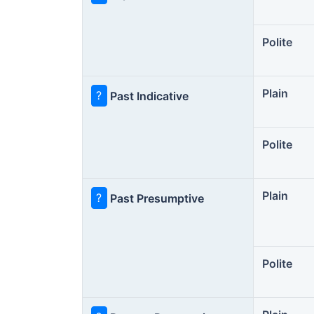
Polite
Plain
?
Past Indicative
Polite
Plain
?
Past Presumptive
Polite