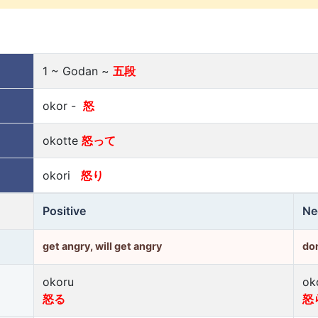
1 ~ Godan ~
五段
okor -
怒
okotte
怒って
okori
怒り
Positive
Ne
get angry, will get angry
don
okoru
ok
怒る
怒