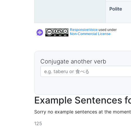
Polite
ResponsiveVoice
used under
Non-Commercial License
Conjugate another verb
Japanese verb in dictionary form
Example Sentences fo
Sorry no example sentences at the moment
125