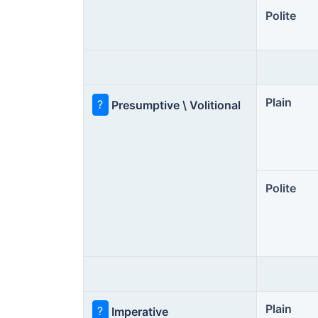
Polite
Plain
?
Presumptive \ Volitional
Polite
Plain
?
Imperative