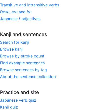
Transitive and intransitive verbs
Desu
,
aru
and
iru
Japanese
i
-adjectives
Kanji and sentences
Search for kanji
Browse kanji
Browse by stroke count
Find example sentences
Browse sentences by tag
About the sentence collection
Practice and site
Japanese verb quiz
Kanji quiz