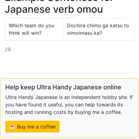
Japanese verb omou
Which team do you
Dochira chimu ga katsu to
think will win?
oimoimasu ka?
29
Help keep Ultra Handy Japanese online
Ultra Handy Japanese is an independent hobby site. If
you have found it useful, you can help towards its
hosting and running costs by buying me a coffee.
☕ Buy me a coffee