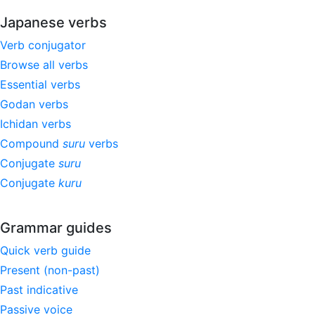
Japanese verbs
Verb conjugator
Browse all verbs
Essential verbs
Godan verbs
Ichidan verbs
Compound
suru
verbs
Conjugate
suru
Conjugate
kuru
Grammar guides
Quick verb guide
Present (non-past)
Past indicative
Passive voice