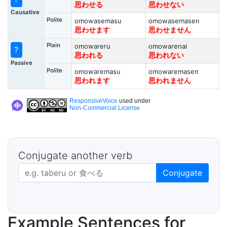
思わせる
思わせない
Causative
Polite
omowasemasu
omowasemasen
思わせます
思わせません
Plain
omowareru
omowarenai
?
思われる
思われない
Passive
Polite
omowaremasu
omowaremasen
思われます
思われません
ResponsiveVoice
used under
Non-Commercial License
Conjugate another verb
Japanese verb in dictionary form
Conjugate
Example Sentences for