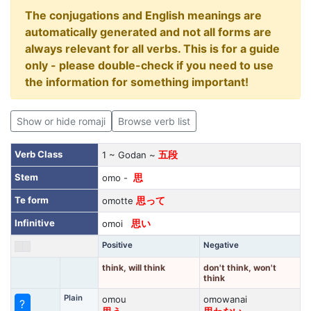
The conjugations and English meanings are
automatically generated and not all forms are
always relevant for all verbs. This is for a guide
only - please double-check if you need to use
the information for something important!
Show or hide romaji
Browse verb list
Verb Class
1 ~ Godan ~
五段
Stem
omo -
思
Te form
omotte
思って
Infinitive
omoi
思い
Positive
Negative
think, will think
don't think, won't
think
Plain
omou
omowanai
?