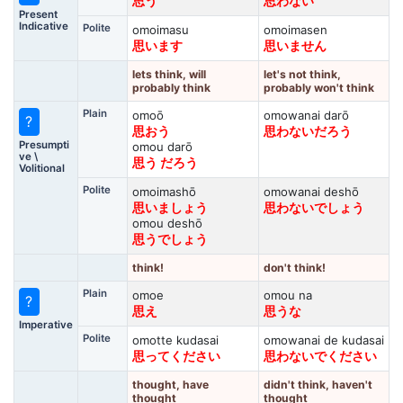
思う
思わない
Present
Indicative
Polite
omoimasu
omoimasen
思います
思いません
lets think, will
let's not think,
probably think
probably won't think
Plain
omoō
omowanai darō
?
思おう
思わないだろう
Presumpti
omou darō
ve \
思う だろう
Volitional
Polite
omoimashō
omowanai deshō
思いましょう
思わないでしょう
omou deshō
思うでしょう
think!
don't think!
Plain
omoe
omou na
?
思え
思うな
Imperative
Polite
omotte kudasai
omowanai de kudasai
思ってください
思わないでください
thought, have
didn't think, haven't
thought
thought