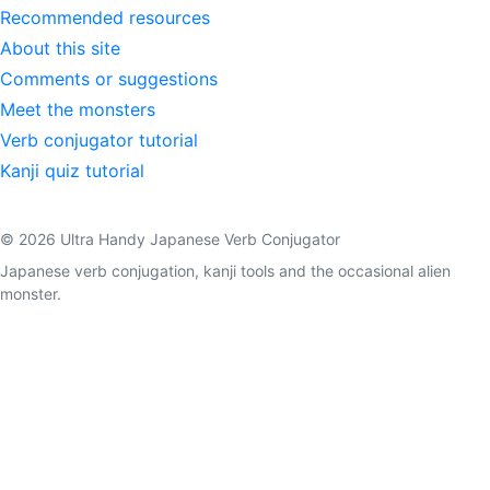
Recommended resources
About this site
Comments or suggestions
Meet the monsters
Verb conjugator tutorial
Kanji quiz tutorial
© 2026 Ultra Handy Japanese Verb Conjugator
Japanese verb conjugation, kanji tools and the occasional alien
monster.