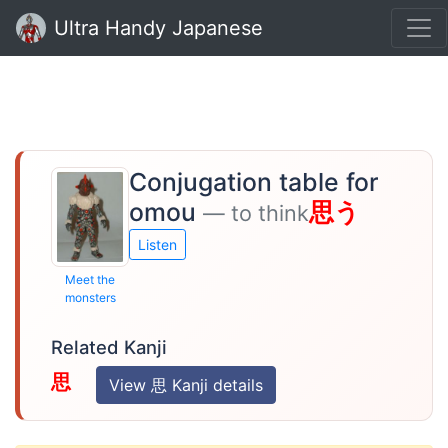
Ultra Handy Japanese
Conjugation table for
omou
思う
— to think
Listen
Meet the
monsters
Related Kanji
思
View 思 Kanji details