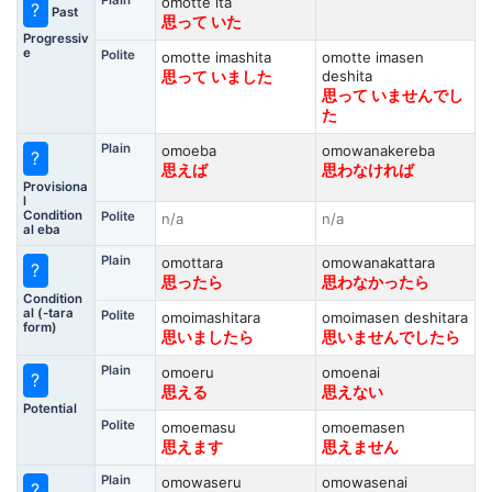
Plain
omotte ita
?
Past
思って いた
Progressiv
e
Polite
omotte imashita
omotte imasen
deshita
思って いました
思って いませんでし
た
Plain
omoeba
omowanakereba
?
思えば
思わなければ
Provisiona
l
Condition
Polite
n/a
n/a
al eba
Plain
omottara
omowanakattara
?
思ったら
思わなかったら
Condition
al (-tara
Polite
omoimashitara
omoimasen deshitara
form)
思いましたら
思いませんでしたら
Plain
omoeru
omoenai
?
思える
思えない
Potential
Polite
omoemasu
omoemasen
思えます
思えません
Plain
omowaseru
omowasenai
?