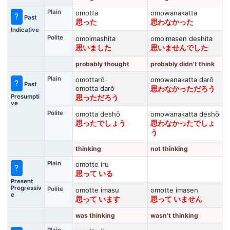
Plain
omotta
omowanakatta
?
Past
思った
思わなかった
Indicative
Polite
omoimashita
omoimasen deshita
思いました
思いませんでした
probably thought
probably didn't think
Plain
omottarō
omowanakatta darō
?
Past
omotta darō
思わなかっただろう
Presumpti
思っただろう
ve
Polite
omotta deshō
omowanakatta deshō
思ったでしょう
思わなかったでしょ
う
thinking
not thinking
Plain
omotte iru
?
思って いる
Present
Progressiv
Polite
omotte imasu
omotte imasen
e
思って います
思って いません
was thinking
wasn't thinking